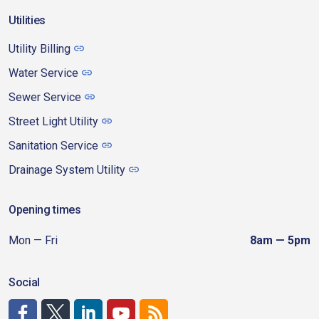
Utilities
Utility Billing
Water Service
Sewer Service
Street Light Utility
Sanitation Service
Drainage System Utility
Opening times
Mon — Fri
8am — 5pm
Social