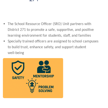
The School Resource Officer (SRO) Unit partners with
District 271 to promote a safe, supportive, and positive
learning environment for students, staff, and families
Specially trained officers are assigned to school campuses
to build trust, enhance safety, and support student
well‑being