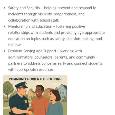
Safety and Security – helping prevent and respond to
incidents through visibility, preparedness, and
collaboration with school staff.
Mentorship and Education – fostering positive
relationships with students and providing age‑appropriate
education on topics such as safety, decision‑making, and
the law.
Problem Solving and Support – working with
administrators, counselors, parents, and community
partners to address concerns early and connect students
with appropriate resources.