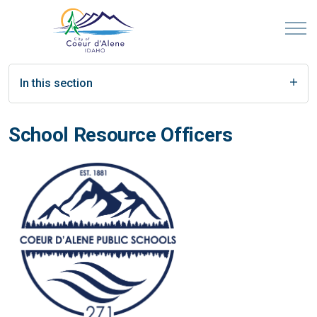
In this section
School Resource Officers