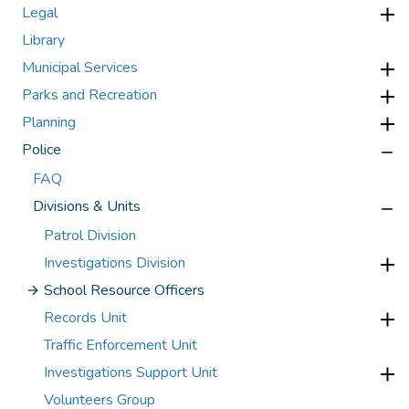
Legal
Library
Municipal Services
Parks and Recreation
Planning
Police
FAQ
Divisions & Units
Patrol Division
Investigations Division
School Resource Officers
Records Unit
Traffic Enforcement Unit
Investigations Support Unit
Volunteers Group