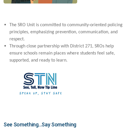
‑
The SRO Unit is committed to community
oriented policing
principles, emphasizing prevention, communication, and
respect.
Through close partnership with District 271, SROs help
ensure schools remain places where students feel safe,
supported, and ready to learn.
See Something...Say Something