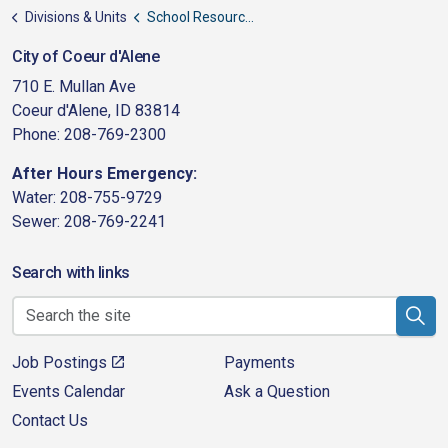
Divisions & Units
School Resource Officers
City of Coeur d'Alene
710 E. Mullan Ave
Coeur d'Alene, ID 83814
Phone: 208-769-2300
After Hours Emergency:
Water: 208-755-9729
Sewer: 208-769-2241
Search with links
Job Postings
Payments
Events Calendar
Ask a Question
Contact Us