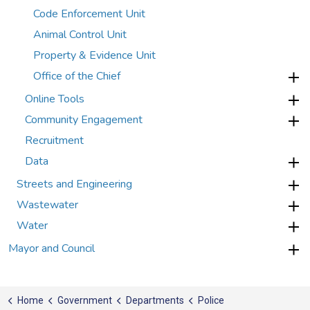
Code Enforcement Unit
Animal Control Unit
Property & Evidence Unit
Office of the Chief
Online Tools
Community Engagement
Recruitment
Data
Streets and Engineering
Wastewater
Water
Mayor and Council
Home
Government
Departments
Police