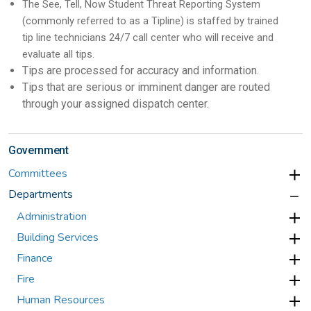
The See, Tell, Now Student Threat Reporting System
(commonly referred to as a Tipline) is staffed by trained
tip line technicians 24/7 call center who will receive and
evaluate all tips.
Tips are processed for accuracy and information.
Tips that are serious or imminent danger are routed
through your assigned dispatch center.
Government
Committees
Departments
Administration
Building Services
Finance
Fire
Human Resources