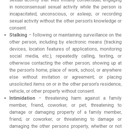
in nonconsensual sexual activity while the person is
incapacitated, unconscious, or asleep; or recording
sexual activity without the other person’s knowledge or
consent.
Stalking
– following or maintaining surveillance on the
other person, including by electronic means (tracking
devices, location features of applications, monitoring
social media, etc.); repeatedly calling, texting, or
otherwise contacting the other person; showing up at
the person’s home, place of work, school, or anywhere
else without invitation or agreement; or placing
unsolicited items on or in the other person’s residence,
vehicle, or other property without consent.
Intimidation
– threatening harm against a family
member, friend, coworker, or pet; threatening to
damage or damaging property of a family member,
friend, or coworker; or threatening to damage or
damaging the other persons property, whether or not