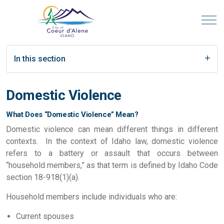
In this section
Domestic Violence
What Does “Domestic Violence” Mean?
Domestic violence can mean different things in different
contexts. In the context of Idaho law, domestic violence
refers to a battery or assault that occurs between
“household members,” as that term is defined by Idaho Code
section 18-918(1)(a).
Household members include individuals who are:
Current spouses