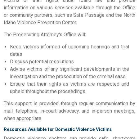
victims of their rights under Idaho law and provide
information on various services available through the Office
or community partners, such as Safe Passage and the North
Idaho Violence Prevention Center.
The Prosecuting Attorney's Office will:
Keep victims informed of upcoming hearings and trial
dates
Discuss potential resolutions
Advise victims of any significant developments in the
investigation and the prosecution of the criminal case
Ensure that their rights as victims are respected and
upheld throughout the proceedings
This support is provided through regular communication by
mail, telephone, in‑court advocacy, and in‑person meetings,
when appropriate.
Resources Available for Domestic Violence Victims
Domestic violence shelters can provide safe, short-term