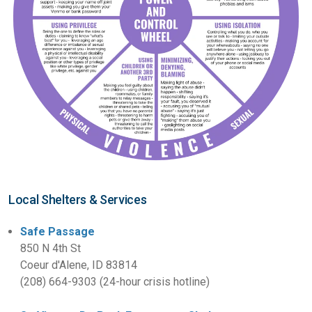
Local Shelters & Services
Safe Passage
850 N 4th St
Coeur d'Alene, ID 83814
(208) 664-9303 (24-hour crisis hotline)