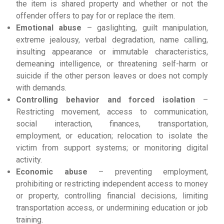
the item is shared property and whether or not the
offender offers to pay for or replace the item.
Emotional abuse
– gaslighting, guilt manipulation,
extreme jealousy, verbal degradation, name calling,
insulting appearance or immutable characteristics,
demeaning intelligence, or threatening self-harm or
suicide if the other person leaves or does not comply
with demands.
Controlling behavior and forced isolation
–
Restricting movement, access to communication,
social interaction, finances, transportation,
employment, or education; relocation to isolate the
victim from support systems; or monitoring digital
activity.
Economic abuse
– preventing employment,
prohibiting or restricting independent access to money
or property, controlling financial decisions, limiting
transportation access, or undermining education or job
training.