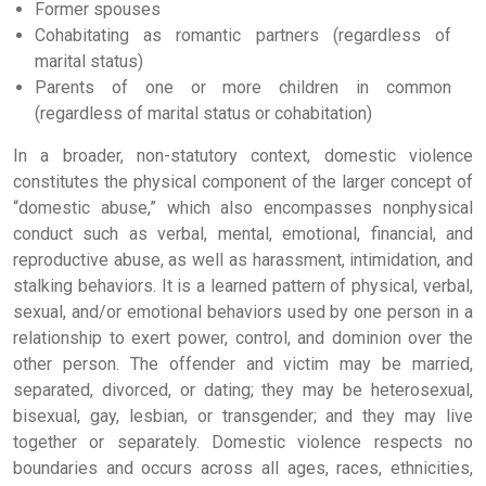
Former spouses
Cohabitating as romantic partners (regardless of
marital status)
Parents of one or more children in common
(regardless of marital status or cohabitation)
In a broader, non-statutory context, domestic violence
constitutes the physical component of the larger concept of
“domestic abuse,” which also encompasses nonphysical
conduct such as verbal, mental, emotional, financial, and
reproductive abuse, as well as harassment, intimidation, and
stalking behaviors. It is a learned pattern of physical, verbal,
sexual, and/or emotional behaviors used by one person in a
relationship to exert power, control, and dominion over the
other person. The offender and victim may be married,
separated, divorced, or dating; they may be heterosexual,
bisexual, gay, lesbian, or transgender; and they may live
together or separately. Domestic violence respects no
boundaries and occurs across all ages, races, ethnicities,