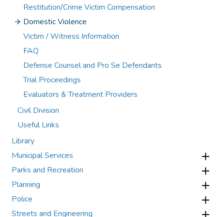
Restitution/Crime Victim Compensation
Domestic Violence
Victim / Witness Information
FAQ
Defense Counsel and Pro Se Defendants
Trial Proceedings
Evaluators & Treatment Providers
Civil Division
Useful Links
Library
Municipal Services
Parks and Recreation
Planning
Police
Streets and Engineering