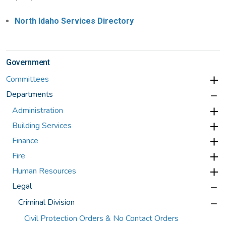
North Idaho Services Directory
Government
Committees
Departments
Administration
Building Services
Finance
Fire
Human Resources
Legal
Criminal Division
Civil Protection Orders & No Contact Orders