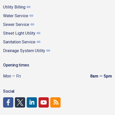
Utility Billing
Water Service
Sewer Service
Street Light Utility
Sanitation Service
Drainage System Utility
Opening times
Mon — Fri
8am — 5pm
Social
http://www.facebook.com/CDAgov
https://x.com/CDAgov
https://www.linkedin.com/company/city-of-coeu
https://www.youtube.com/channel/UCfk4W
RSS