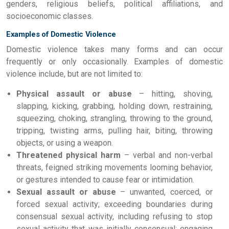
genders, religious beliefs, political affiliations, and
socioeconomic classes.
Examples of Domestic Violence
Domestic violence takes many forms and can occur
frequently or only occasionally. Examples of domestic
violence include, but are not limited to:
Physical assault or abuse
– hitting, shoving,
slapping, kicking, grabbing, holding down, restraining,
squeezing, choking, strangling, throwing to the ground,
tripping, twisting arms, pulling hair, biting, throwing
objects, or using a weapon.
Threatened physical harm
– verbal and non-verbal
threats, feigned striking movements looming behavior,
or gestures intended to cause fear or intimidation.
Sexual assault or abuse
– unwanted, coerced, or
forced sexual activity; exceeding boundaries during
consensual sexual activity, including refusing to stop
sexual activity that was initially consensual; engaging