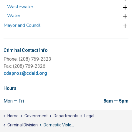
Wastewater
Water
Mayor and Council
Criminal Contact Info
Phone: (208) 769-2323
Fax: (208) 769-2326
cdapros@cdaid.org
Hours
Mon — Fri
8am — 5pm
Home
Government
Departments
Legal
Criminal Division
Domestic Violence