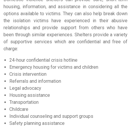
housing, information, and assistance in considering all the
options available to victims. They can also help break down
the isolation victims have experienced in their abusive
relationships and provide support from others who have
been through similar experiences. Shelters provide a variety
of supportive services which are confidential and free of
charge:
24-hour confidential crisis hotline
Emergency housing for victims and children
Crisis intervention
Referrals and information
Legal advocacy
Housing assistance
Transportation
Childcare
Individual counseling and support groups
Safety planning assistance