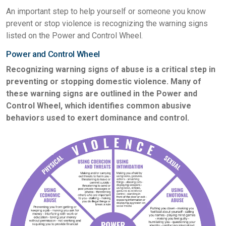
An important step to help yourself or someone you know
prevent or stop violence is recognizing the warning signs
listed on the Power and Control Wheel.
Power and Control Wheel
Recognizing warning signs of abuse is a critical step in
preventing or stopping domestic violence. Many of
these warning signs are outlined in the Power and
Control Wheel, which identifies common abusive
behaviors used to exert dominance and control.