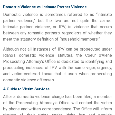
Domestic Violence vs. Intimate Partner Violence
Domestic violence is sometimes referred to as “intimate
partner violence,” but the two are not quite the same.
Intimate partner violence, or IPV, is violence that occurs
between any romantic partners, regardless of whether they
meet the statutory definition of “household members.”
Although not all instances of IPV can be prosecuted under
Idaho’s domestic violence statutes, the Coeur d’Alene
Prosecuting Attorney’s Office is dedicated to identifying and
prosecuting instances of IPV with the same vigor, urgency,
and victim-centered focus that it uses when prosecuting
domestic violence offenses.
A Guide to Victim Services
After a domestic violence charge has been filed, a member
of the Prosecuting Attorney’s Office will contact the victim
by phone and written correspondence. The Office will inform