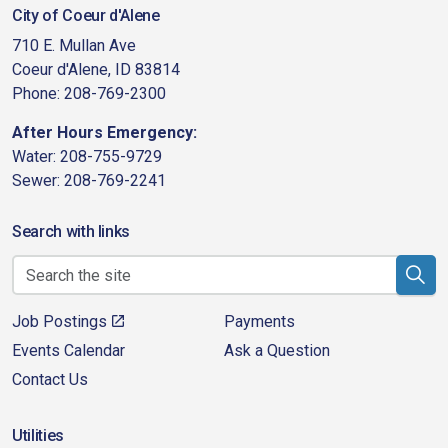
City of Coeur d'Alene
710 E. Mullan Ave
Coeur d'Alene, ID 83814
Phone: 208-769-2300
After Hours Emergency:
Water: 208-755-9729
Sewer: 208-769-2241
Search with links
Job Postings
Payments
Events Calendar
Ask a Question
Contact Us
Utilities