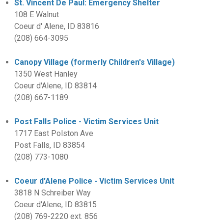
St. Vincent De Paul: Emergency Shelter
108 E Walnut
Coeur d' Alene, ID 83816
(208) 664-3095
Canopy Village (formerly Children's Village)
1350 West Hanley
Coeur d'Alene, ID 83814
(208) 667-1189
Post Falls Police - Victim Services Unit
1717 East Polston Ave
Post Falls, ID 83854
(208) 773-1080
Coeur d'Alene Police - Victim Services Unit
3818 N Schreiber Way
Coeur d'Alene, ID 83815
(208) 769-2220 ext. 856