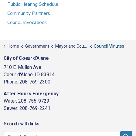
Public Hearing Schedule
Community Partners
Council Invocations
Home
Government
Mayor and Council
Council Minutes
City of Coeur d'Alene
710 E. Mullan Ave
Coeur d'Alene, ID 83814
Phone: 208-769-2300
After Hours Emergency:
Water: 208-755-9729
Sewer: 208-769-2241
Search with links