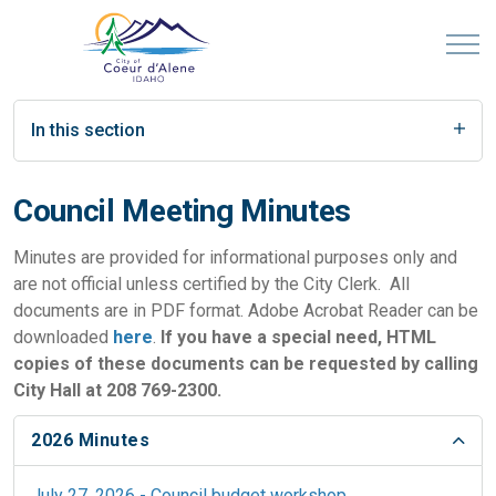
In this section
Council Meeting Minutes
Minutes are provided for informational purposes only and
are not official unless certified by the City Clerk. All
documents are in PDF format. Adobe Acrobat Reader can be
downloaded
here
.
If you have a special need, HTML
copies of these documents can be requested by calling
City Hall at 208 769-2300.
2026 Minutes
July 27, 2026 - Council budget workshop