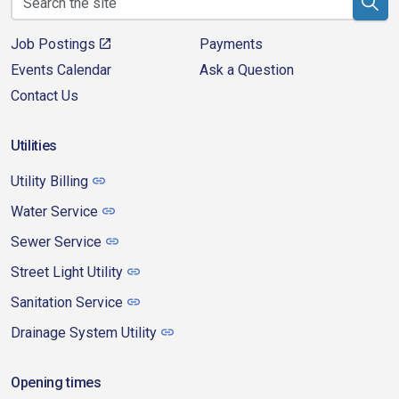
Job Postings
Payments
Events Calendar
Ask a Question
Contact Us
Utilities
Utility Billing
Water Service
Sewer Service
Street Light Utility
Sanitation Service
Drainage System Utility
Opening times