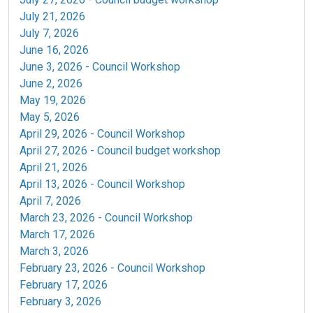
July 21, 2026
July 7, 2026
June 16, 2026
June 3, 2026 - Council Workshop
June 2, 2026
May 19, 2026
May 5, 2026
April 29, 2026 -
Council Workshop
April 27, 2026
- Council budget workshop
April 21, 2026
April 13, 2026 - Council Workshop
April 7, 2026
March 23, 2026 - Council Workshop
March 17, 2026
March 3, 2026
February 23, 2026 - Council Workshop
February 17, 2026
February 3, 2026