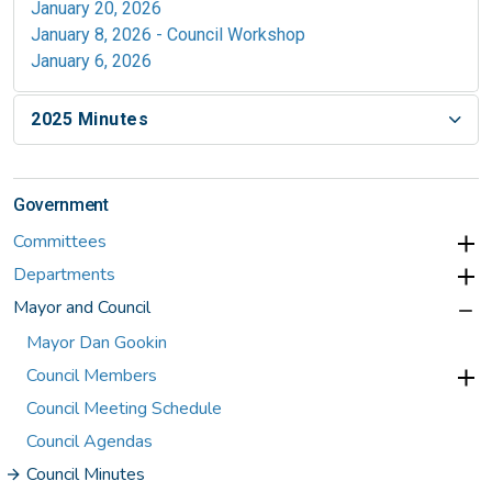
January 20, 2026
January 8, 2026 - Council Workshop
January 6, 2026
2025 Minutes
Government
Committees
Departments
Mayor and Council
Mayor Dan Gookin
Council Members
Council Meeting Schedule
Council Agendas
Council Minutes