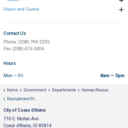
Mayor and Council
Contact Us
Phone: (208) 769-2205
Fax: (208) 415-0404
Hours
Mon — Fri
8am — 5pm
Home
Government
Departments
Human Resources
Recruitment Process & Information
City of Coeur d'Alene
710 E. Mullan Ave
Coeur d'Alene, ID 83814