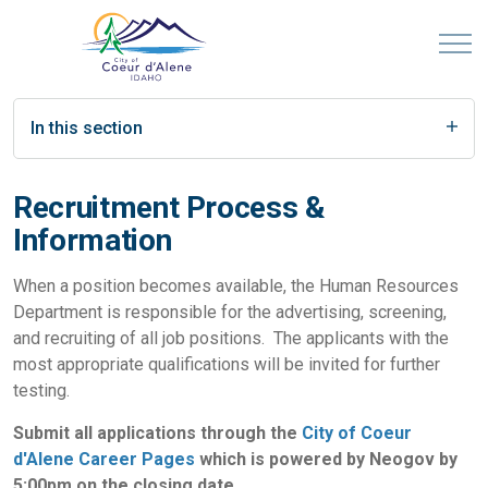
In this section
Recruitment Process &
Information
When a position becomes available, the Human Resources
Department is responsible for the advertising, screening,
and recruiting of all job positions. The applicants with the
most appropriate qualifications will be invited for further
testing.
Submit all applications through the
City of Coeur
d'Alene Career Pages
which is powered by Neogov by
5:00pm on the closing date.