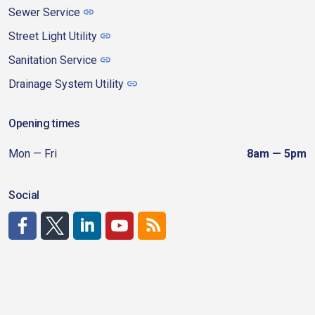
Sewer Service
Street Light Utility
Sanitation Service
Drainage System Utility
Opening times
Mon — Fri
8am — 5pm
Social
http://www.facebook.com/CDAgov
https://x.com/CDAgov
https://www.linkedin.com/company/city-of-coeu
https://www.youtube.com/channel/UCfk4W
RSS