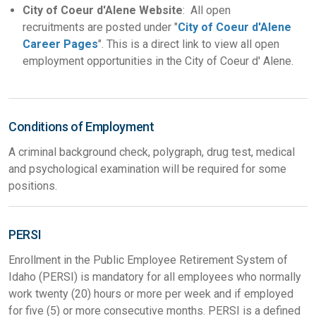
City of Coeur d'Alene Website
: All open
recruitments are posted under "
City of Coeur d'Alene
Career Pages
". This is a direct link to view all open
employment opportunities in the City of Coeur d' Alene.
Conditions of Employment
A criminal background check, polygraph, drug test, medical
and psychological examination will be required for some
positions.
PERSI
Enrollment in the Public Employee Retirement System of
Idaho (PERSI) is mandatory for all employees who normally
work twenty (20) hours or more per week and if employed
for five (5) or more consecutive months. PERSI is a defined