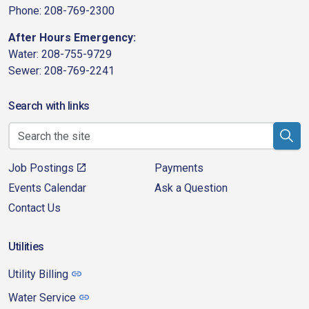
Phone: 208-769-2300
After Hours Emergency:
Water: 208-755-9729
Sewer: 208-769-2241
Search with links
Job Postings
Payments
Events Calendar
Ask a Question
Contact Us
Utilities
Utility Billing
Water Service