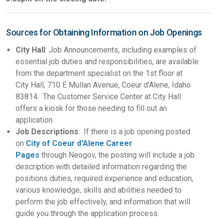
Sources for Obtaining Information on Job Openings
City Hall
: Job Announcements, including examples of
essential job duties and responsibilities, are available
from the department specialist on the 1st floor at
City Hall, 710 E Mullan Avenue, Coeur d'Alene, Idaho
83814. The Customer Service Center at City Hall
offers a kiosk for those needing to fill out an
application.
Job Descriptions
: If there is a job opening posted
on
City of Coeur d'Alene Career
Pages
through Neogov, the posting will include a job
description with detailed information regarding the
positions duties, required experience and education,
various knowledge, skills and abilities needed to
perform the job effectively, and information that will
guide you through the application process.