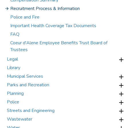
Compensation Summary
Recruitment Process & Information
Police and Fire
Important Health Coverage Tax Documents
FAQ
Coeur d'Alene Employee Benefits Trust Board of
Trustees
Legal
Library
Municipal Services
Parks and Recreation
Planning
Police
Streets and Engineering
Wastewater
Water