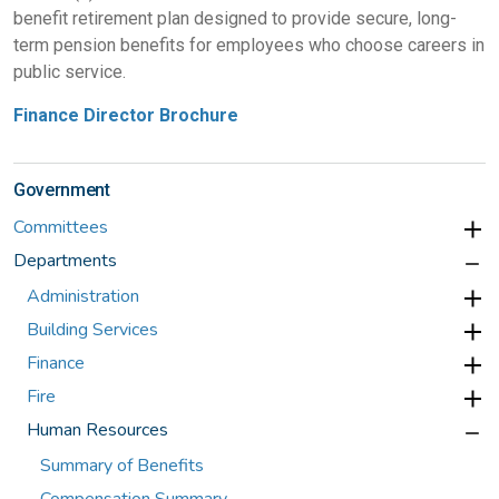
benefit retirement plan designed to provide secure, long-
term pension benefits for employees who choose careers in
public service.
Finance Director Brochure
Government
Committees
Departments
Administration
Building Services
Finance
Fire
Human Resources
Summary of Benefits