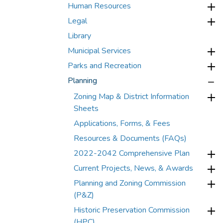
Human Resources
Legal
Library
Municipal Services
Parks and Recreation
Planning
Zoning Map & District Information
Sheets
Applications, Forms, & Fees
Resources & Documents (FAQs)
2022-2042 Comprehensive Plan
Current Projects, News, & Awards
Planning and Zoning Commission
(P&Z)
Historic Preservation Commission
(HPC)