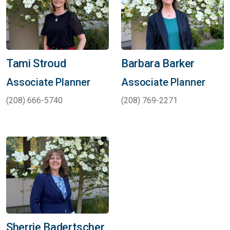
Tami Stroud
Barbara Barker
Associate Planner
Associate Planner
(208) 666-5740
(208) 769-2271
Sherrie Badertscher