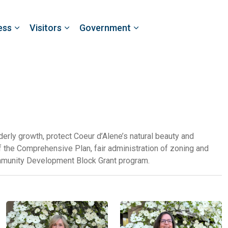
ess
Visitors
Government
derly growth, protect Coeur d’Alene’s natural beauty and
of the Comprehensive Plan, fair administration of zoning and
mmunity Development Block Grant program.