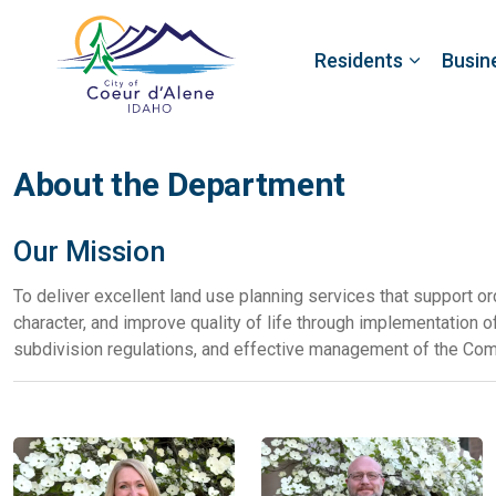
Residents
Busin
About the Department
Our Mission
To deliver excellent land use planning services that support or
character, and improve quality of life through implementation 
subdivision regulations, and effective management of the Co