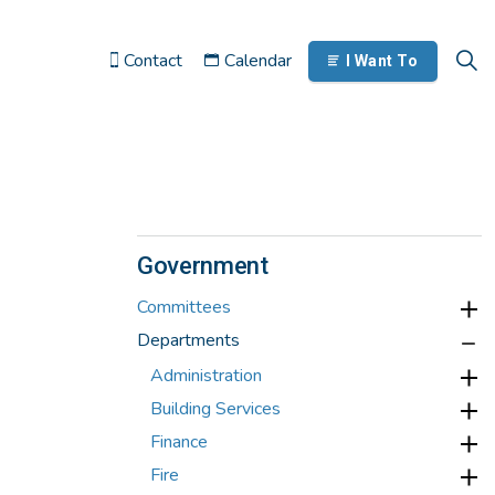
Contact
Calendar
I Want To
Government
Committees
Departments
Administration
Building Services
Finance
Fire