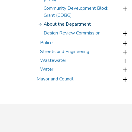
Community Development Block
Grant (CDBG)
About the Department
Design Review Commission
Police
Streets and Engineering
Wastewater
Water
Mayor and Council