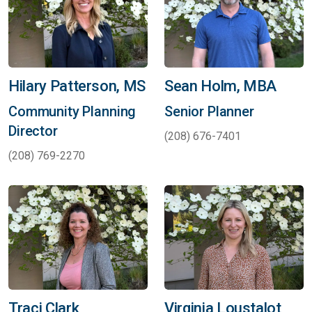
Hilary Patterson, MS
Sean Holm, MBA
Community Planning
Senior Planner
Director
(208) 676-7401
(208) 769-2270
Traci Clark
Virginia Loustalot