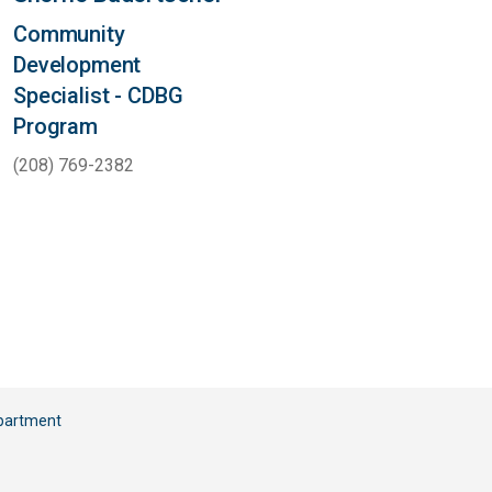
Community
Development
Specialist - CDBG
Program
(208) 769-2382
partment