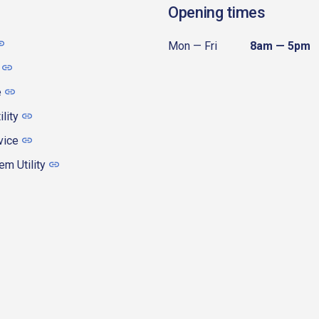
Opening times
Mon — Fri
8am — 5pm
e
ility
vice
m Utility