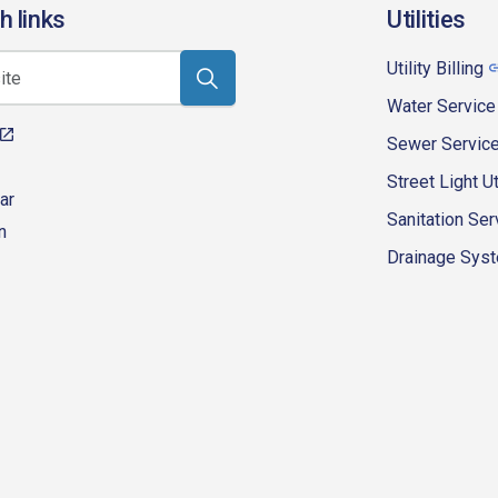
h links
Utilities
Utility Billing
Water Service
Sewer Servic
Street Light Ut
ar
Sanitation Ser
n
Drainage Syste
eur-d'alene-government
fk4WcQlUnp9njk_lfg01eA/playlists