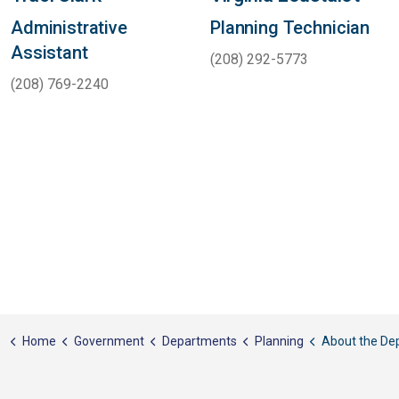
Administrative
Planning Technician
Assistant
(208) 292-5773
(208) 769-2240
Home
Government
Departments
Planning
About the De