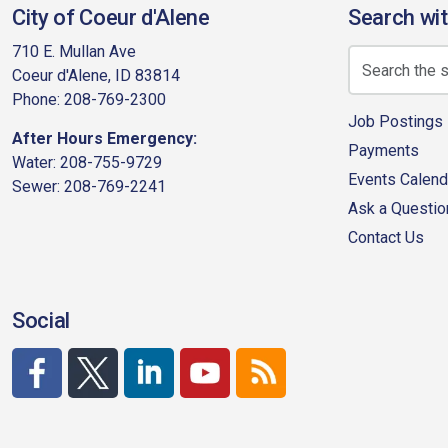
City of Coeur d'Alene
Search wit
710 E. Mullan Ave
Coeur d'Alene, ID 83814
Phone: 208-769-2300
Job Postings
After Hours Emergency:
Payments
Water: 208-755-9729
Events Calend
Sewer: 208-769-2241
Ask a Questio
Contact Us
Social
http://www.facebook.com/CDAgov
https://x.com/CDAgov
https://www.linkedin.com/company/city-of-co
https://www.youtube.com/channel/UC
RSS