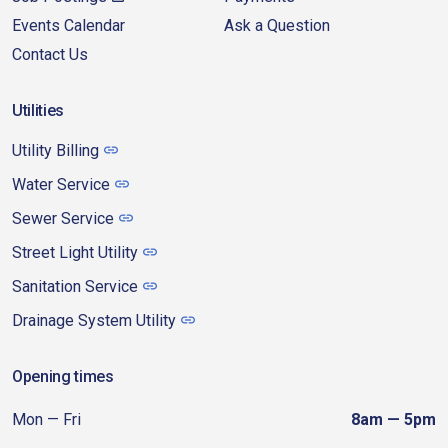
Events Calendar
Ask a Question
Contact Us
Utilities
Utility Billing
Water Service
Sewer Service
Street Light Utility
Sanitation Service
Drainage System Utility
Opening times
Mon — Fri
8am — 5pm