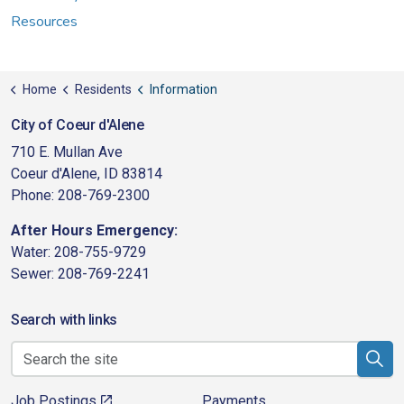
Resources
Home
Residents
Information
City of Coeur d'Alene
710 E. Mullan Ave
Coeur d'Alene, ID 83814
Phone: 208-769-2300
After Hours Emergency:
Water: 208-755-9729
Sewer: 208-769-2241
Search with links
Job Postings
Payments