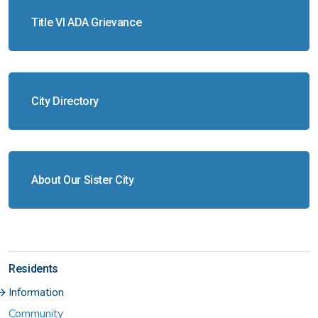
Title VI ADA Grievance
City Directory
About Our Sister City
Residents
Information
Community