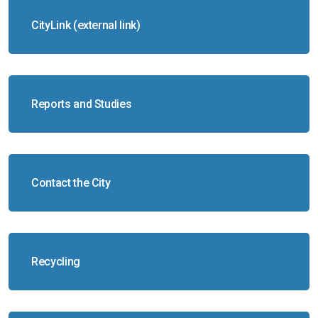
CityLink (external link)
Reports and Studies
Contact the City
Recycling