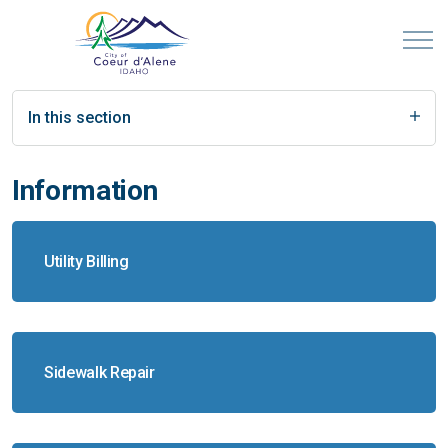
In this section
Information
Utility Billing
Sidewalk Repair