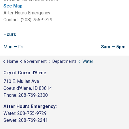
See Map
After Hours Emergency
Contact: (208) 755-9729
Hours
Mon — Fri
8am — 5pm
Home
Government
Departments
Water
City of Coeur d'Alene
710 E. Mullan Ave
Coeur d'Alene, ID 83814
Phone: 208-769-2300
After Hours Emergency:
Water: 208-755-9729
Sewer: 208-769-2241