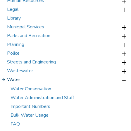
Human Resources
Legal
Library
Municipal Services
Parks and Recreation
Planning
Police
Streets and Engineering
Wastewater
Water
Water Conservation
Water Administration and Staff
Important Numbers
Bulk Water Usage
FAQ