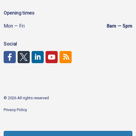
Opening times
Mon — Fri
8am — 5pm
Social
http://www.facebook.com/CDAgov
https://x.com/CDAgov
https://www.linkedin.com/company/city-of-coeu
https://www.youtube.com/channel/UCfk4W
RSS
© 2026 All rights reserved
Privacy Policy