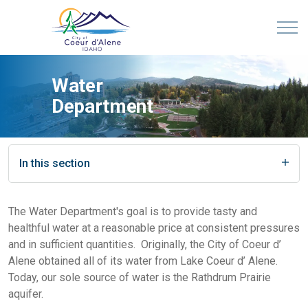
Water
Department
In this section
The Water Department's goal is to provide tasty and
healthful water at a reasonable price at consistent pressures
and in sufficient quantities. Originally, the City of Coeur d’
Alene obtained all of its water from Lake Coeur d’ Alene.
Today, our sole source of water is the Rathdrum Prairie
aquifer.