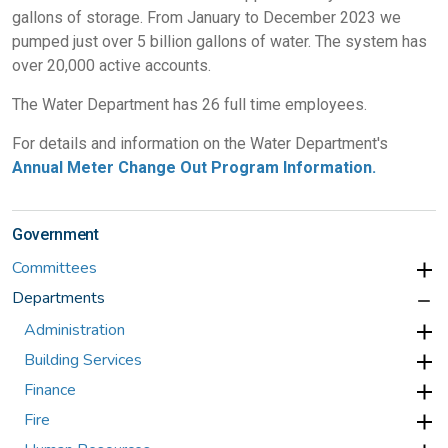
gallons of storage. From January to December 2023 we
pumped just over 5 billion gallons of water. The system has
over 20,000 active accounts.
The Water Department has 26 full time employees.
For details and information on the Water Department's
Annual Meter Change Out Program Information.
Government
Committees
Departments
Administration
Building Services
Finance
Fire