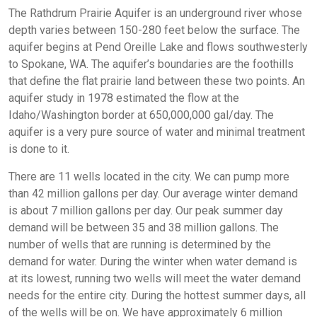
The Rathdrum Prairie Aquifer is an underground river whose
depth varies between 150-280 feet below the surface. The
aquifer begins at Pend Oreille Lake and flows southwesterly
to Spokane, WA. The aquifer’s boundaries are the foothills
that define the flat prairie land between these two points. An
aquifer study in 1978 estimated the flow at the
Idaho/Washington border at 650,000,000 gal/day. The
aquifer is a very pure source of water and minimal treatment
is done to it.
There are 11 wells located in the city. We can pump more
than 42 million gallons per day. Our average winter demand
is about 7 million gallons per day. Our peak summer day
demand will be between 35 and 38 million gallons. The
number of wells that are running is determined by the
demand for water. During the winter when water demand is
at its lowest, running two wells will meet the water demand
needs for the entire city. During the hottest summer days, all
of the wells will be on. We have approximately 6 million