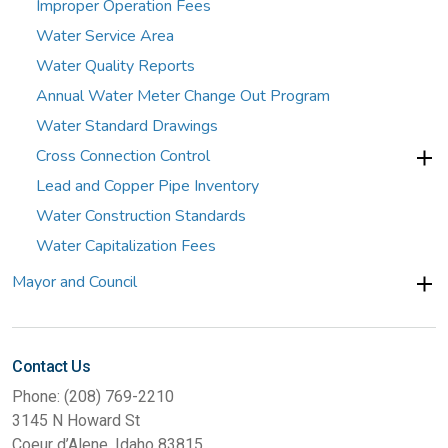
Improper Operation Fees
Water Service Area
Water Quality Reports
Annual Water Meter Change Out Program
Water Standard Drawings
Cross Connection Control
Lead and Copper Pipe Inventory
Water Construction Standards
Water Capitalization Fees
Mayor and Council
Contact Us
Phone: (208) 769-2210
3145 N Howard St
Coeur d’Alene, Idaho 83815