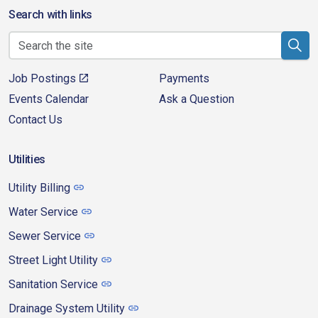
Search with links
Job Postings
Payments
Events Calendar
Ask a Question
Contact Us
Utilities
Utility Billing
Water Service
Sewer Service
Street Light Utility
Sanitation Service
Drainage System Utility