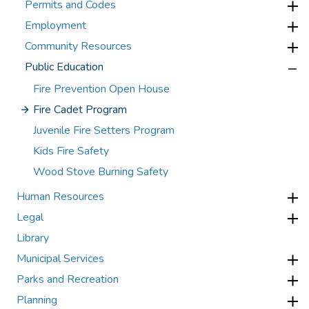
Permits and Codes
Employment
Community Resources
Public Education
Fire Prevention Open House
Fire Cadet Program
Juvenile Fire Setters Program
Kids Fire Safety
Wood Stove Burning Safety
Human Resources
Legal
Library
Municipal Services
Parks and Recreation
Planning