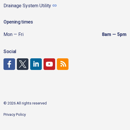
Drainage System Utility
Opening times
Mon — Fri
8am — 5pm
Social
http://www.facebook.com/CDAgov
https://x.com/CDAgov
https://www.linkedin.com/company/city-of-coeu
https://www.youtube.com/channel/UCfk4W
RSS
© 2026 All rights reserved
Privacy Policy