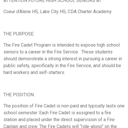
ATTENTION FUTURE HIGH SCHOOL SENIORS AT:
Coeur d’Alene HS, Lake City HS, CDA Charter Academy
THE PURPOSE:
The Fire Cadet Program is intended to expose high school
seniors to a career in the Fire Service. These students
should demonstrate a strong interest in pursuing a career in
public safety, specifically in the Fire Service, and should be
hard workers and self-starters.
THE POSITION:
The position of Fire Cadet is non-paid and typically lasts one
school semester. Each Fire Cadet is assigned to a fire
station and placed under the direct supervision of a Fire
Captain and crew. The Fire Cadets will “ride-along” on the