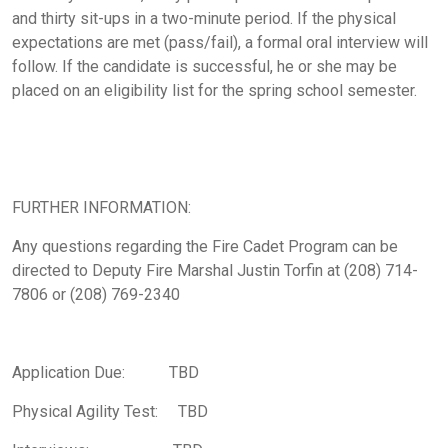
and thirty sit-ups in a two-minute period. If the physical
expectations are met (pass/fail), a formal oral interview will
follow. If the candidate is successful, he or she may be
placed on an eligibility list for the spring school semester.
FURTHER INFORMATION:
Any questions regarding the Fire Cadet Program can be
directed to Deputy Fire Marshal Justin Torfin at (208) 714-
7806 or (208) 769-2340
Application Due: TBD
Physical Agility Test: TBD