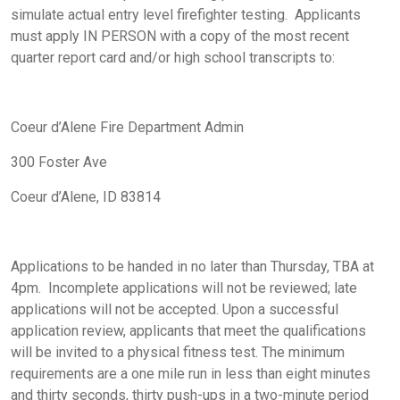
simulate actual entry level firefighter testing. Applicants
must apply
IN PERSON
with a copy of the most recent
quarter report card and/or high school transcripts to:
Coeur d’Alene Fire Department Admin
300 Foster Ave
Coeur d’Alene, ID 83814
Applications to be handed in
no later than Thursday, TBA at
4pm. Incomplete applications will not be reviewed; late
applications will not be accepted. Upon a successful
application review, applicants that meet the qualifications
will be invited to a physical fitness test. The minimum
requirements are a one mile run in less than eight minutes
and thirty seconds, thirty push-ups in a two-minute period