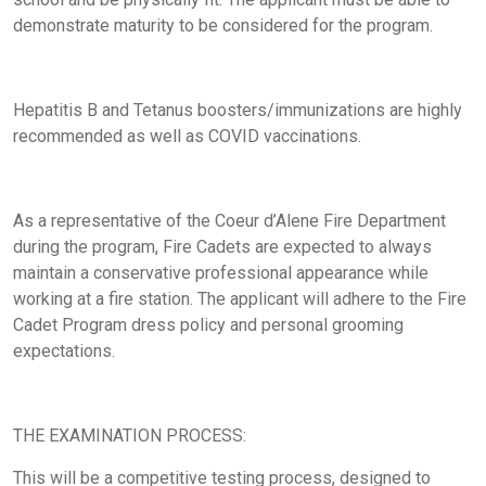
demonstrate maturity to be considered for the program.
Hepatitis B and Tetanus boosters/immunizations are highly
recommended as well as COVID vaccinations.
As a representative of the Coeur d’Alene Fire Department
during the program, Fire Cadets are expected to always
maintain a conservative professional appearance while
working at a fire station. The applicant will adhere to the Fire
Cadet Program dress policy and personal grooming
expectations.
THE EXAMINATION PROCESS:
This will be a competitive testing process, designed to