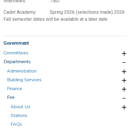
Interviews: TBD
Cadet Academy Spring 2026 (selections made) 2026
Fall semester dates will be available at a later date
Government
Committees
Departments
Administration
Building Services
Finance
Fire
About Us
Stations
FAQs