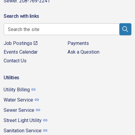
Sewer: 208-769-2241
Search with links
Job Postings
Payments
Events Calendar
Ask a Question
Contact Us
Utilities
Utility Billing
Water Service
Sewer Service
Street Light Utility
Sanitation Service