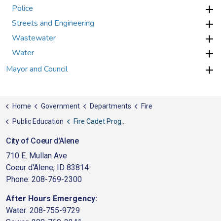
Police
Streets and Engineering
Wastewater
Water
Mayor and Council
Home
Government
Departments
Fire
Public Education
Fire Cadet Program
City of Coeur d'Alene
710 E. Mullan Ave
Coeur d'Alene, ID 83814
Phone: 208-769-2300
After Hours Emergency:
Water: 208-755-9729