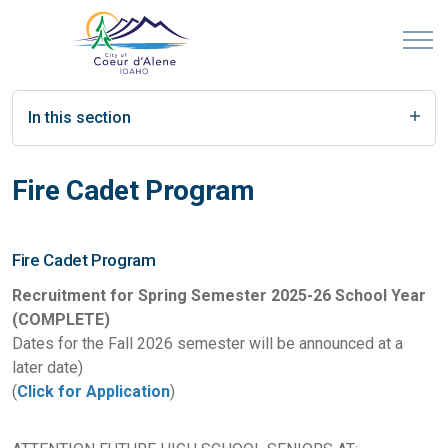
In this section
Fire Cadet Program
Fire Cadet Program
Recruitment for Spring Semester 2025-26 School Year
(COMPLETE)
Dates for the Fall 2026 semester will be announced at a
later date)
(
Click for Application
)