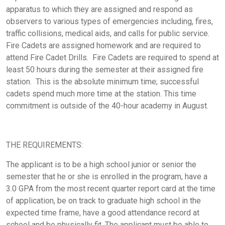
apparatus to which they are assigned and respond as
observers to various types of emergencies including, fires,
traffic collisions, medical aids, and calls for public service.
Fire Cadets are assigned homework and are required to
attend Fire Cadet Drills. Fire Cadets are required to spend
at
least
50 hours during the semester at their assigned fire
station. This is the absolute minimum time; successful
cadets spend much more time at the station. This time
commitment is outside of the 40-hour academy in August.
THE REQUIREMENTS:
The applicant
is to be a high school junior or senior
the
semester that he or she is enrolled in the program,
have a
3.0 GPA from the most recent quarter report card at the time
of application,
be on track to graduate high school in the
expected time frame, have a good attendance record at
school and be physically fit. The applicant must be able to