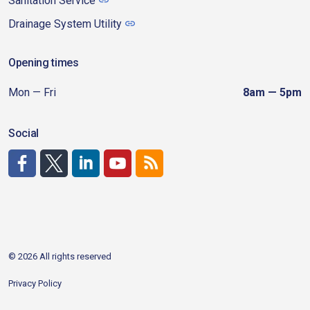
Sanitation Service
Drainage System Utility
Opening times
Mon — Fri
8am — 5pm
Social
http://www.facebook.com/CDAgov
https://x.com/CDAgov
https://www.linkedin.com/company/city-of-coeu
https://www.youtube.com/channel/UCfk4W
RSS
© 2026 All rights reserved
Privacy Policy