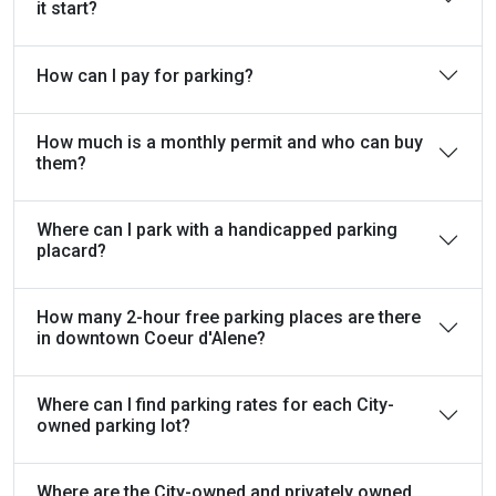
it start?
How can I pay for parking?
How much is a monthly permit and who can buy
them?
Where can I park with a handicapped parking
placard?
How many 2-hour free parking places are there
in downtown Coeur d'Alene?
Where can I find parking rates for each City-
owned parking lot?
Where are the City-owned and privately owned