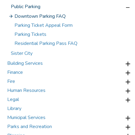
Public Parking
Downtown Parking FAQ
Parking Ticket Appeal Form
Parking Tickets
Residential Parking Pass FAQ
Sister City
Building Services
Finance
Fire
Human Resources
Legal
Library
Municipal Services
Parks and Recreation