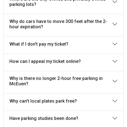
parking lots?
Why do cars have to move 300 feet after the 2-
hour expiration?
What if I don't pay my ticket?
How can I appeal my ticket online?
Why is there no longer 2-hour free parking in
McEuen?
Why can't local plates park free?
Have parking studies been done?