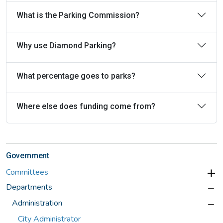
What is the Parking Commission?
Why use Diamond Parking?
What percentage goes to parks?
Where else does funding come from?
Government
Committees
Departments
Administration
City Administrator