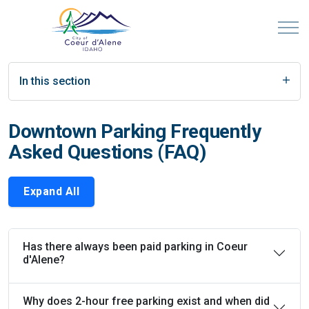
In this section
Downtown Parking Frequently
Asked Questions (FAQ)
Expand All
Has there always been paid parking in Coeur
d'Alene?
Why does 2-hour free parking exist and when did