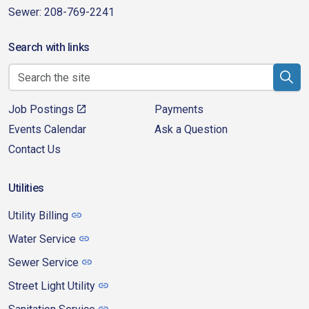
Sewer: 208-769-2241
Search with links
Job Postings
Payments
Events Calendar
Ask a Question
Contact Us
Utilities
Utility Billing
Water Service
Sewer Service
Street Light Utility