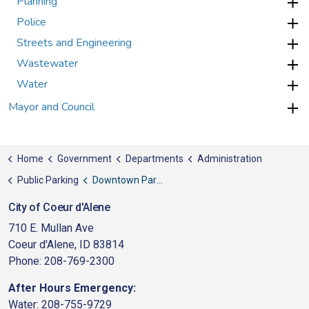
Planning
Police
Streets and Engineering
Wastewater
Water
Mayor and Council
Home
Government
Departments
Administration
Public Parking
Downtown Parking FAQ
City of Coeur d'Alene
710 E. Mullan Ave
Coeur d'Alene, ID 83814
Phone: 208-769-2300
After Hours Emergency:
Water: 208-755-9729