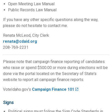
Open Meeting Law Manual
Public Records Law Manual
If you have any other specific questions along the way,
please do not hesitate to contact me.
Renata McLeod, City Clerk
renata@cdaid.org
208-769-2231
Please note that campaign finance reporting of candidates
who raise or spend $500.00 or more during elections will be
done via the portal located on the Secretary of State's
website to report all campaign finance reports.
VoteIdaho.gov's
Campaign Finance 101
Signs
Political signs must follow the Sign Code Standards in