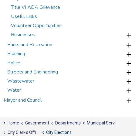
Title VI ADA Grievance
Useful Links
Volunteer Opportunities
Businesses
Parks and Recreation
Planning
Police
Streets and Engineering
Wastewater
Water
Mayor and Council
Home
Government
Departments
Municipal Services
City Clerk's Office
City Elections