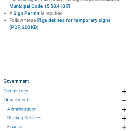
Municipal Code 15.50.410
.
A
Sign Permit
is required.
Follow these
guidelines for temporary signs
(PDF, 208 KB
).
Government
Committees
Departments
Administration
Building Services
Finance