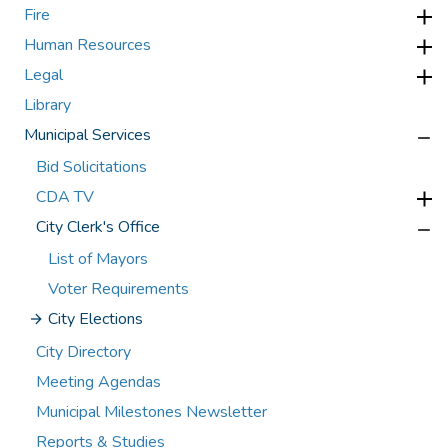
Fire
Human Resources
Legal
Library
Municipal Services
Bid Solicitations
CDA TV
City Clerk's Office
List of Mayors
Voter Requirements
City Elections
City Directory
Meeting Agendas
Municipal Milestones Newsletter
Reports & Studies