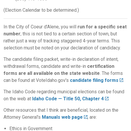
(Election Calendar to be determined.)
In the City of Coeur d’Alene, you will
run for a specific seat
number
; this is not tied to a certain section of town, but
rather just a way of tracking staggered 4-year terms. This
selection must be noted on your declaration of candidacy.
The candidate filing packet, write-in declaration of intent,
withdrawal forms, candidate and write-in
certification
forms are all available on the state website
. The forms
can be found at VoteIdaho.gov's
candidate filing forms
.
The Idaho Code regarding municipal elections can be found
on the web at
Idaho Code — Title 50, Chapter 4
.
Other resources that I think are beneficial, located on the
Attorney General's
Manuals web page
, are:
Ethics in Government