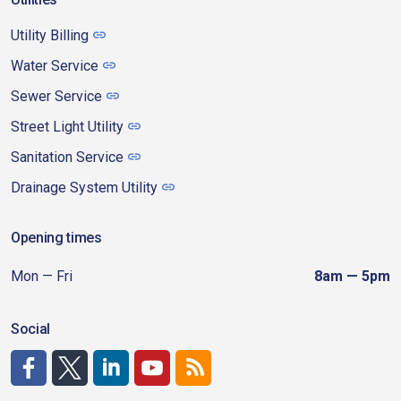
Utility Billing
Water Service
Sewer Service
Street Light Utility
Sanitation Service
Drainage System Utility
Opening times
Mon — Fri
8am — 5pm
Social