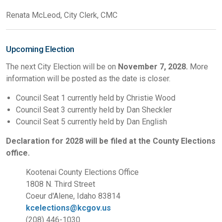
Renata McLeod, City Clerk, CMC
Upcoming Election
The next City Election will be on
November 7, 2028.
More
information will be posted as the date is closer.
Council Seat 1 currently held by Christie Wood
Council Seat 3 currently held by Dan Sheckler
Council Seat 5 currently held by Dan English
Declaration for 2028 will be filed at the County Elections
office.
Kootenai County Elections Office
1808 N. Third Street
Coeur d'Alene, Idaho 83814
kcelections@kcgov.us
(208) 446-1030