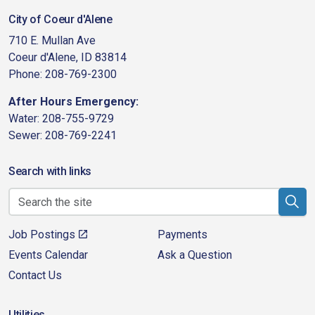
City of Coeur d'Alene
710 E. Mullan Ave
Coeur d'Alene, ID 83814
Phone: 208-769-2300
After Hours Emergency:
Water: 208-755-9729
Sewer: 208-769-2241
Search with links
Job Postings
Payments
Events Calendar
Ask a Question
Contact Us
Utilities