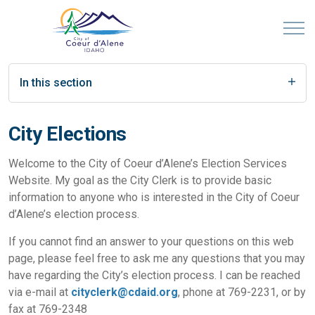
In this section
City Elections
Welcome to the City of Coeur d’Alene’s Election Services
Website. My goal as the City Clerk is to provide basic
information to anyone who is interested in the City of Coeur
d’Alene’s election process.
If you cannot find an answer to your questions on this web
page, please feel free to ask me any questions that you may
have regarding the City’s election process. I can be reached
via e-mail at
cityclerk@cdaid.org
, phone at 769-2231, or by
fax at 769-2348