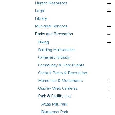
Human Resources
Legal
Library
Municipal Services
Parks and Recreation
Biking
Building Maintenance
Cemetery Division
Community & Park Events
Contact Parks & Recreation
Memorials & Monuments
Osprey Web Cameras
Park & Facility List
Atlas Mill Park
Bluegrass Park