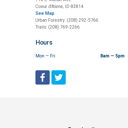
Coeur d'Alene, ID 83814
See Map
Urban Forestry: (208) 292-5766
Trails: (208) 769-2266
Hours
Mon — Fri
8am — 5pm
City of Coeur d'Alene Facebook
City of Coeur d'Alene Twitter