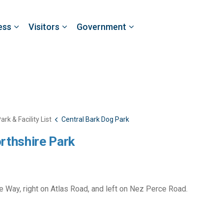
ess
Visitors
Government
ark & Facility List
Central Bark Dog Park
rthshire Park
ce Way, right on Atlas Road, and left on Nez Perce Road.