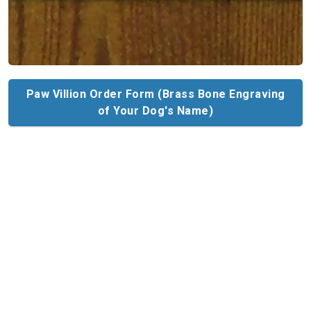
Paw Villion Order Form (Brass Bone Engraving
of Your Dog's Name)