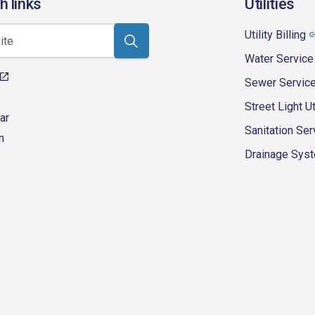
h links
Utilities
Utility Billing
Water Service
Sewer Servic
Street Light Ut
ar
Sanitation Ser
n
Drainage Syste
eur-d'alene-government
fk4WcQlUnp9njk_lfg01eA/playlists