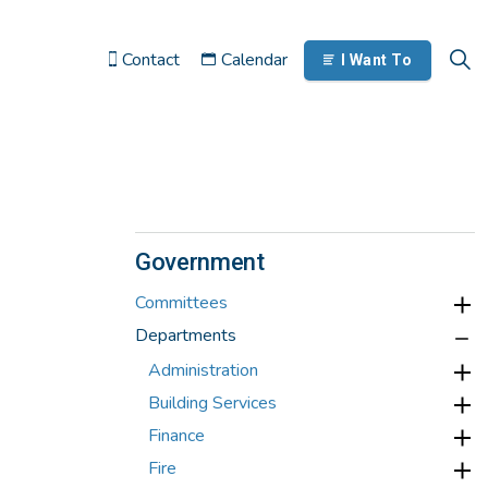
Contact
Calendar
I Want To
Government
Committees
Departments
Administration
Building Services
Finance
Fire