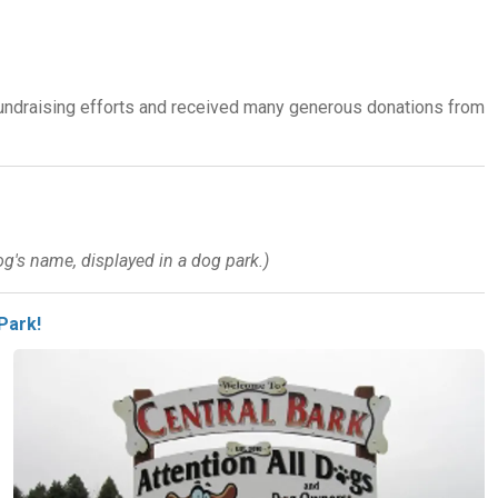
fundraising efforts and received many generous donations from
g's name, displayed in a dog park.)
Park!