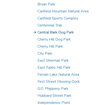
Bryan Park
Canfield Mountain Natural Area
Canfield Sports Complex
Centennial Trail
Central Bark Dog Park
Cherry Hill Dog Park
Cherry Hill Park
City Park
East Sherman Park
East Tubbs Hill Park
Fernan Lake Natural Area
First Street Mooring Dock
G.O. Phippeny Park
Hubbard Street Park
Independence Point