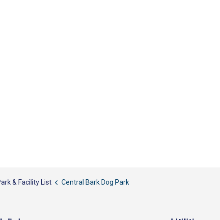
ark & Facility List
Central Bark Dog Park