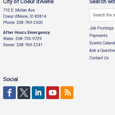
City of Coeur d'Alene
Search wit
710 E. Mullan Ave
Coeur d'Alene, ID 83814
Phone: 208-769-2300
Job Postings
After Hours Emergency:
Payments
Water: 208-755-9729
Events Calend
Sewer: 208-769-2241
Ask a Questio
Contact Us
Social
http://www.facebook.com/CDAgov
https://x.com/CDAgov
https://www.linkedin.com/company/city-of-co
https://www.youtube.com/channel/UC
RSS