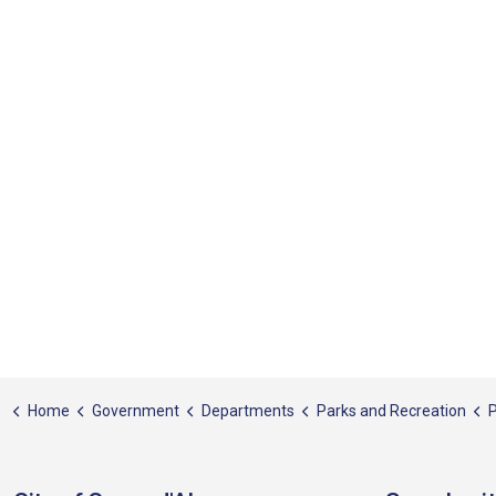
Home
Government
Departments
Parks and Recreation
P