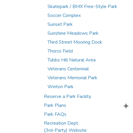
Skatepark / BMX Free-Style Park
Soccer Complex
Sunset Park
Sunshine Meadows Park
Third Street Mooring Dock
Thorco Field
Tubbs Hill Natural Area
Veterans Centennial
Veterans Memorial Park
Winton Park
Reserve a Park Facility
Park Plans
Park FAQs
Recreation Dept.
(3rd-Party) Website