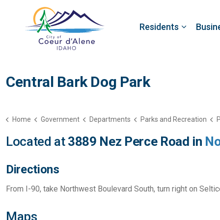
Residents
Busin
Central Bark Dog Park
Home
Government
Departments
Parks and Recreation
P
Located at
3889 Nez Perce Road in
No
Directions
From I-90, take Northwest Boulevard South, turn right on Selti
Maps