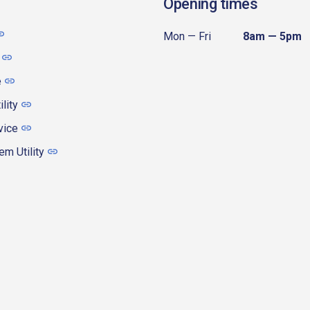
Opening times
Mon — Fri
8am — 5pm
e
ility
vice
m Utility