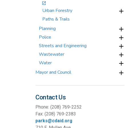
Urban Forestry
Paths & Trails
Planning
Police
Streets and Engineering
Wastewater
Water
Mayor and Council
Contact Us
Phone: (208) 769-2252
Fax: (208) 769-2383
parks@cdaid.org
710 E. Mullan Ave.