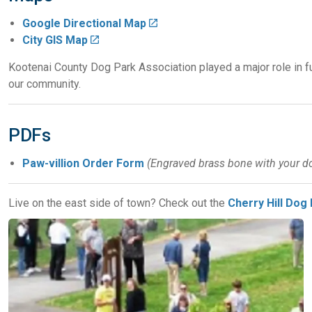
Google Directional Map
City GIS Map
Kootenai County Dog Park Association played a major role in 
our community.
PDFs
Paw-villion Order Form
(Engraved brass bone with your do
Live on the east side of town? Check out the
Cherry Hill Dog 