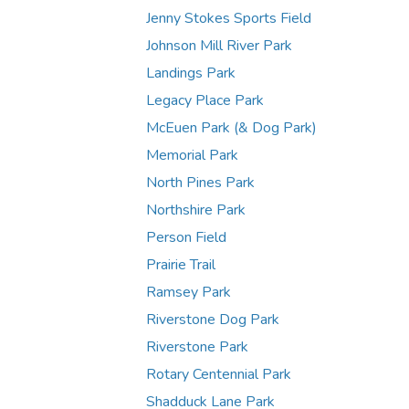
Jenny Stokes Sports Field
Johnson Mill River Park
Landings Park
Legacy Place Park
McEuen Park (& Dog Park)
Memorial Park
North Pines Park
Northshire Park
Person Field
Prairie Trail
Ramsey Park
Riverstone Dog Park
Riverstone Park
Rotary Centennial Park
Shadduck Lane Park