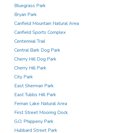
Bluegrass Park
Bryan Park
Canfield Mountain Natural Area
Canfield Sports Complex
Centennial Trail
Central Bark Dog Park
Cherry Hill Dog Park
Cherry Hill Park
City Park
East Sherman Park
East Tubbs Hill Park
Fernan Lake Natural Area
First Street Mooring Dock
G.O. Phippeny Park
Hubbard Street Park