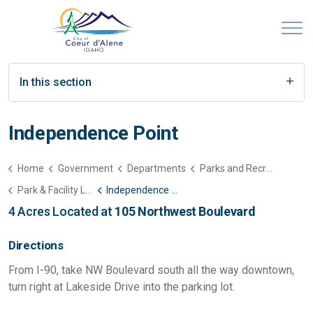
In this section
Independence Point
Home
Government
Departments
Parks and Recreation
Park & Facility List
Independence Point
4 Acres Located at
105 Northwest Boulevard
Directions
From I-90, take NW Boulevard south all the way downtown,
turn right at Lakeside Drive into the parking lot.