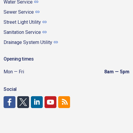
Water Service
Sewer Service
Street Light Utility
Sanitation Service
Drainage System Utility
Opening times
Mon — Fri
8am — 5pm
Social
http://www.facebook.com/CDAgov
https://x.com/CDAgov
https://www.linkedin.com/company/city-of-coeu
https://www.youtube.com/channel/UCfk4W
RSS