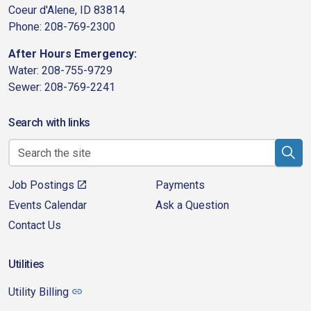
Coeur d'Alene, ID 83814
Phone: 208-769-2300
After Hours Emergency:
Water: 208-755-9729
Sewer: 208-769-2241
Search with links
Job Postings
Payments
Events Calendar
Ask a Question
Contact Us
Utilities
Utility Billing