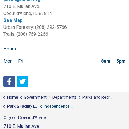
710 E. Mullan Ave.
Coeur d'Alene, ID 83814
See Map
Urban Forestry: (208) 292-5766
Trails: (208) 769-2266
Hours
Mon — Fri
8am — 5pm
City of Coeur d'Alene Facebook
City of Coeur d'Alene Twitter
Home
Government
Departments
Parks and Recreation
Park & Facility List
Independence Point
City of Coeur d'Alene
710 E. Mullan Ave