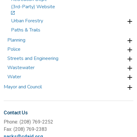
(3rd-Party) Website
Urban Forestry
Paths & Trails
Planning
Police
Streets and Engineering
Wastewater
Water
Mayor and Council
Contact Us
Phone: (208) 769-2252
Fax: (208) 769-2383
parks@cdaid.org