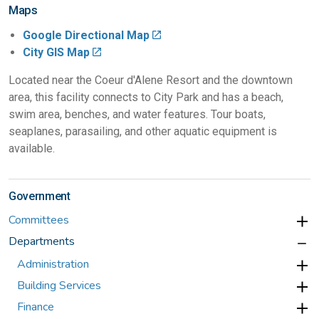
Maps
Google Directional Map
City GIS Map
Located near the Coeur d'Alene Resort and the downtown
area, this facility connects to City Park and has a beach,
swim area, benches, and water features. Tour boats,
seaplanes, parasailing, and other aquatic equipment is
available.
Government
Committees
Departments
Administration
Building Services
Finance