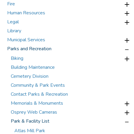
Fire
Human Resources
Legal
Library
Municipal Services
Parks and Recreation
Biking
Building Maintenance
Cemetery Division
Community & Park Events
Contact Parks & Recreation
Memorials & Monuments
Osprey Web Cameras
Park & Facility List
Atlas Mill Park