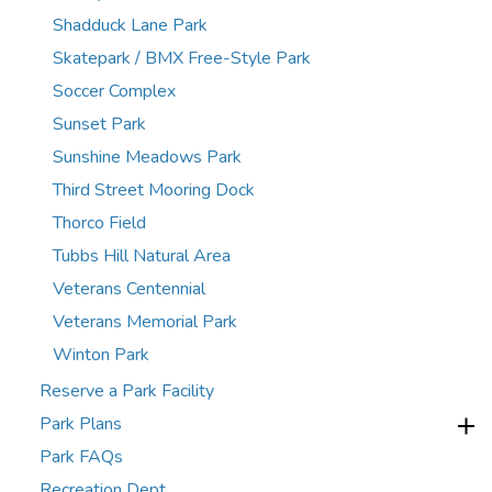
Shadduck Lane Park
Skatepark / BMX Free-Style Park
Soccer Complex
Sunset Park
Sunshine Meadows Park
Third Street Mooring Dock
Thorco Field
Tubbs Hill Natural Area
Veterans Centennial
Veterans Memorial Park
Winton Park
Reserve a Park Facility
Park Plans
Park FAQs
Recreation Dept.