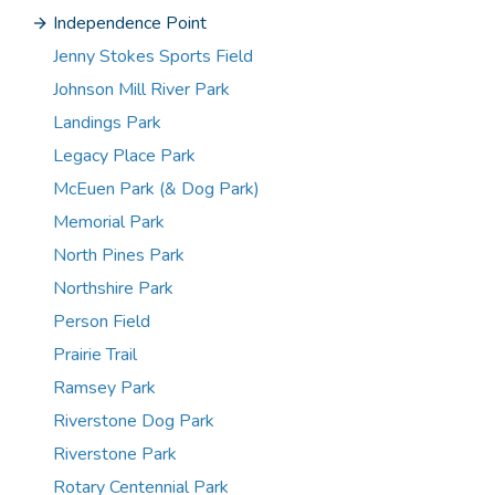
Independence Point
Jenny Stokes Sports Field
Johnson Mill River Park
Landings Park
Legacy Place Park
McEuen Park (& Dog Park)
Memorial Park
North Pines Park
Northshire Park
Person Field
Prairie Trail
Ramsey Park
Riverstone Dog Park
Riverstone Park
Rotary Centennial Park