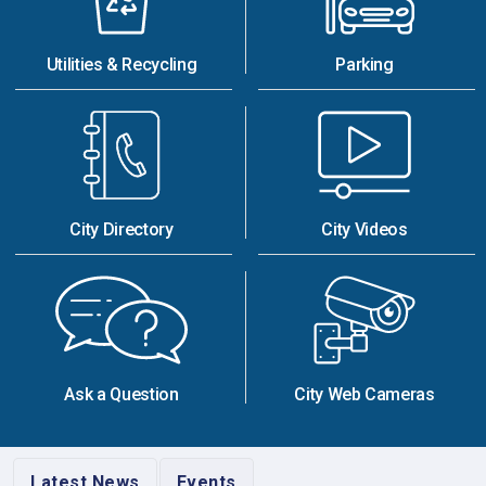
Utilities & Recycling
Parking
City Directory
City Videos
Ask a Question
City Web Cameras
Latest News
Events