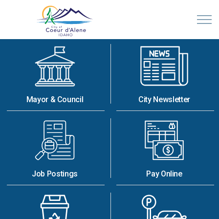
City of Coeur d'Alene, Idaho
Mayor & Council
City Newsletter
Job Postings
Pay Online