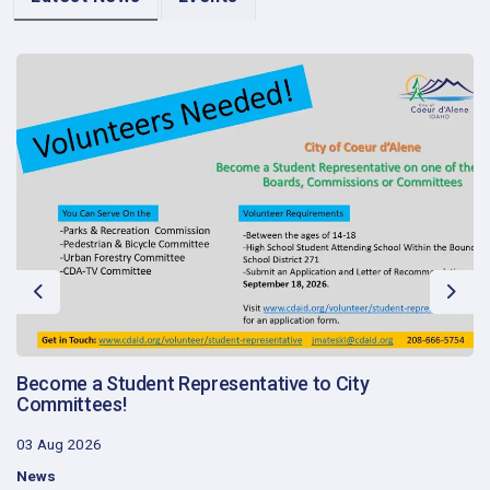
Previous
Next
Become a Student Representative to City
Committees!
03 Aug 2026
News