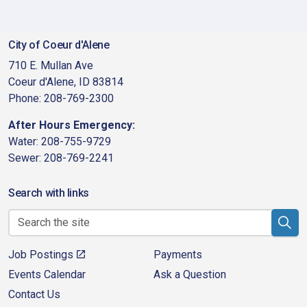
City of Coeur d'Alene
710 E. Mullan Ave
Coeur d'Alene, ID 83814
Phone: 208-769-2300
After Hours Emergency:
Water: 208-755-9729
Sewer: 208-769-2241
Search with links
Job Postings
Payments
Events Calendar
Ask a Question
Contact Us