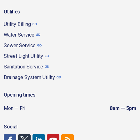
Utilities
Utility Billing
Water Service
Sewer Service
Street Light Utility
Sanitation Service
Drainage System Utility
Opening times
Mon — Fri
8am — 5pm
Social