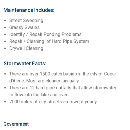
Maintenance Includes:
Street Sweeping
Grassy Swales
Identify / Repair Ponding Problems
Repair / Cleaning of Hard Pipe System
Drywell Cleaning
Stormwater Facts:
There are over 1500 catch basins in the city of Coeur
d'Alene. Most are cleaned annually.
There are 12 hard pipe outfalls that allow stormwater
to flow into the lake and river.
7000 miles of city streets are swept yearly.
Government