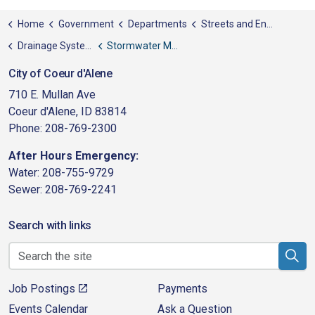
Home
Government
Departments
Streets and Engineering
Drainage System Utility
Stormwater Maintenance
City of Coeur d'Alene
710 E. Mullan Ave
Coeur d'Alene, ID 83814
Phone: 208-769-2300
After Hours Emergency:
Water: 208-755-9729
Sewer: 208-769-2241
Search with links
Job Postings
Payments
Events Calendar
Ask a Question