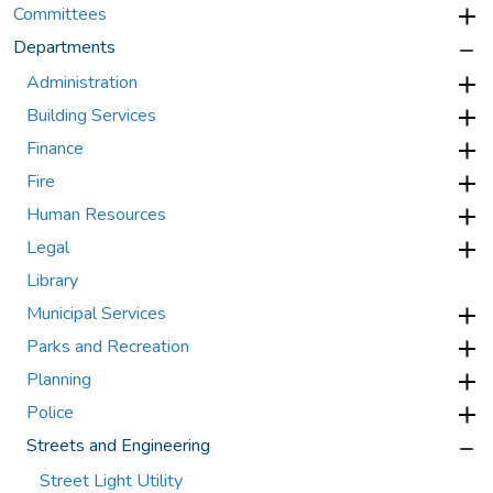
Committees
Departments
Administration
Building Services
Finance
Fire
Human Resources
Legal
Library
Municipal Services
Parks and Recreation
Planning
Police
Streets and Engineering
Street Light Utility