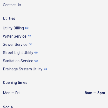
Contact Us
Utilities
Utility Billing
Water Service
Sewer Service
Street Light Utility
Sanitation Service
Drainage System Utility
Opening times
Mon — Fri
8am — 5pm
Social