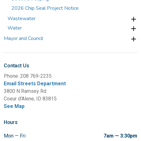
2026 Chip Seal Project Notice
Wastewater
Water
Mayor and Council
Contact Us
Phone: 208 769-2235
Email Streets Department
3800 N Ramsey Rd
Coeur d'Alene, ID 83815
See Map
Hours
Mon — Fri
7am — 3:30pm