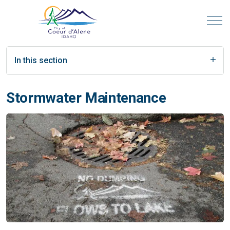
In this section
Stormwater Maintenance