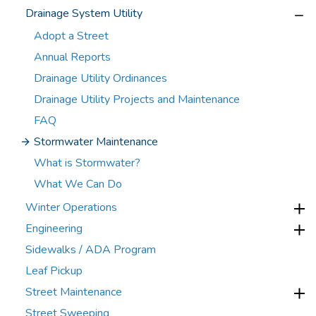
Drainage System Utility
Adopt a Street
Annual Reports
Drainage Utility Ordinances
Drainage Utility Projects and Maintenance
FAQ
Stormwater Maintenance
What is Stormwater?
What We Can Do
Winter Operations
Engineering
Sidewalks / ADA Program
Leaf Pickup
Street Maintenance
Street Sweeping