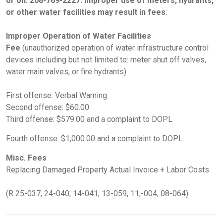
or on: 208-769-2227. Improper use of meters, hydrants,
or other water facilities may result in fees
:
Improper Operation of Water Facilities
Fee
(unauthorized operation of water infrastructure control
devices including but not limited to: meter shut off valves,
water main valves, or fire hydrants)
First offense: Verbal Warning
Second offense: $60.00
Third offense: $579.00 and a complaint to DOPL
Fourth offense: $1,000.00 and a complaint to DOPL
Misc. Fees
Replacing Damaged Property Actual Invoice + Labor Costs
(R 25-037, 24-040, 14-041, 13-059, 11,-004, 08-064)