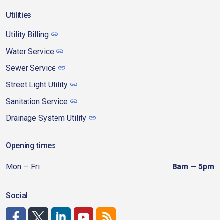
Utilities
Utility Billing
Water Service
Sewer Service
Street Light Utility
Sanitation Service
Drainage System Utility
Opening times
Mon — Fri
8am — 5pm
Social