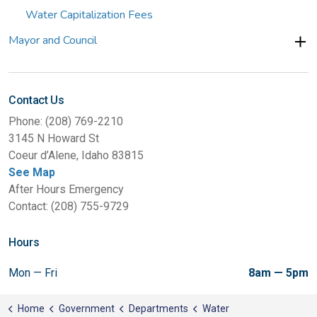
Water Capitalization Fees
Mayor and Council
Contact Us
Phone: (208) 769-2210
3145 N Howard St
Coeur d’Alene, Idaho 83815
See Map
After Hours Emergency
Contact: (208) 755-9729
Hours
Mon — Fri
8am — 5pm
Home
Government
Departments
Water