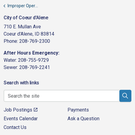
Improper Operation Fees
City of Coeur d'Alene
710 E. Mullan Ave
Coeur d'Alene, ID 83814
Phone: 208-769-2300
After Hours Emergency:
Water: 208-755-9729
Sewer: 208-769-2241
Search with links
Job Postings
Payments
Events Calendar
Ask a Question
Contact Us