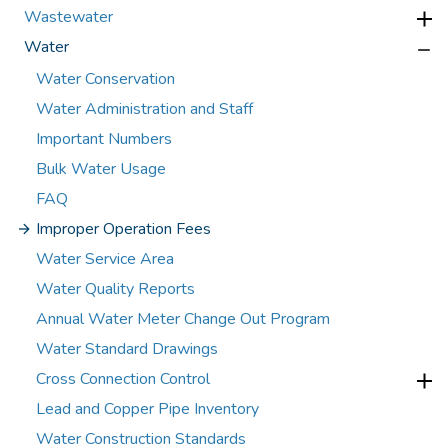
Wastewater
Water
Water Conservation
Water Administration and Staff
Important Numbers
Bulk Water Usage
FAQ
Improper Operation Fees
Water Service Area
Water Quality Reports
Annual Water Meter Change Out Program
Water Standard Drawings
Cross Connection Control
Lead and Copper Pipe Inventory
Water Construction Standards