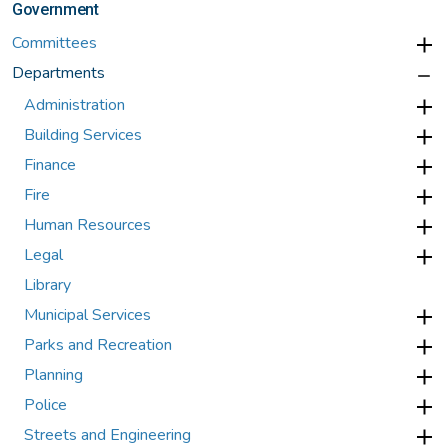
Government
Committees
Departments
Administration
Building Services
Finance
Fire
Human Resources
Legal
Library
Municipal Services
Parks and Recreation
Planning
Police
Streets and Engineering