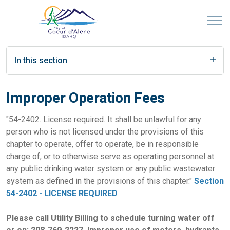
In this section
Improper Operation Fees
"54-2402. License required. It shall be unlawful for any
person who is not licensed under the provisions of this
chapter to operate, offer to operate, be in responsible
charge of, or to otherwise serve as operating personnel at
any public drinking water system or any public wastewater
system as defined in the provisions of this chapter."
Section
54-2402 - LICENSE REQUIRED
Please call Utility Billing to schedule turning water off