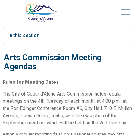
In this section
Arts Commission Meeting
Agendas
Rules for Meeting Dates
The City of Coeur d’Alene Arts Commission holds regular
meetings on the 4th Tuesday of each month, at 4:00 p.m., at
the Ron Edinger Conference Room #6, City Hall, 710 E. Mullan
Avenue, Coeur d’Alene, Idaho, with the exception of the
September meeting, which will be held on the 2nd Tuesday.
When a regular meeting falls on a national holiday, the Arts