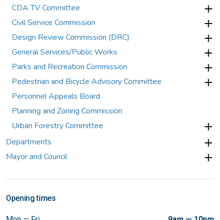
CDA TV Committee
Civil Service Commission
Design Review Commission (DRC)
General Services/Public Works
Parks and Recreation Commission
Pedestrian and Bicycle Advisory Committee
Personnel Appeals Board
Planning and Zoning Commission
Urban Forestry Committee
Departments
Mayor and Council
Opening times
Mon — Fri
9am — 10pm