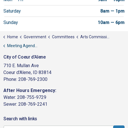
Saturday
8am — 1pm
Sunday
10am — 6pm
Home
Government
Committees
Arts Commission
Meeting Agendas
City of Coeur d'Alene
710 E. Mullan Ave
Coeur d'Alene, ID 83814
Phone: 208-769-2300
After Hours Emergency:
Water: 208-755-9729
Sewer: 208-769-2241
Search with links