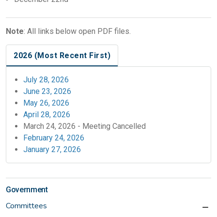
Note
: All links below open PDF files.
2026 (Most Recent First)
July 28, 2026
June 23, 2026
May 26, 2026
April 28, 2026
March 24, 2026 - Meeting Cancelled
February 24, 2026
January 27, 2026
Government
Committees