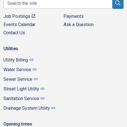
Job Postings
Payments
Events Calendar
Ask a Question
Contact Us
Utilities
Utility Billing
Water Service
Sewer Service
Street Light Utility
Sanitation Service
Drainage System Utility
Opening times