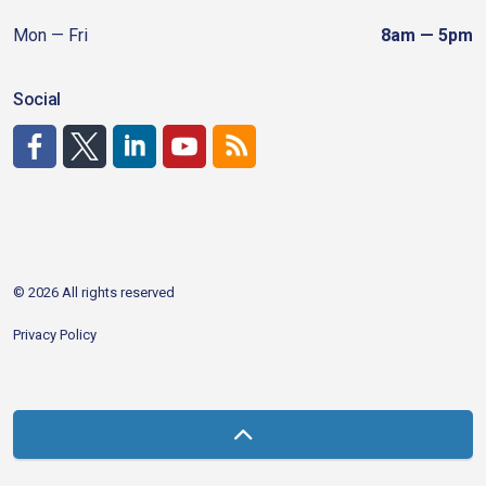
Mon — Fri
8am — 5pm
Social
http://www.facebook.com/CDAgov
https://x.com/CDAgov
https://www.linkedin.com/company/city-of-coeu
https://www.youtube.com/channel/UCfk4W
RSS
© 2026 All rights reserved
Privacy Policy