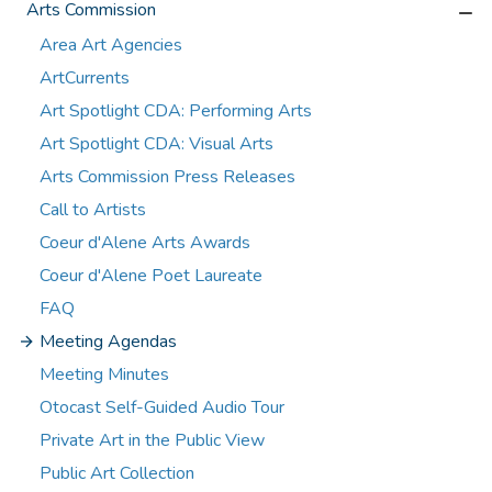
Arts Commission
Area Art Agencies
ArtCurrents
Art Spotlight CDA: Performing Arts
Art Spotlight CDA: Visual Arts
Arts Commission Press Releases
Call to Artists
Coeur d'Alene Arts Awards
Coeur d'Alene Poet Laureate
FAQ
Meeting Agendas
Meeting Minutes
Otocast Self-Guided Audio Tour
Private Art in the Public View
Public Art Collection