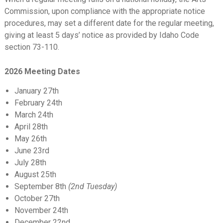
Commission, upon compliance with the appropriate notice
procedures, may set a different date for the regular meeting,
giving at least 5 days’ notice as provided by Idaho Code
section 73-110.
2026 Meeting Dates
January 27th
February 24th
March 24th
April 28th
May 26th
June 23rd
July 28th
August 25th
September 8th
(2nd Tuesday)
October 27th
November 24th
December 22nd