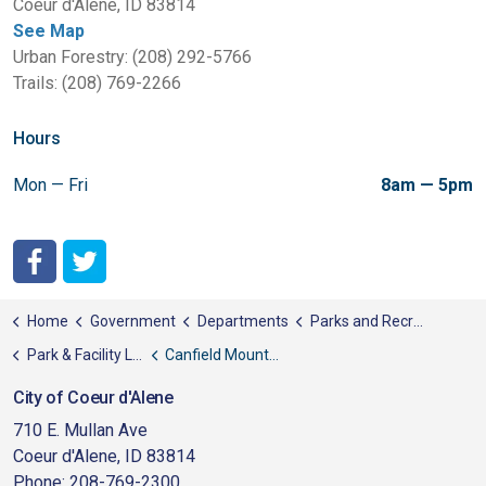
Coeur d'Alene, ID 83814
See Map
Urban Forestry: (208) 292-5766
Trails: (208) 769-2266
Hours
Mon — Fri
8am — 5pm
City of Coeur d'Alene Facebook
City of Coeur d'Alene Twitter
Home
Government
Departments
Parks and Recreation
Park & Facility List
Canfield Mountain Natural Area
City of Coeur d'Alene
710 E. Mullan Ave
Coeur d'Alene, ID 83814
Phone: 208-769-2300