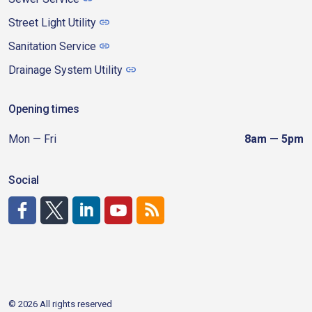
Street Light Utility
Sanitation Service
Drainage System Utility
Opening times
Mon — Fri
8am — 5pm
Social
http://www.facebook.com/CDAgov
https://x.com/CDAgov
https://www.linkedin.com/company/city-of-coeu
https://www.youtube.com/channel/UCfk4W
RSS
© 2026 All rights reserved