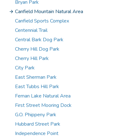
Bryan Park
Canfield Mountain Natural Area
Canfield Sports Complex
Centennial Trail
Central Bark Dog Park
Cherry Hill Dog Park
Cherry Hill Park
City Park
East Sherman Park
East Tubbs Hill Park
Fernan Lake Natural Area
First Street Mooring Dock
G.O. Phippeny Park
Hubbard Street Park
Independence Point