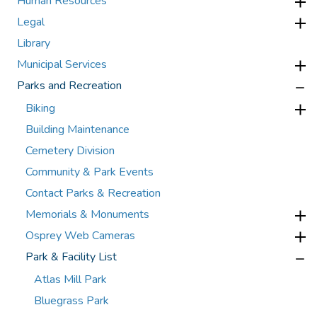
Human Resources
Legal
Library
Municipal Services
Parks and Recreation
Biking
Building Maintenance
Cemetery Division
Community & Park Events
Contact Parks & Recreation
Memorials & Monuments
Osprey Web Cameras
Park & Facility List
Atlas Mill Park
Bluegrass Park