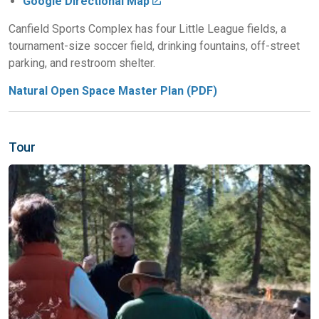
Google Directional Map
Canfield Sports Complex has four Little League fields, a
tournament-size soccer field, drinking fountains, off-street
parking, and restroom shelter.
Natural Open Space Master Plan (PDF)
Tour