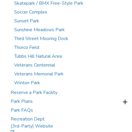
Skatepark / BMX Free-Style Park
Soccer Complex
Sunset Park
Sunshine Meadows Park
Third Street Mooring Dock
Thorco Field
Tubbs Hill Natural Area
Veterans Centennial
Veterans Memorial Park
Winton Park
Reserve a Park Facility
Park Plans
Park FAQs
Recreation Dept.
(3rd-Party) Website