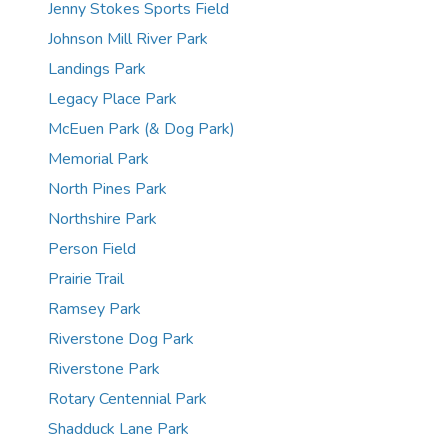
Jenny Stokes Sports Field
Johnson Mill River Park
Landings Park
Legacy Place Park
McEuen Park (& Dog Park)
Memorial Park
North Pines Park
Northshire Park
Person Field
Prairie Trail
Ramsey Park
Riverstone Dog Park
Riverstone Park
Rotary Centennial Park
Shadduck Lane Park