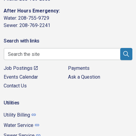
After Hours Emergency:
Water: 208-755-9729
Sewer: 208-769-2241
Search with links
Job Postings
Payments
Events Calendar
Ask a Question
Contact Us
Utilities
Utility Billing
Water Service
Sewer Service