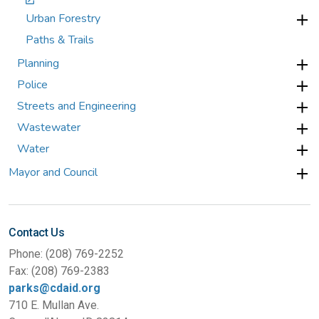
Urban Forestry
Paths & Trails
Planning
Police
Streets and Engineering
Wastewater
Water
Mayor and Council
Contact Us
Phone: (208) 769-2252
Fax: (208) 769-2383
parks@cdaid.org
710 E. Mullan Ave.