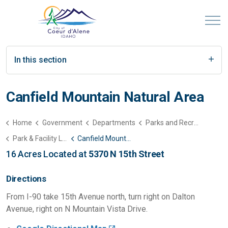
In this section
Canfield Mountain Natural Area
Home
Government
Departments
Parks and Recreation
Park & Facility List
Canfield Mountain Natural Area
16 Acres Located at
5370 N 15th Street
Directions
From I-90 take 15th Avenue north, turn right on Dalton
Avenue, right on N Mountain Vista Drive.