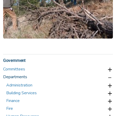
Government
Committees
Departments
Administration
Building Services
Finance
Fire