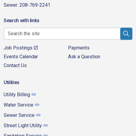
Sewer: 208-769-2241
Search with links
Job Postings
Payments
Events Calendar
Ask a Question
Contact Us
Utilities
Utility Billing
Water Service
Sewer Service
Street Light Utility
Sanitation Service