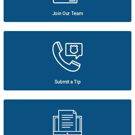
Join Our Team
Submit a Tip