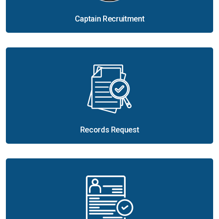
Captain Recruitment
Records Request