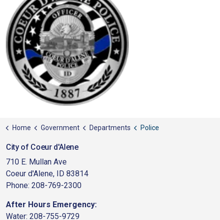
Home
Government
Departments
Police
City of Coeur d'Alene
710 E. Mullan Ave
Coeur d'Alene, ID 83814
Phone: 208-769-2300
After Hours Emergency:
Water: 208-755-9729