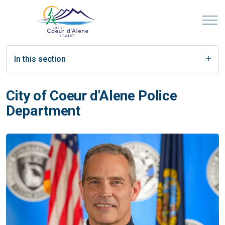
In this section
City of Coeur d'Alene Police
Department