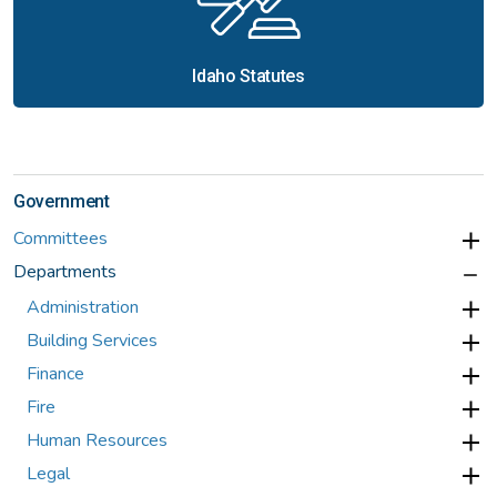
Idaho Statutes
Government
Committees
Departments
Administration
Building Services
Finance
Fire
Human Resources
Legal