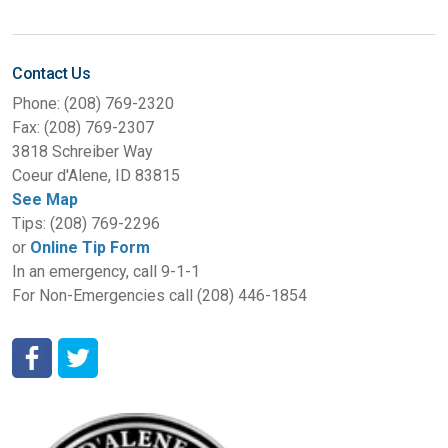
Contact Us
Phone: (208) 769-2320
Fax: (208) 769-2307
3818 Schreiber Way
Coeur d'Alene, ID 83815
See Map
Tips: (208) 769-2296
or
Online Tip Form
In an emergency, call 9-1-1
For Non-Emergencies call (208) 446-1854
Coeur d'Alene Police Department Facebook
Coeur d'Alene Police Department Twitter