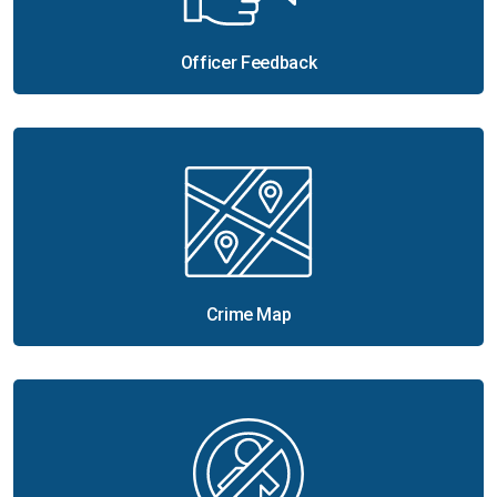
Officer Feedback
Crime Map