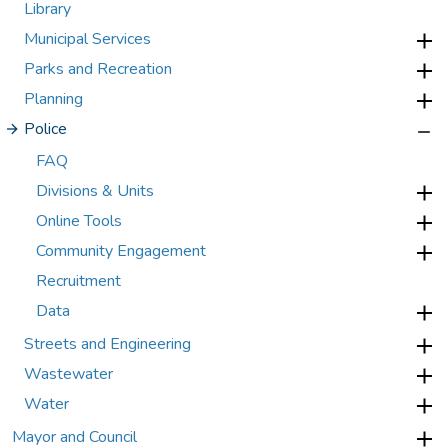
Library
Municipal Services
Parks and Recreation
Planning
Police
FAQ
Divisions & Units
Online Tools
Community Engagement
Recruitment
Data
Streets and Engineering
Wastewater
Water
Mayor and Council