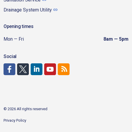
Drainage System Utility
Opening times
Mon — Fri
8am — 5pm
Social
http://www.facebook.com/CDAgov
https://x.com/CDAgov
https://www.linkedin.com/company/city-of-coeu
https://www.youtube.com/channel/UCfk4W
RSS
© 2026 All rights reserved
Privacy Policy