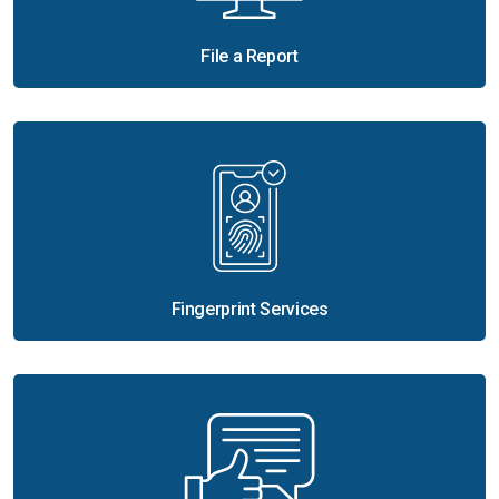
File a Report
Fingerprint Services