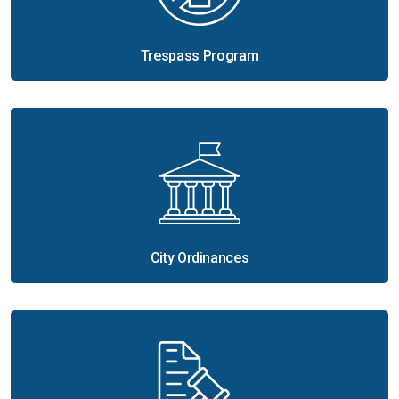
Trespass Program
City Ordinances