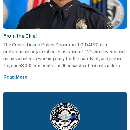
From the Chief
The Coeur d’Alene Police Department (CDAPD) is a
professional organization consisting of 121 employees and
many volunteers working daily for the safety of, and justice
for, our 58,000 residents and thousands of annual visitors.
Read More