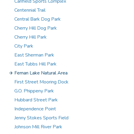
Canfield Sports Complex
Centennial Trail
Central Bark Dog Park
Cherry Hill Dog Park
Cherry Hill Park
City Park
East Sherman Park
East Tubbs Hill Park
Fernan Lake Natural Area
First Street Mooring Dock
G.O. Phippeny Park
Hubbard Street Park
Independence Point
Jenny Stokes Sports Field
Johnson Mill River Park