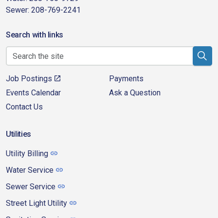
Sewer: 208-769-2241
Search with links
Job Postings
Payments
Events Calendar
Ask a Question
Contact Us
Utilities
Utility Billing
Water Service
Sewer Service
Street Light Utility