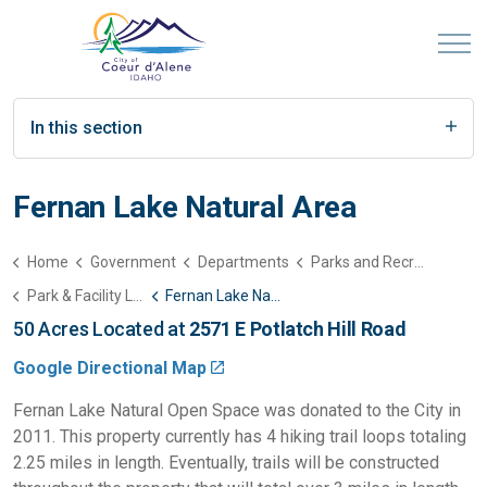
In this section
Fernan Lake Natural Area
Home
Government
Departments
Parks and Recreation
Park & Facility List
Fernan Lake Natural Area
50 Acres Located at
2571 E Potlatch Hill Road
Google Directional Map
Fernan Lake Natural Open Space was donated to the City in
2011. This property currently has 4 hiking trail loops totaling
2.25 miles in length. Eventually, trails will be constructed