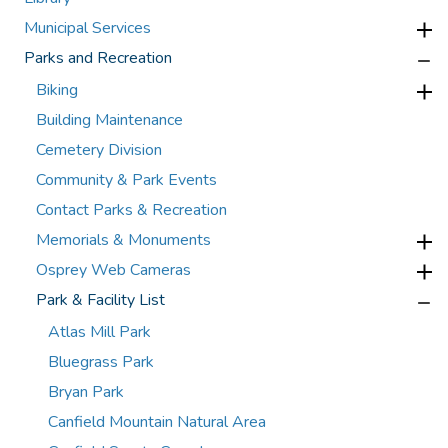
Municipal Services
Parks and Recreation
Biking
Building Maintenance
Cemetery Division
Community & Park Events
Contact Parks & Recreation
Memorials & Monuments
Osprey Web Cameras
Park & Facility List
Atlas Mill Park
Bluegrass Park
Bryan Park
Canfield Mountain Natural Area