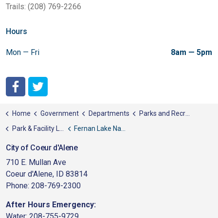
Trails: (208) 769-2266
Hours
Mon — Fri
8am — 5pm
City of Coeur d'Alene Facebook
City of Coeur d'Alene Twitter
Home
Government
Departments
Parks and Recreation
Park & Facility List
Fernan Lake Natural Area
City of Coeur d'Alene
710 E. Mullan Ave
Coeur d'Alene, ID 83814
Phone: 208-769-2300
After Hours Emergency:
Water: 208-755-9729