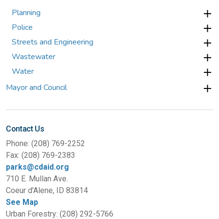
Planning
Police
Streets and Engineering
Wastewater
Water
Mayor and Council
Contact Us
Phone: (208) 769-2252
Fax: (208) 769-2383
parks@cdaid.org
710 E. Mullan Ave.
Coeur d'Alene, ID 83814
See Map
Urban Forestry: (208) 292-5766