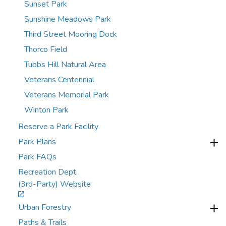
Sunset Park
Sunshine Meadows Park
Third Street Mooring Dock
Thorco Field
Tubbs Hill Natural Area
Veterans Centennial
Veterans Memorial Park
Winton Park
Reserve a Park Facility
Park Plans
Park FAQs
Recreation Dept.
(3rd-Party) Website
Urban Forestry
Paths & Trails