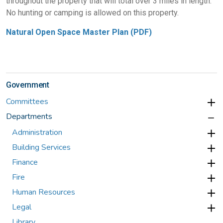
throughout the property that will total over 3 miles in length.
No hunting or camping is allowed on this property.
Natural Open Space Master Plan (PDF)
Government
Committees
Departments
Administration
Building Services
Finance
Fire
Human Resources
Legal
Library