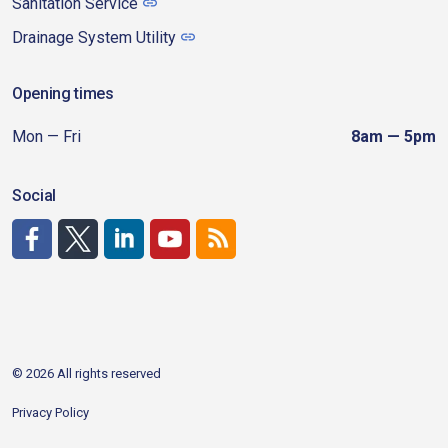
Sanitation Service
Drainage System Utility
Opening times
Mon — Fri
8am — 5pm
Social
http://www.facebook.com/CDAgov
https://x.com/CDAgov
https://www.linkedin.com/company/city-of-coeu
https://www.youtube.com/channel/UCfk4W
RSS
© 2026 All rights reserved
Privacy Policy