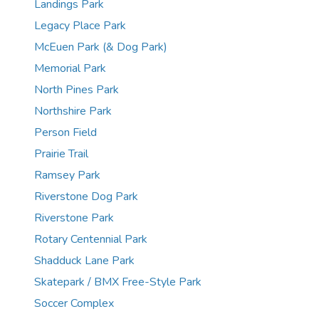
Landings Park
Legacy Place Park
McEuen Park (& Dog Park)
Memorial Park
North Pines Park
Northshire Park
Person Field
Prairie Trail
Ramsey Park
Riverstone Dog Park
Riverstone Park
Rotary Centennial Park
Shadduck Lane Park
Skatepark / BMX Free-Style Park
Soccer Complex