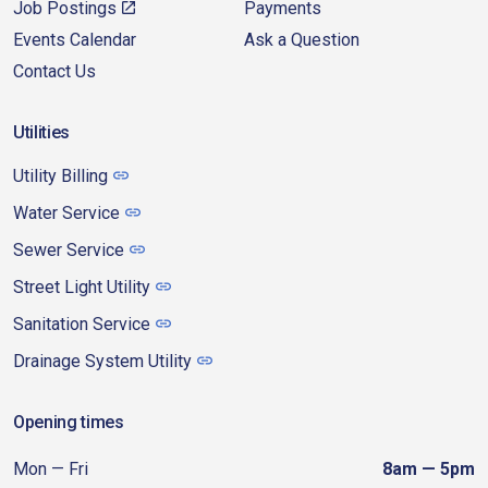
Job Postings
Payments
Events Calendar
Ask a Question
Contact Us
Utilities
Utility Billing
Water Service
Sewer Service
Street Light Utility
Sanitation Service
Drainage System Utility
Opening times
Mon — Fri
8am — 5pm