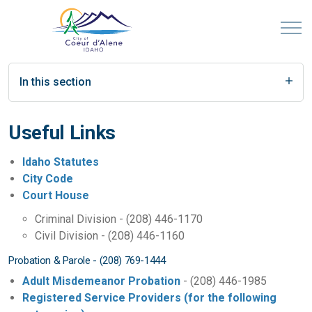
In this section
Useful Links
Idaho Statutes
City Code
Court House
Criminal Division - (208) 446-1170
Civil Division - (208) 446-1160
Probation & Parole - (208) 769-1444
Adult Misdemeanor Probation
- (208) 446-1985
Registered Service Providers (for the following