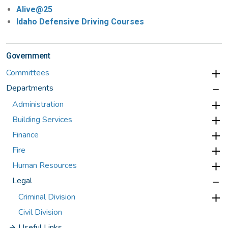
Alive@25
Idaho Defensive Driving Courses
Government
Committees
Departments
Administration
Building Services
Finance
Fire
Human Resources
Legal
Criminal Division
Civil Division
Useful Links