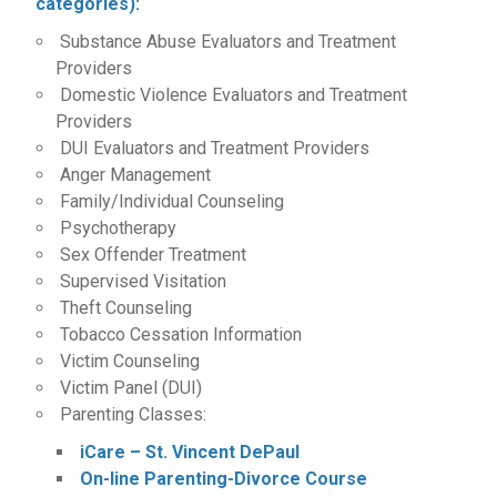
categories):
Substance Abuse Evaluators and Treatment
Providers
Domestic Violence Evaluators and Treatment
Providers
DUI Evaluators and Treatment Providers
Anger Management
Family/Individual Counseling
Psychotherapy
Sex Offender Treatment
Supervised Visitation
Theft Counseling
Tobacco Cessation Information
Victim Counseling
Victim Panel (DUI)
Parenting Classes:
iCare – St. Vincent DePaul
On-line Parenting-Divorce Course