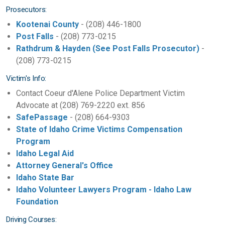
Prosecutors:
Kootenai County
- (208) 446-1800
Post Falls
- (208) 773-0215
Rathdrum & Hayden (See Post Falls Prosecutor)
-
(208) 773-0215
Victim's Info:
Contact Coeur d'Alene Police Department Victim
Advocate at (208) 769-2220 ext. 856
SafePassage
- (208) 664-9303
State of Idaho Crime Victims Compensation
Program
Idaho Legal Aid
Attorney General's Office
Idaho State Bar
Idaho Volunteer Lawyers Program - Idaho Law
Foundation
Driving Courses: