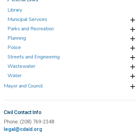
Library
Municipal Services
Parks and Recreation
Planning
Police
Streets and Engineering
Wastewater
Water
Mayor and Council
Civil Contact Info
Phone: (208) 769-2348
legal@cdaid.org