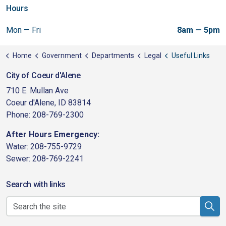
Hours
Mon — Fri
8am — 5pm
Home
Government
Departments
Legal
Useful Links
City of Coeur d'Alene
710 E. Mullan Ave
Coeur d'Alene, ID 83814
Phone: 208-769-2300
After Hours Emergency:
Water: 208-755-9729
Sewer: 208-769-2241
Search with links