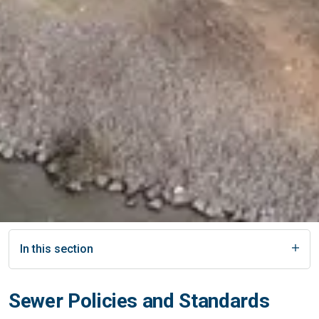
In this section
Sewer Policies and Standards