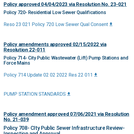
Policy approved 04/04/2023 via Resolution No. 23-021
Policy 720- Residential Low Sewer Qualifications
Reso 23 021 Policy 720 Low Sewer Qual Consent
Policy amendments approved 02/15/2022 via
Resolution 22-011
Policy 714- City Public Wastewater (Lift) Pump Stations and
Force Mains
Policy 714 Update 02 02 2022 Res 22 011
PUMP STATION STANDARDS
Policy amendment approved 07/06/2021 via Resolution
No. 21-039
Policy 708- CIty Public Sewer Infrastructure Review-
Inspection and Approval