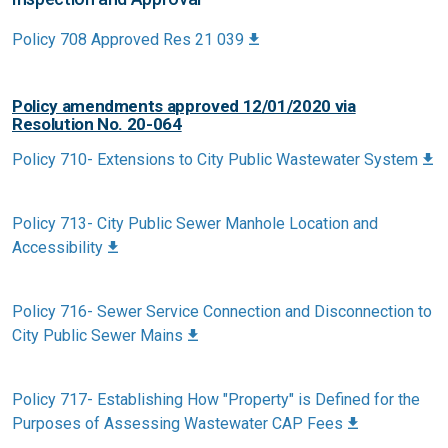
Policy 708 Approved Res 21 039
Policy amendments approved 12/01/2020 via
Resolution No. 20-064
Policy 710- Extensions to City Public Wastewater System
Policy 713- City Public Sewer Manhole Location and
Accessibility
Policy 716- Sewer Service Connection and Disconnection to
City Public Sewer Mains
Policy 717- Establishing How "Property" is Defined for the
Purposes of Assessing Wastewater CAP Fees