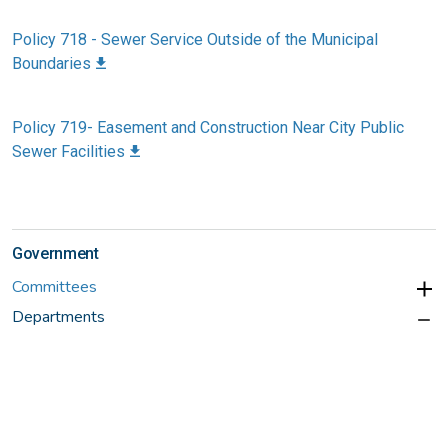
Policy 718 - Sewer Service Outside of the Municipal
Boundaries
Policy 719- Easement and Construction Near City Public
Sewer Facilities
Government
Committees
Departments
Administration
Building Services
Finance
Fire