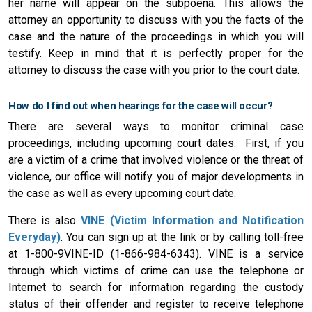
her name will appear on the subpoena. This allows the
attorney an opportunity to discuss with you the facts of the
case and the nature of the proceedings in which you will
testify. Keep in mind that it is perfectly proper for the
attorney to discuss the case with you prior to the court date.
How do I find out when hearings for the case will occur?
There are several ways to monitor criminal case
proceedings, including upcoming court dates. First, if you
are a victim of a crime that involved violence or the threat of
violence, our office will notify you of major developments in
the case as well as every upcoming court date.
There is also
VINE (Victim Information and Notification
Everyday)
. You can sign up at the link or by calling toll-free
at 1-800-9VINE-ID (1-866-984-6343). VINE is a service
through which victims of crime can use the telephone or
Internet to search for information regarding the custody
status of their offender and register to receive telephone