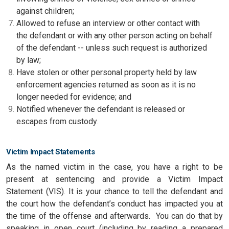
against children;
Allowed to refuse an interview or other contact with
the defendant or with any other person acting on behalf
of the defendant -- unless such request is authorized
by law;
Have stolen or other personal property held by law
enforcement agencies returned as soon as it is no
longer needed for evidence; and
Notified whenever the defendant is released or
escapes from custody
.
Victim Impact Statements
As the named victim in the case, you have a right to be
present at sentencing and provide a Victim Impact
Statement (VIS). It is your chance to tell the defendant and
the court how the defendant’s conduct has impacted you at
the time of the offense and afterwards. You can do that by
speaking in open court (including by reading a prepared