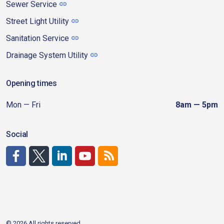
Sewer Service
Street Light Utility
Sanitation Service
Drainage System Utility
Opening times
Mon — Fri
8am — 5pm
Social
http://www.facebook.com/CDAgov
https://x.com/CDAgov
https://www.linkedin.com/company/city-of-coeu
https://www.youtube.com/channel/UCfk4W
RSS
© 2026 All rights reserved