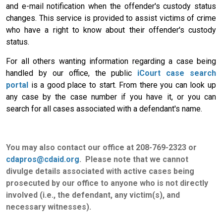
and e-mail notification when the offender's custody status
changes. This service is provided to assist victims of crime
who have a right to know about their offender's custody
status.
For all others wanting information regarding a case being
handled by our office, the public
iCourt case search
portal
is a good place to start. From there you can look up
any case by the case number if you have it, or you can
search for all cases associated with a defendant's name.
You may also contact our office at 208-769-2323 or
cdapros@cdaid.org
. Please note that we cannot
divulge details associated with active cases being
prosecuted by our office to anyone who is not directly
involved (i.e., the defendant, any victim(s), and
necessary witnesses).