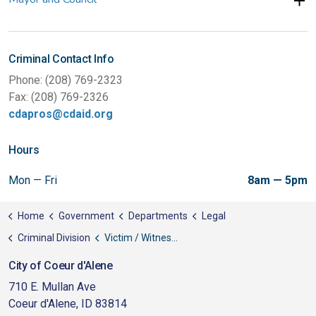
Criminal Contact Info
Phone: (208) 769-2323
Fax: (208) 769-2326
cdapros@cdaid.org
Hours
Mon — Fri
8am — 5pm
Home
Government
Departments
Legal
Criminal Division
Victim / Witness Information
City of Coeur d'Alene
710 E. Mullan Ave
Coeur d'Alene, ID 83814