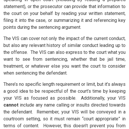
statement), or the prosecutor can provide that information to
the court on your behalf by reading your written statement,
filing it into the case, or summarizing it and referencing key
points during the sentencing argument.
The VIS can cover not only the impact of the current conduct,
but also any relevant history of similar conduct leading up to
the offense. The VIS can also express to the court what you
want to see from sentencing, whether that be jail time,
treatment, or whatever else you want the court to consider
when sentencing the defendant.
There’s no specific length requirement or limit, but it’s always
a good idea to be respectful of the court’s time by keeping
your VIS as focused as possible.
Additionally, your VIS
cannot
include any name calling or insults directed towards
the defendant.
Remember, your VIS will be conveyed in a
courtroom setting, so it must remain “court appropriate” in
terms of content.
However, this doesn’t prevent you from