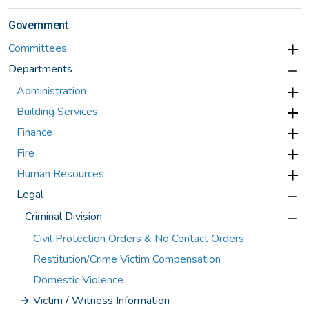
Government
Committees
Departments
Administration
Building Services
Finance
Fire
Human Resources
Legal
Criminal Division
Civil Protection Orders & No Contact Orders
Restitution/Crime Victim Compensation
Domestic Violence
Victim / Witness Information