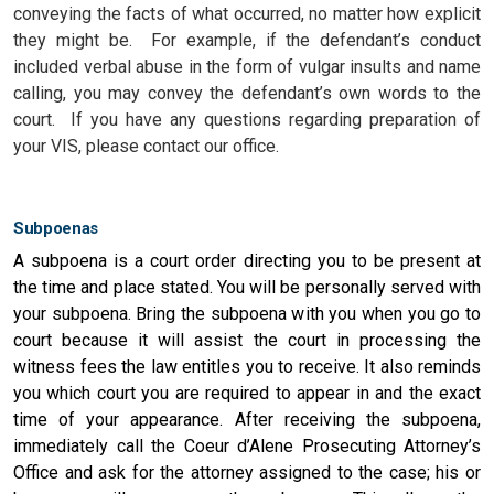
conveying the facts of what occurred, no matter how explicit
they might be.
For example, if the defendant’s conduct
included verbal abuse in the form of vulgar insults and name
calling, you may convey the defendant’s own words to the
court. If you have any questions regarding preparation of
your VIS, please contact our office.
Subpoenas
A subpoena is a court order directing you to be present at
the time and place stated. You will be personally served with
your subpoena. Bring the subpoena with you when you go to
court because it will assist the court in processing the
witness fees the law entitles you to receive. It also reminds
you which court you are required to appear in and the exact
time of your appearance. After receiving the subpoena,
immediately call the Coeur d’Alene Prosecuting Attorney’s
Office and ask for the attorney assigned to the case; his or