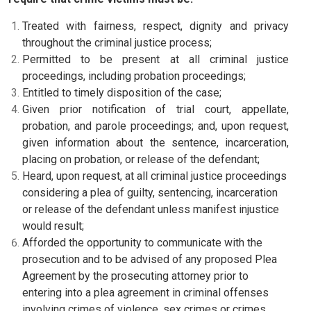
Treated with fairness, respect, dignity and privacy
throughout the criminal justice process;
Permitted to be present at all criminal justice
proceedings, including probation proceedings;
Entitled to timely disposition of the case;
Given prior notification of trial court, appellate,
probation, and parole proceedings; and, upon request,
given information about the sentence, incarceration,
placing on probation, or release of the defendant;
Heard, upon request, at all criminal justice proceedings
considering a plea of guilty, sentencing, incarceration
or release of the defendant unless manifest injustice
would result;
Afforded the opportunity to communicate with the
prosecution and to be advised of any proposed Plea
Agreement by the prosecuting attorney prior to
entering into a plea agreement in criminal offenses
involving crimes of violence, sex crimes or crimes