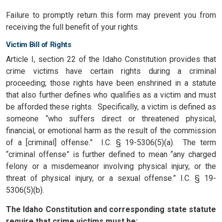
Failure to promptly return this form may prevent you from
receiving the full benefit of your rights.
Victim Bill of Rights
Article I, section 22 of the Idaho Constitution provides that
crime victims have certain rights during a criminal
proceeding; those rights have been enshrined in a statute
that also further defines who qualifies as a victim and must
be afforded these rights. Specifically, a victim is defined as
someone “who suffers direct or threatened physical,
financial, or emotional harm as the result of the commission
of a [criminal] offense.” I.C. § 19-5306(5)(a). The term
“criminal offense” is further defined to mean “any charged
felony or a misdemeanor involving physical injury, or the
threat of physical injury, or a sexual offense.” I.C. § 19-
5306(5)(b).
The Idaho Constitution and corresponding state statute
require that crime victims must be: