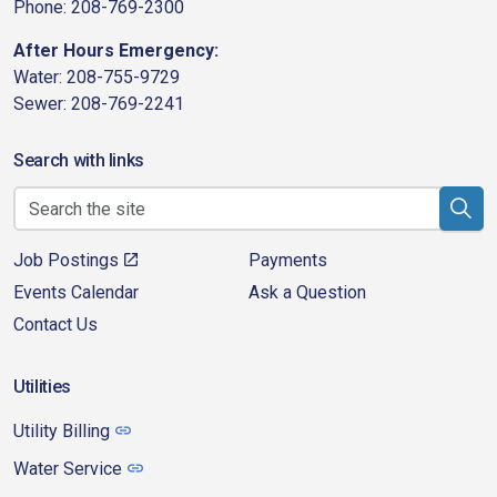
Phone: 208-769-2300
After Hours Emergency:
Water: 208-755-9729
Sewer: 208-769-2241
Search with links
Job Postings
Payments
Events Calendar
Ask a Question
Contact Us
Utilities
Utility Billing
Water Service