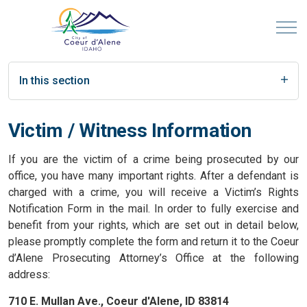
In this section
Victim / Witness Information
If you are the victim of a crime being prosecuted by our
office, you have many important rights. After a defendant is
charged with a crime, you will receive a Victim’s Rights
Notification Form in the mail. In order to fully exercise and
benefit from your rights, which are set out in detail below,
please promptly complete the form and return it to the Coeur
d’Alene Prosecuting Attorney’s Office at the following
address:
710 E. Mullan Ave., Coeur d'Alene, ID 83814