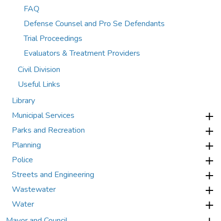
FAQ
Defense Counsel and Pro Se Defendants
Trial Proceedings
Evaluators & Treatment Providers
Civil Division
Useful Links
Library
Municipal Services
Parks and Recreation
Planning
Police
Streets and Engineering
Wastewater
Water
Mayor and Council