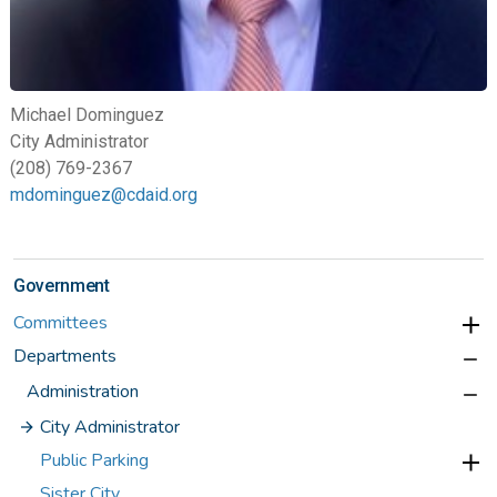
Michael Dominguez
City Administrator
(208) 769-2367
mdominguez@cdaid.org
Government
Committees
Departments
Administration
City Administrator
Public Parking
Sister City