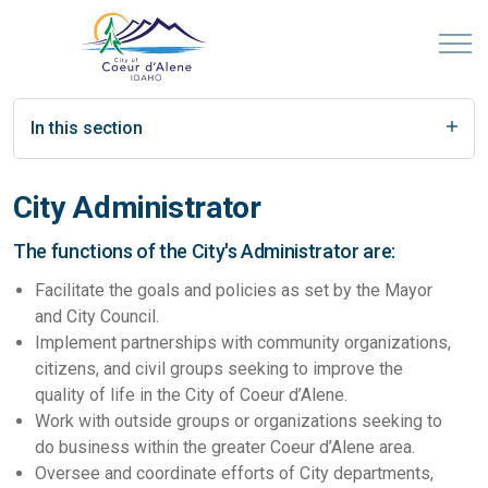
In this section
City Administrator
The functions of the City's Administrator are:
Facilitate the goals and policies as set by the Mayor
and City Council.
Implement partnerships with community organizations,
citizens, and civil groups seeking to improve the
quality of life in the City of Coeur d’Alene.
Work with outside groups or organizations seeking to
do business within the greater Coeur d’Alene area.
Oversee and coordinate efforts of City departments,