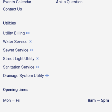
Events Calendar
Ask a Question
Contact Us
Utilities
Utility Billing
Water Service
Sewer Service
Street Light Utility
Sanitation Service
Drainage System Utility
Opening times
Mon — Fri
8am — 5pm