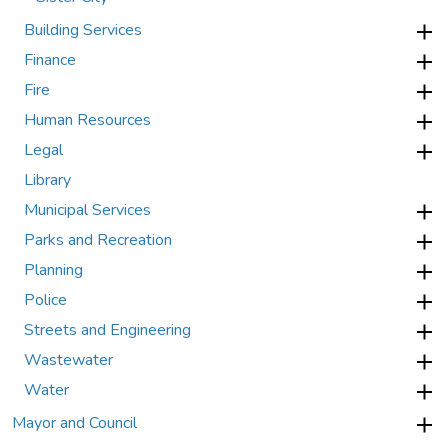
Building Services
Finance
Fire
Human Resources
Legal
Library
Municipal Services
Parks and Recreation
Planning
Police
Streets and Engineering
Wastewater
Water
Mayor and Council