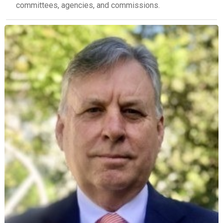
committees, agencies, and commissions.