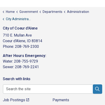
Home
Government
Departments
Administration
City Administrator
City of Coeur d'Alene
710 E. Mullan Ave
Coeur d'Alene, ID 83814
Phone: 208-769-2300
After Hours Emergency:
Water: 208-755-9729
Sewer: 208-769-2241
Search with links
Job Postings
Payments