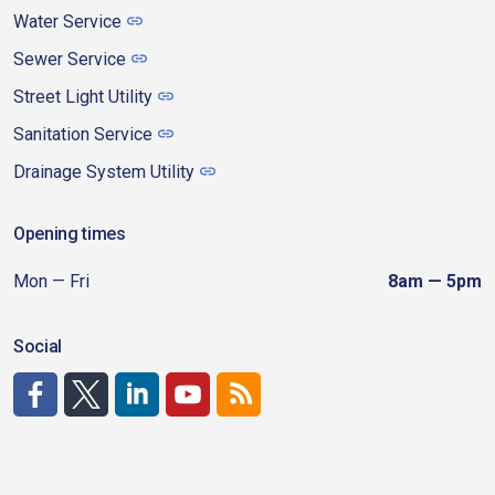
Water Service
Sewer Service
Street Light Utility
Sanitation Service
Drainage System Utility
Opening times
Mon — Fri
8am — 5pm
Social
http://www.facebook.com/CDAgov
https://x.com/CDAgov
https://www.linkedin.com/company/city-of-coeu
https://www.youtube.com/channel/UCfk4W
RSS