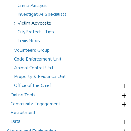
Crime Analysis
Investigative Specialists
Victim Advocate
CityProtect - Tips
LexisNexis
Volunteers Group
Code Enforcement Unit
Animal Control Unit
Property & Evidence Unit
Office of the Chief
Online Tools
Community Engagement
Recruitment
Data