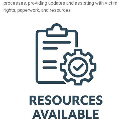
processes, providing updates and assisting with victim
rights, paperwork, and resources.