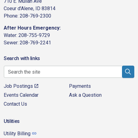
710 E. Mullan Ave
Coeur d'Alene, ID 83814
Phone: 208-769-2300
After Hours Emergency:
Water: 208-755-9729
Sewer: 208-769-2241
Search with links
Job Postings
Payments
Events Calendar
Ask a Question
Contact Us
Utilities
Utility Billing