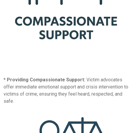
* Providing Compassionate Support:
Victim advocates
offer immediate emotional support and crisis intervention to
victims of crime, ensuring they feel heard, respected, and
safe.