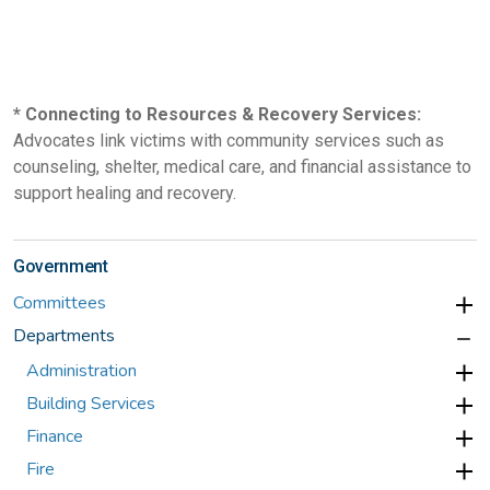
* Connecting to Resources & Recovery Services:
Advocates link victims with community services such as
counseling, shelter, medical care, and financial assistance to
support healing and recovery.
Government
Committees
Departments
Administration
Building Services
Finance
Fire