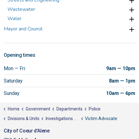
Streets and Engineering
Wastewater
Water
Mayor and Council
Opening times
Mon — Fri
9am — 10pm
Saturday
8am — 1pm
Sunday
10am — 6pm
Home
Government
Departments
Police
Divisions & Units
Investigations Support Unit
Victim Advocate
City of Coeur d'Alene