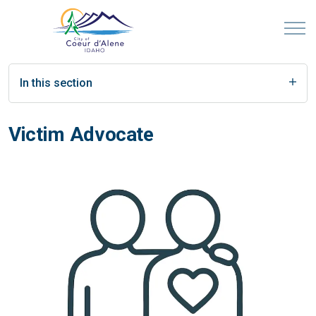
In this section
Victim Advocate