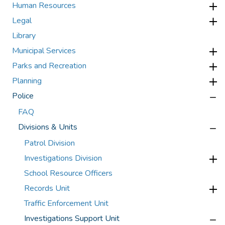
Human Resources
Legal
Library
Municipal Services
Parks and Recreation
Planning
Police
FAQ
Divisions & Units
Patrol Division
Investigations Division
School Resource Officers
Records Unit
Traffic Enforcement Unit
Investigations Support Unit