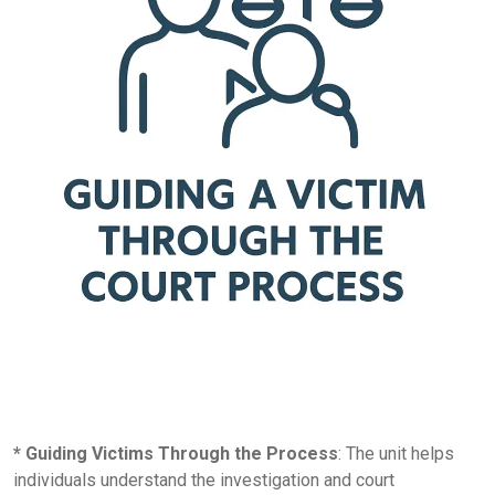
* Guiding Victims Through the Process
: The unit helps
individuals understand the investigation and court