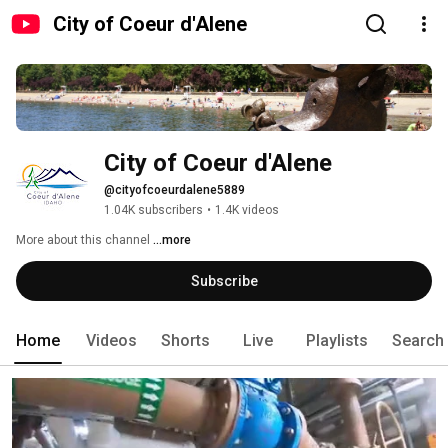
City of Coeur d'Alene
City of Coeur d'Alene
@cityofcoeurdalene5889
1.04K subscribers
•
1.4K videos
More about this channel
...more
Subscribe
Home
Videos
Shorts
Live
Playlists
Search