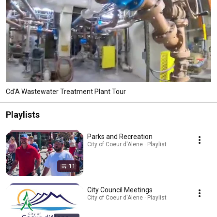
Cd'A Wastewater Treatment Plant Tour
Playlists
Parks and Recreation
City of Coeur d'Alene · Playlist
11
City Council Meetings
City of Coeur d'Alene · Playlist