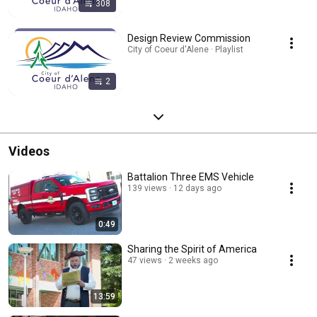
308
Design Review Commission
City of Coeur d'Alene · Playlist
2
Videos
Battalion Three EMS Vehicle
139 views
12 days ago
0:49
Sharing the Spirit of America
47 views
2 weeks ago
13:59