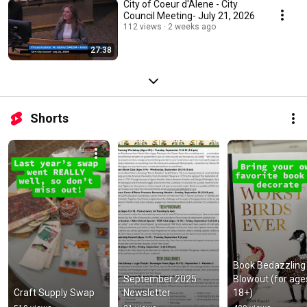
City of Coeur d'Alene - City
Council Meeting- July 21, 2026
112 views
2 weeks ago
27:38
Shorts
Book Bedazzling 
September 2025 
Blowout (for ages
Craft Supply Swap
Newsletter
18+)