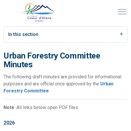
In this section
Urban Forestry Committee
Minutes
The following draft minutes are provided for informational
purposes and are official once approved by the
Urban
Forestry Committee
.
Note
: All links below open PDF files.
2026