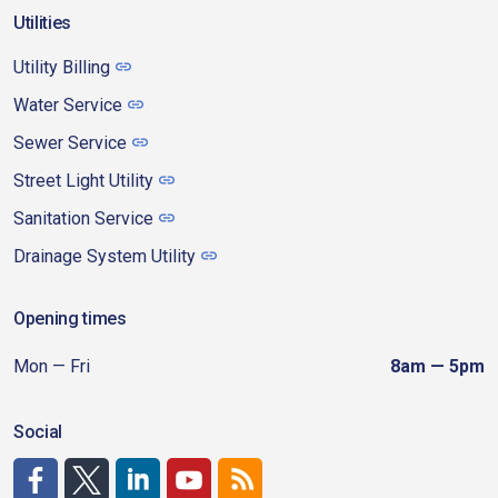
Utilities
Utility Billing
Water Service
Sewer Service
Street Light Utility
Sanitation Service
Drainage System Utility
Opening times
Mon — Fri
8am — 5pm
Social