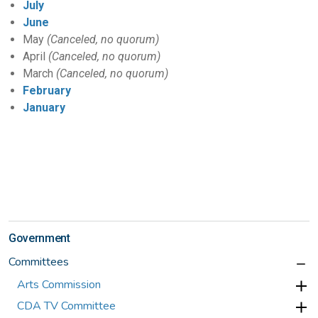
July
June
May
(Canceled, no quorum)
April
(Canceled, no quorum)
March
(Canceled, no quorum)
February
January
Government
Committees
Arts Commission
CDA TV Committee