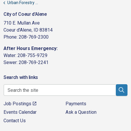
Urban Forestry Committee Minutes
City of Coeur d'Alene
710 E. Mullan Ave
Coeur d'Alene, ID 83814
Phone: 208-769-2300
After Hours Emergency:
Water: 208-755-9729
Sewer: 208-769-2241
Search with links
Job Postings
Payments
Events Calendar
Ask a Question
Contact Us