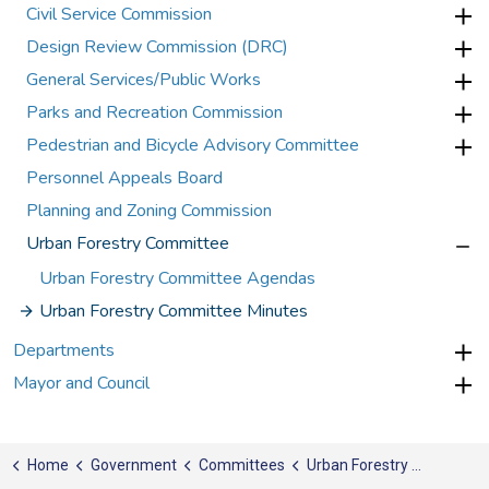
Civil Service Commission
Design Review Commission (DRC)
General Services/Public Works
Parks and Recreation Commission
Pedestrian and Bicycle Advisory Committee
Personnel Appeals Board
Planning and Zoning Commission
Urban Forestry Committee
Urban Forestry Committee Agendas
Urban Forestry Committee Minutes
Departments
Mayor and Council
Home
Government
Committees
Urban Forestry Committee