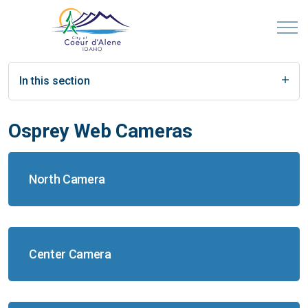
In this section
Osprey Web Cameras
North Camera
Center Camera