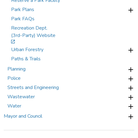
Reserve a Park Facility
Park Plans
Park FAQs
Recreation Dept.
(3rd-Party) Website
Urban Forestry
Paths & Trails
Planning
Police
Streets and Engineering
Wastewater
Water
Mayor and Council