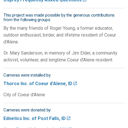
This project was made possible by the generous contributions
from the following groups:
By the many friends of Roger Young, a former educator,
outdoor enthusiast, birder, and lifetime resident of Coeur
d'Alene.
Dr. Mary Sanderson, in memory of Jim Elder, a community
activist, volunteer, and longtime Coeur d'Alene resident.
Cameras were installed by:
Thorco Inc. of Coeur d'Alene, ID
City of Coeur d'Alene
Cameras were donated by:
Ednetics Inc. of Post Falls, ID