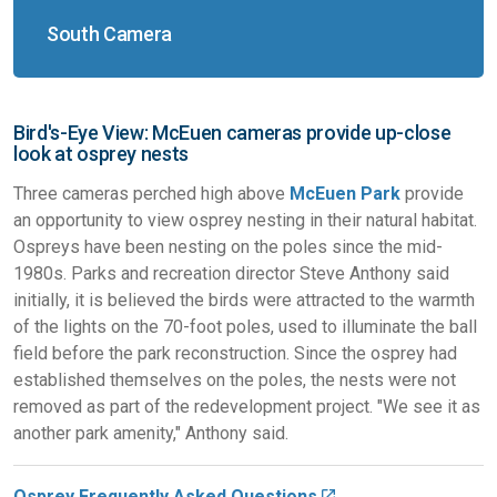
South Camera
Bird's-Eye View: McEuen cameras provide up-close
look at osprey nests
Three cameras perched high above
McEuen Park
provide
an opportunity to view osprey nesting in their natural habitat.
Ospreys have been nesting on the poles since the mid-
1980s. Parks and recreation director Steve Anthony said
initially, it is believed the birds were attracted to the warmth
of the lights on the 70-foot poles, used to illuminate the ball
field before the park reconstruction. Since the osprey had
established themselves on the poles, the nests were not
removed as part of the redevelopment project. "We see it as
another park amenity," Anthony said.
Osprey Frequently Asked Questions