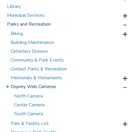
Library
Municipal Services
Parks and Recreation
Biking
Building Maintenance
Cemetery Division
Community & Park Events
Contact Parks & Recreation
Memorials & Monuments
Osprey Web Cameras
North Camera
Center Camera
South Camera
Park & Facility List