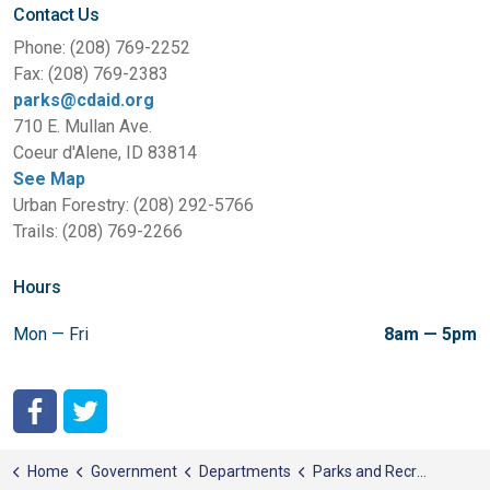
Contact Us
Phone: (208) 769-2252
Fax: (208) 769-2383
parks@cdaid.org
710 E. Mullan Ave.
Coeur d'Alene, ID 83814
See Map
Urban Forestry: (208) 292-5766
Trails: (208) 769-2266
Hours
Mon — Fri
8am — 5pm
City of Coeur d'Alene Facebook
City of Coeur d'Alene Twitter
Home
Government
Departments
Parks and Recreation