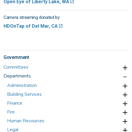
Open Eye of Liberty Lake, WA
Camera streaming donated by:
HDOnTap of Del Mar, CA
Government
Committees
Departments
Administration
Building Services
Finance
Fire
Human Resources
Legal