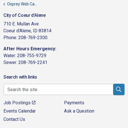
Osprey Web Cameras
City of Coeur d'Alene
710 E. Mullan Ave
Coeur d'Alene, ID 83814
Phone: 208-769-2300
After Hours Emergency:
Water: 208-755-9729
Sewer: 208-769-2241
Search with links
Job Postings
Payments
Events Calendar
Ask a Question
Contact Us