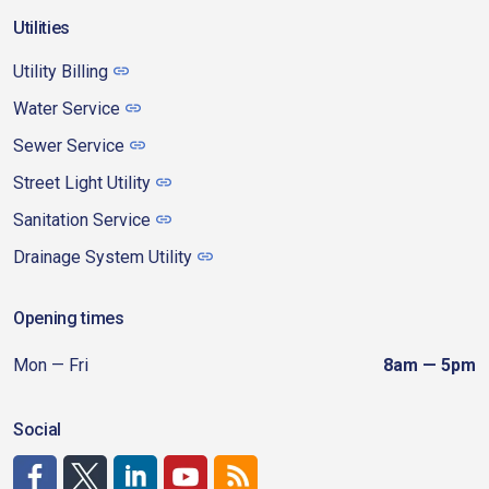
Utilities
Utility Billing
Water Service
Sewer Service
Street Light Utility
Sanitation Service
Drainage System Utility
Opening times
Mon — Fri
8am — 5pm
Social