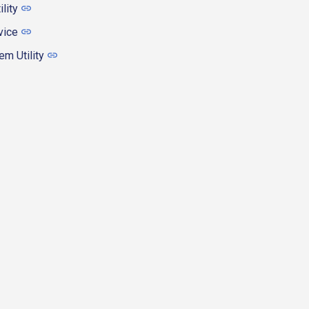
ility
vice
m Utility