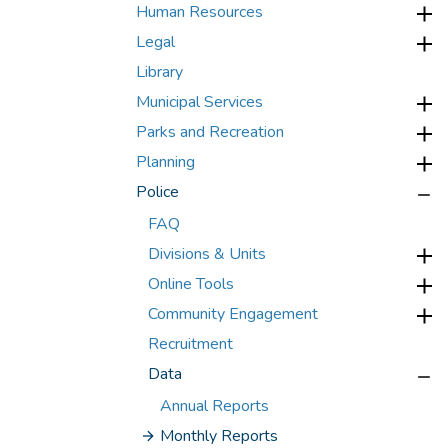
Human Resources
Legal
Library
Municipal Services
Parks and Recreation
Planning
Police
FAQ
Divisions & Units
Online Tools
Community Engagement
Recruitment
Data
Annual Reports
Monthly Reports