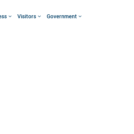
ess
Visitors
Government