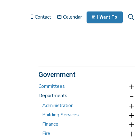
Contact
Calendar
I Want To
Government
Committees
Departments
Administration
Building Services
Finance
Fire