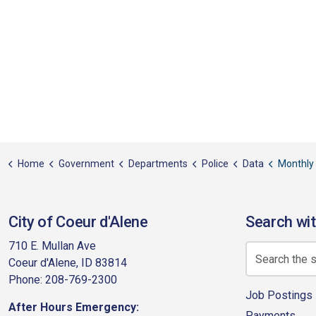
Home
Government
Departments
Police
Data
Monthly
City of Coeur d'Alene
Search wit
710 E. Mullan Ave
Coeur d'Alene, ID 83814
Phone: 208-769-2300
Job Postings
After Hours Emergency:
Payments