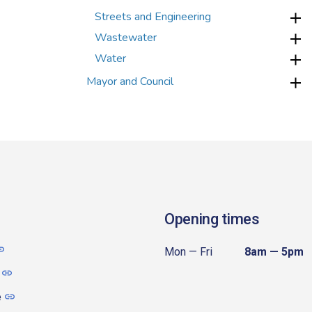
Streets and Engineering
Wastewater
Water
Mayor and Council
Opening times
Mon — Fri
8am — 5pm
e