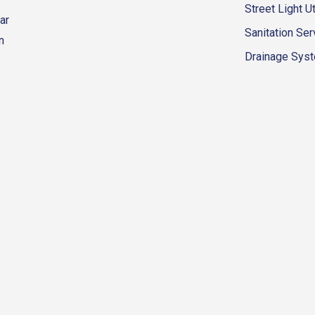
Street Light Ut
ar
Sanitation Ser
n
Drainage Syste
eur-d'alene-government
fk4WcQlUnp9njk_lfg01eA/playlists