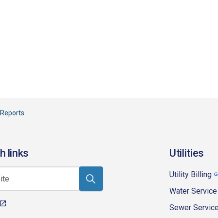
 Reports
h links
Utilities
Utility Billing
Water Service
Sewer Servic