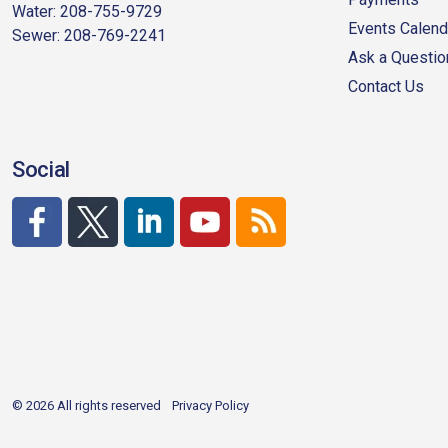
Water: 208-755-9729
Events Calend
Sewer: 208-769-2241
Ask a Questio
Contact Us
Social
http://www.facebook.com/CDAgov
https://x.com/CDAgov
https://www.linkedin.com/company/city-of-co
https://www.youtube.com/channel/UC
RSS
© 2026 All rights reserved
Privacy Policy