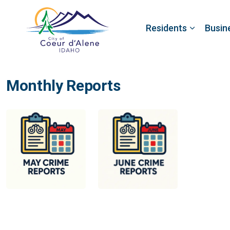
Residents
Busin
Monthly Reports