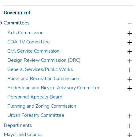
Government
Committees
Arts Commission
CDA TV Committee
Civil Service Commission
Design Review Commission (DRC)
General Services/Public Works
Parks and Recreation Commission
Pedestrian and Bicycle Advisory Committee
Personnel Appeals Board
Planning and Zoning Commission
Urban Forestry Committee
Departments
Mayor and Council