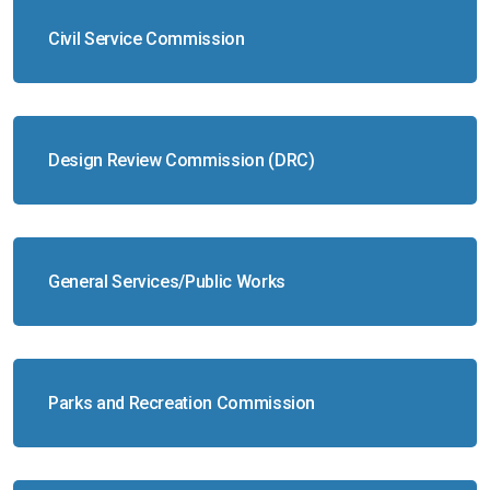
Civil Service Commission
Design Review Commission (DRC)
General Services/Public Works
Parks and Recreation Commission