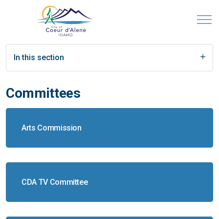
In this section
Committees
Arts Commission
CDA TV Committee