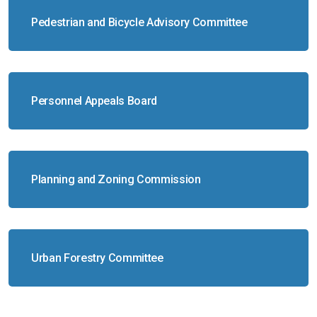
Pedestrian and Bicycle Advisory Committee
Personnel Appeals Board
Planning and Zoning Commission
Urban Forestry Committee