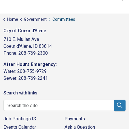
Home
Government
Committees
City of Coeur d'Alene
710 E. Mullan Ave
Coeur d'Alene, ID 83814
Phone: 208-769-2300
After Hours Emergency:
Water: 208-755-9729
Sewer: 208-769-2241
Search with links
Job Postings
Payments
Events Calendar
Ask a Question