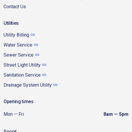
Contact Us
Utilities
Utility Billing
Water Service
Sewer Service
Street Light Utility
Sanitation Service
Drainage System Utility
Opening times
Mon — Fri
8am — 5pm
Social