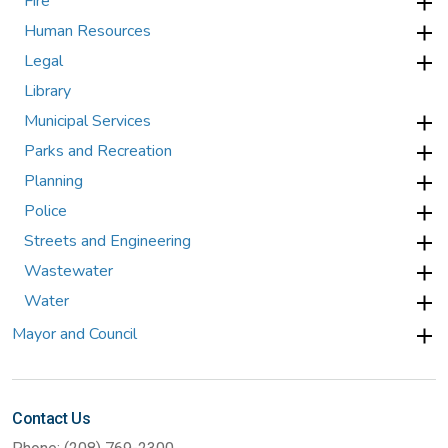
Fire
Human Resources
Legal
Library
Municipal Services
Parks and Recreation
Planning
Police
Streets and Engineering
Wastewater
Water
Mayor and Council
Contact Us