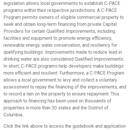
legislation allows local governments to establish C-PACE
programs within their respective jurisdictions. A C-PACE
Program permits owners of eligible commercial property to
seek and obtain long-term financing from private Capital
Providers for certain Qualified Improvements, including
facilities and equipment to promote energy efficiency,
renewable energy, water conservation, and resiliency for
qualifying buildings. Improvements made to reduce lead in
drinking water are also considered Qualified Improvements.
In short, C-PACE programs help developers make buildings
more efficient and resilient. Furthermore, a C-PACE Program
allows a local government to levy and collect a voluntary
assessment to repay the financing of the improvements, and
to record a lien on the property to ensure repayment. This
approach to financing has been used on thousands of
properties in more than 30 states and the District of
Columbia.
Click the link above to access the guidebook and application