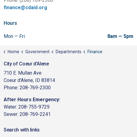
Phone: (208) 769-2300
finance@cdaid.org
Hours
Mon — Fri
8am — 5pm
Home
Government
Departments
Finance
City of Coeur d'Alene
710 E. Mullan Ave
Coeur d'Alene, ID 83814
Phone: 208-769-2300
After Hours Emergency:
Water: 208-755-9729
Sewer: 208-769-2241
Search with links