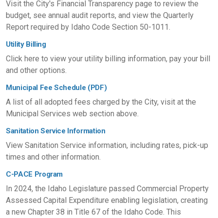
Visit the City's Financial Transparency page to review the
budget, see annual audit reports, and view the Quarterly
Report required by Idaho Code Section 50-1011.
Utility Billing
Click here to view your utility billing information, pay your bill
and other options.
Municipal Fee Schedule (PDF)
A list of all adopted fees charged by the City, visit at the
Municipal Services web section above.
Sanitation Service Information
View Sanitation Service information, including rates, pick-up
times and other information.
C-PACE Program
In 2024, the Idaho Legislature passed Commercial Property
Assessed Capital Expenditure enabling legislation, creating
a new Chapter 38 in Title 67 of the Idaho Code. This