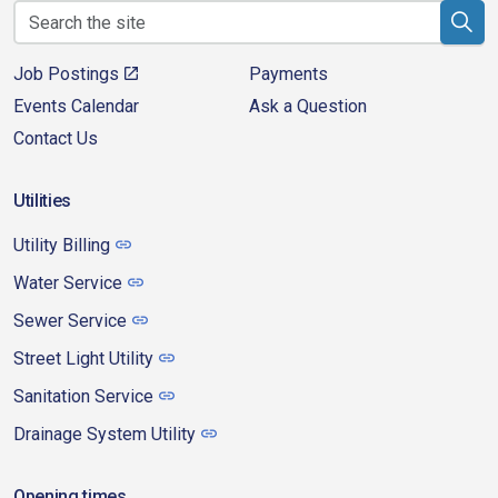
Job Postings
Payments
Events Calendar
Ask a Question
Contact Us
Utilities
Utility Billing
Water Service
Sewer Service
Street Light Utility
Sanitation Service
Drainage System Utility
Opening times