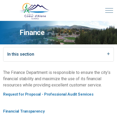
Finance
In this section
The Finance Department is responsible to ensure the city’s
financial stability and maximize the use of its financial
resources while providing excellent customer service.
Request for Proposal - Professional Audit Services
Financial Transparency