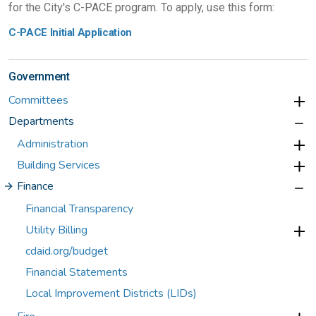
for the City's C-PACE program. To apply, use this form:
C-PACE Initial Application
Government
Committees
Departments
Administration
Building Services
Finance
Financial Transparency
Utility Billing
cdaid.org/budget
Financial Statements
Local Improvement Districts (LIDs)