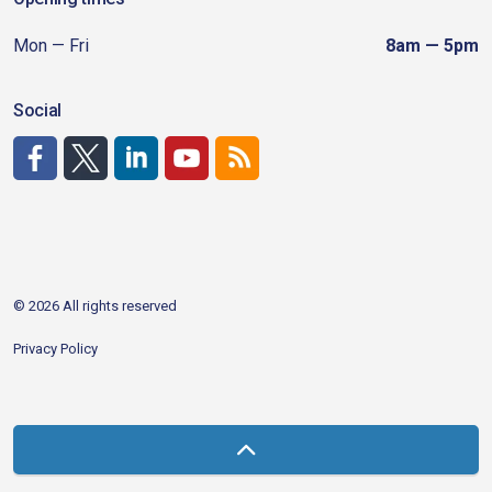
Mon — Fri
8am — 5pm
Social
http://www.facebook.com/CDAgov
https://x.com/CDAgov
https://www.linkedin.com/company/city-of-coeu
https://www.youtube.com/channel/UCfk4W
RSS
© 2026 All rights reserved
Privacy Policy