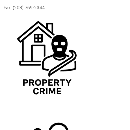
Fax: (208) 769-2344