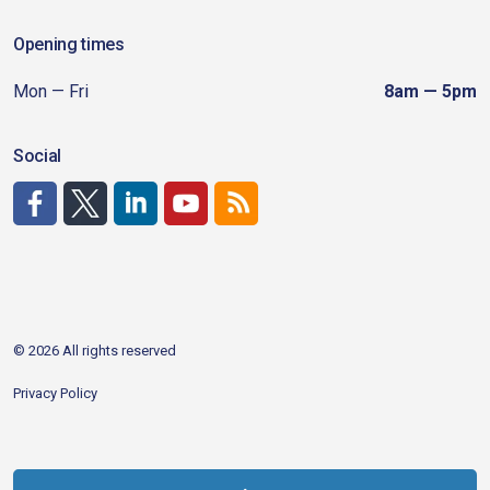
Opening times
Mon — Fri
8am — 5pm
Social
http://www.facebook.com/CDAgov
https://x.com/CDAgov
https://www.linkedin.com/company/city-of-coeu
https://www.youtube.com/channel/UCfk4W
RSS
© 2026 All rights reserved
Privacy Policy