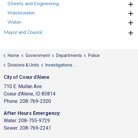
Streets and Engineering
Wastewater
Water
Mayor and Council
Home
Government
Departments
Police
Divisions & Units
Investigations Division
City of Coeur d'Alene
710 E. Mullan Ave
Coeur d'Alene, ID 83814
Phone: 208-769-2300
After Hours Emergency:
Water: 208-755-9729
Sewer: 208-769-2241