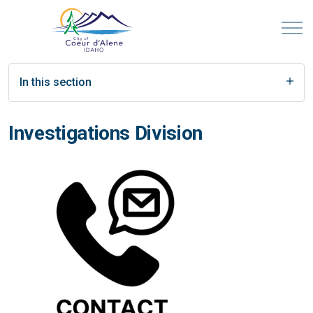
In this section
Investigations Division