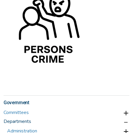
Government
Committees
Departments
Administration