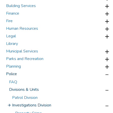
Building Services
Finance
Fire
Human Resources
Legal
Library
Municipal Services
Parks and Recreation
Planning
Police
FAQ
Divisions & Units
Patrol Division
Investigations Division