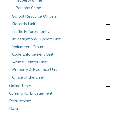
Property Crime
Persons Crime
School Resource Officers
Records Unit
Traffic Enforcement Unit
Investigations Support Unit
Volunteers Group
Code Enforcement Unit
Animal Control Unit
Property & Evidence Unit
Office of the Chief
Online Tools
Community Engagement
Recruitment
Data