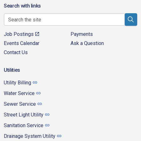
Search with links
Job Postings
Payments
Events Calendar
Ask a Question
Contact Us
Utilities
Utility Billing
Water Service
Sewer Service
Street Light Utility
Sanitation Service
Drainage System Utility