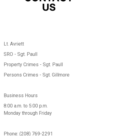
Lt. Avriett
SRO - Sgt. Paull
Property Crimes - Sgt. Paull
Persons Crimes - Sgt. Gillmore
Business Hours
8:00 a.m. to 5:00 p.m.
Monday through Friday
Phone: (208) 769-2291