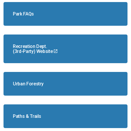
Park FAQs
Recreation Dept.
(3rd-Party) Website
Urban Forestry
Paths & Trails