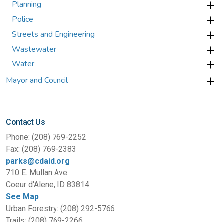
Planning
Police
Streets and Engineering
Wastewater
Water
Mayor and Council
Contact Us
Phone: (208) 769-2252
Fax: (208) 769-2383
parks@cdaid.org
710 E. Mullan Ave.
Coeur d'Alene, ID 83814
See Map
Urban Forestry: (208) 292-5766
Trails: (208) 769-2266