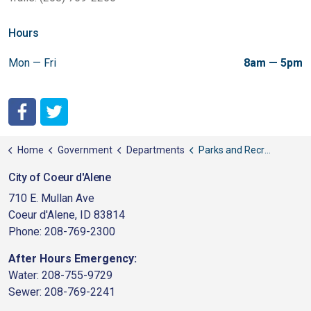
Hours
Mon — Fri
8am — 5pm
City of Coeur d'Alene Facebook
City of Coeur d'Alene Twitter
Home
Government
Departments
Parks and Recreation
City of Coeur d'Alene
710 E. Mullan Ave
Coeur d'Alene, ID 83814
Phone: 208-769-2300
After Hours Emergency:
Water: 208-755-9729
Sewer: 208-769-2241