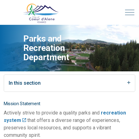
Parks and
Recreation
Department
In this section
Mission Statement
Actively strive to provide a quality parks and
recreation
system
that offers a diverse range of experiences,
preserves local resources, and supports a vibrant
community spirit.