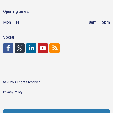
Opening times
Mon — Fri
8am — 5pm
Social
http://www.facebook.com/CDAgov
https://x.com/CDAgov
https://www.linkedin.com/company/city-of-coeu
https://www.youtube.com/channel/UCfk4W
RSS
© 2026 All rights reserved
Privacy Policy