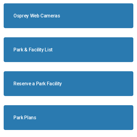
Osprey Web Cameras
Park & Facility List
Reserve a Park Facility
Park Plans