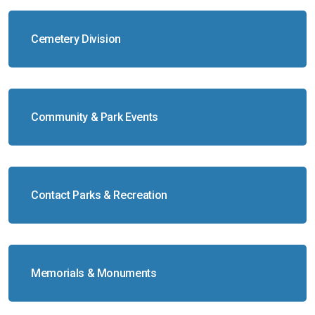
Cemetery Division
Community & Park Events
Contact Parks & Recreation
Memorials & Monuments