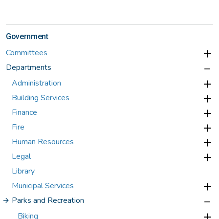
Government
Committees
Departments
Administration
Building Services
Finance
Fire
Human Resources
Legal
Library
Municipal Services
Parks and Recreation
Biking