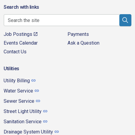
Search with links
Job Postings
Payments
Events Calendar
Ask a Question
Contact Us
Utilities
Utility Billing
Water Service
Sewer Service
Street Light Utility
Sanitation Service
Drainage System Utility