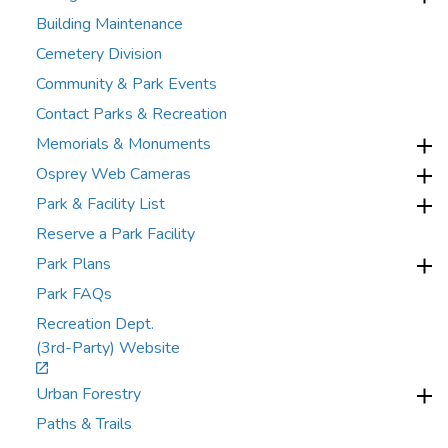
Building Maintenance
Cemetery Division
Community & Park Events
Contact Parks & Recreation
Memorials & Monuments
Osprey Web Cameras
Park & Facility List
Reserve a Park Facility
Park Plans
Park FAQs
Recreation Dept.
(3rd-Party) Website
Urban Forestry
Paths & Trails