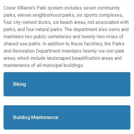
Coeur d’Alene’s Park system includes seven community
parks, eleven neighborhood parks, six sports complexes,
four city-owned docks, six beach areas, not associated with
parks, and four natural parks. The department also owns and
maintains two public cemeteries and twenty-two miles of
shared-use paths. In addition to these facilities, the Parks
and Recreation Department maintains twenty-six non-park
areas, which include landscaped beautification areas and
maintenance of all municipal buildings.
Biking
Building Maintenance