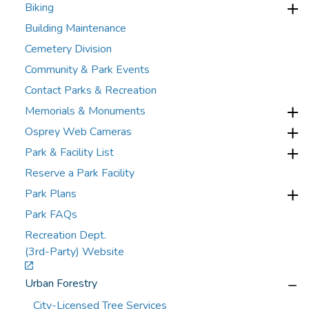
Biking
Building Maintenance
Cemetery Division
Community & Park Events
Contact Parks & Recreation
Memorials & Monuments
Osprey Web Cameras
Park & Facility List
Reserve a Park Facility
Park Plans
Park FAQs
Recreation Dept.
(3rd-Party) Website
Urban Forestry
City-Licensed Tree Services