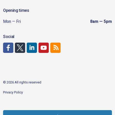
Opening times
Mon — Fri
8am — 5pm
Social
http://www.facebook.com/CDAgov
https://x.com/CDAgov
https://www.linkedin.com/company/city-of-coeu
https://www.youtube.com/channel/UCfk4W
RSS
© 2026 All rights reserved
Privacy Policy