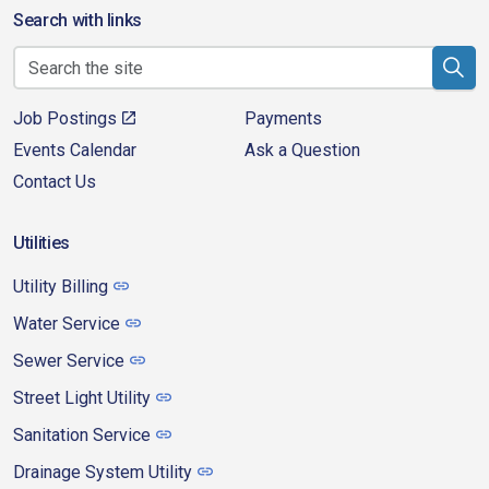
Search with links
Job Postings
Payments
Events Calendar
Ask a Question
Contact Us
Utilities
Utility Billing
Water Service
Sewer Service
Street Light Utility
Sanitation Service
Drainage System Utility