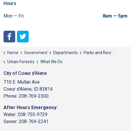
Hours
Mon — Fri
8am — 5pm
City of Coeur d'Alene Facebook
City of Coeur d'Alene Twitter
Home
Government
Departments
Parks and Recreation
Urban Forestry
What We Do
City of Coeur d'Alene
710 E. Mullan Ave
Coeur d'Alene, ID 83814
Phone: 208-769-2300
After Hours Emergency:
Water: 208-755-9729
Sewer: 208-769-2241