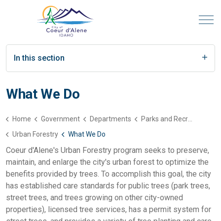
In this section
What We Do
Home
Government
Departments
Parks and Recreation
Urban Forestry
What We Do
Coeur d'Alene's Urban Forestry program seeks to preserve,
maintain, and enlarge the city's urban forest to optimize the
benefits provided by trees. To accomplish this goal, the city
has established care standards for public trees (park trees,
street trees, and trees growing on other city-owned
properties), licensed tree services, has a permit system for