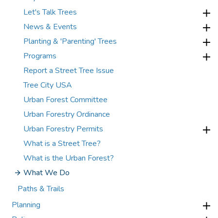
Let's Talk Trees
News & Events
Planting & 'Parenting' Trees
Programs
Report a Street Tree Issue
Tree City USA
Urban Forest Committee
Urban Forestry Ordinance
Urban Forestry Permits
What is a Street Tree?
What is the Urban Forest?
What We Do
Paths & Trails
Planning