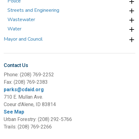
Police
Streets and Engineering
Wastewater
Water
Mayor and Council
Contact Us
Phone: (208) 769-2252
Fax: (208) 769-2383
parks@cdaid.org
710 E. Mullan Ave.
Coeur d'Alene, ID 83814
See Map
Urban Forestry: (208) 292-5766
Trails: (208) 769-2266