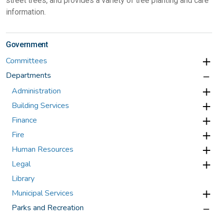
street trees, and provides a variety of tree planting and care
information.
Government
Committees
Departments
Administration
Building Services
Finance
Fire
Human Resources
Legal
Library
Municipal Services
Parks and Recreation