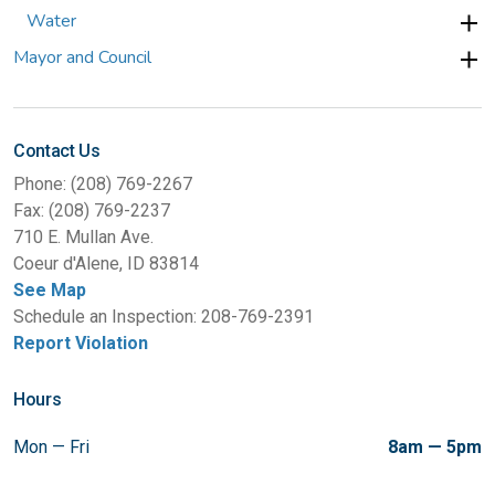
Water
Mayor and Council
Contact Us
Phone: (208) 769-2267
Fax: (208) 769-2237
710 E. Mullan Ave.
Coeur d'Alene, ID 83814
See Map
Schedule an Inspection: 208-769-2391
Report Violation
Hours
Mon — Fri
8am — 5pm