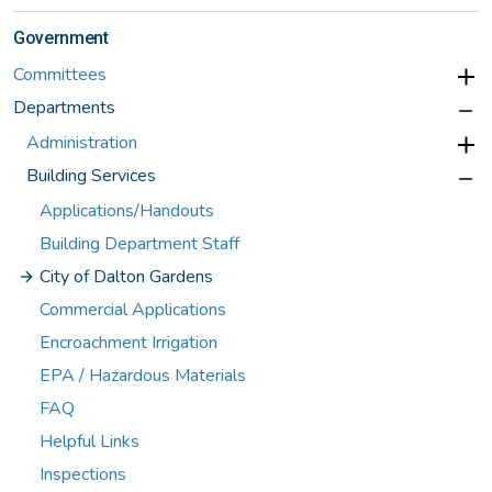
Government
Committees
Departments
Administration
Building Services
Applications/Handouts
Building Department Staff
City of Dalton Gardens
Commercial Applications
Encroachment Irrigation
EPA / Hazardous Materials
FAQ
Helpful Links
Inspections