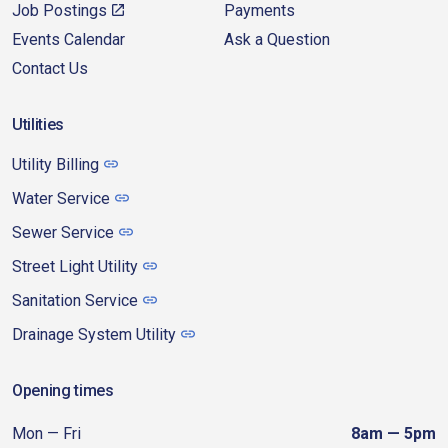
Job Postings
Payments
Events Calendar
Ask a Question
Contact Us
Utilities
Utility Billing
Water Service
Sewer Service
Street Light Utility
Sanitation Service
Drainage System Utility
Opening times
Mon — Fri
8am — 5pm