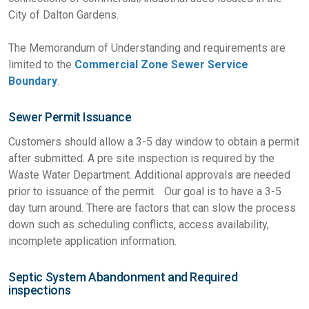
City of Dalton Gardens.
The Memorandum of Understanding and requirements are
limited to the
Commercial Zone Sewer Service
Boundary
.
Sewer Permit Issuance
Customers should allow a 3-5 day window to obtain a permit
after submitted. A pre site inspection is required by the
Waste Water Department. Additional approvals are needed
prior to issuance of the permit. Our goal is to have a 3-5
day turn around. There are factors that can slow the process
down such as scheduling conflicts, access availability,
incomplete application information.
Septic System Abandonment and Required
inspections