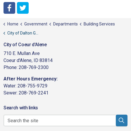
City of Coeur d'Alene Facebook
City of Coeur d'Alene Twitter
Home
Government
Departments
Building Services
City of Dalton Gardens
City of Coeur d'Alene
710 E. Mullan Ave
Coeur d'Alene, ID 83814
Phone: 208-769-2300
After Hours Emergency:
Water: 208-755-9729
Sewer: 208-769-2241
Search with links