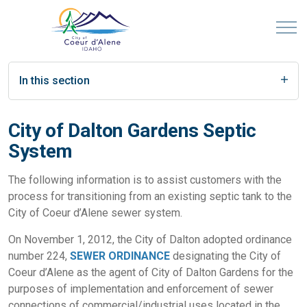
In this section
City of Dalton Gardens Septic
System
The following information is to assist customers with the
process for transitioning from an existing septic tank to the
City of Coeur d’Alene sewer system.
On November 1, 2012, the City of Dalton adopted ordinance
number 224,
SEWER ORDINANCE
designating the City of
Coeur d’Alene as the agent of City of Dalton Gardens for the
purposes of implementation and enforcement of sewer
connections of commercial/industrial uses located in the