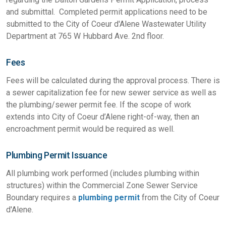
and submittal. Completed permit applications need to be
submitted to the City of Coeur d'Alene Wastewater Utility
Department at 765 W Hubbard Ave. 2nd floor.
Fees
Fees will be calculated during the approval process. There is
a sewer capitalization fee for new sewer service as well as
the plumbing/sewer permit fee. If the scope of work
extends into City of Coeur d’Alene right-of-way, then an
encroachment permit would be required as well.
Plumbing Permit Issuance
All plumbing work performed (includes plumbing within
structures) within the Commercial Zone Sewer Service
Boundary requires a
plumbing permit
from the City of Coeur
d'Alene.