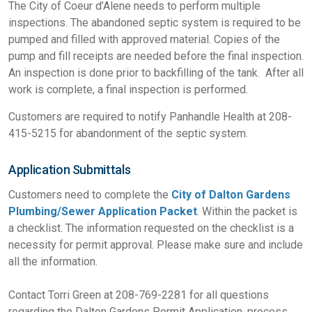
The City of Coeur d’Alene needs to perform multiple
inspections. The abandoned septic system is required to be
pumped and filled with approved material. Copies of the
pump and fill receipts are needed before the final inspection.
An inspection is done prior to backfilling of the tank. After all
work is complete, a final inspection is performed.
Customers are required to notify Panhandle Health at 208-
415-5215 for abandonment of the septic system.
Application Submittals
Customers need to complete the
City of Dalton Gardens
Plumbing/Sewer Application Packet
. Within the packet is
a checklist. The information requested on the checklist is a
necessity for permit approval. Please make sure and include
all the information.
Contact Torri Green at 208-769-2281 for all questions
regarding the Dalton Gardens Permit Application, process