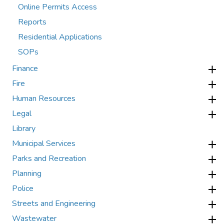
Online Permits Access
Reports
Residential Applications
SOPs
Finance
Fire
Human Resources
Legal
Library
Municipal Services
Parks and Recreation
Planning
Police
Streets and Engineering
Wastewater