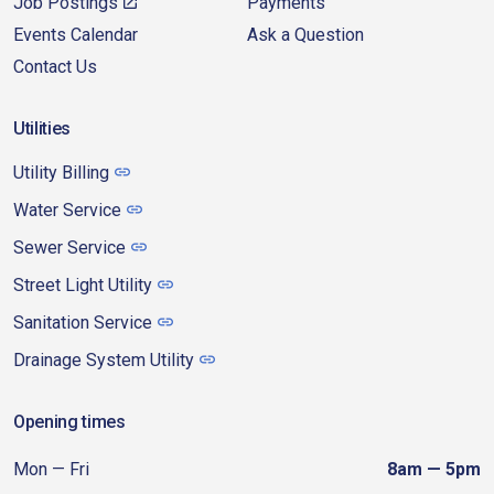
Job Postings
Payments
Events Calendar
Ask a Question
Contact Us
Utilities
Utility Billing
Water Service
Sewer Service
Street Light Utility
Sanitation Service
Drainage System Utility
Opening times
Mon — Fri
8am — 5pm