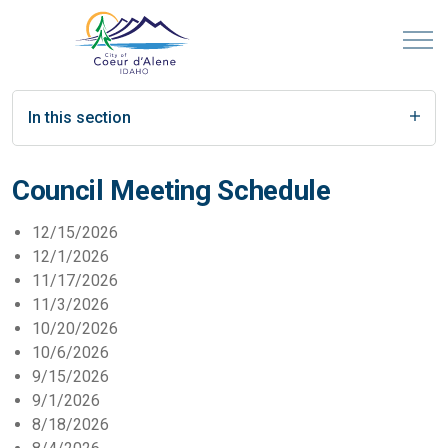
In this section
Council Meeting Schedule
12/15/2026
12/1/2026
11/17/2026
11/3/2026
10/20/2026
10/6/2026
9/15/2026
9/1/2026
8/18/2026