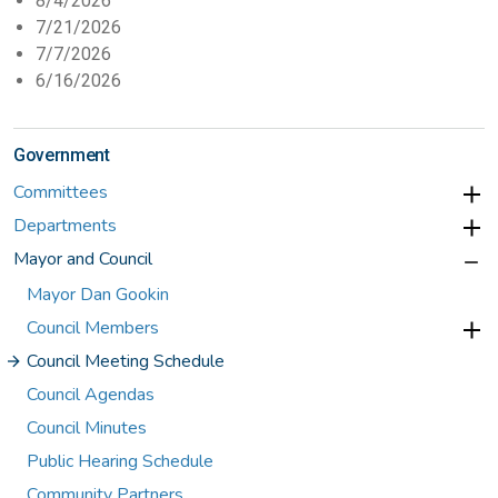
8/4/2026
7/21/2026
7/7/2026
6/16/2026
Government
Committees
Departments
Mayor and Council
Mayor Dan Gookin
Council Members
Council Meeting Schedule
Council Agendas
Council Minutes
Public Hearing Schedule
Community Partners