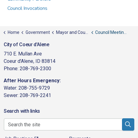
Council Invocations
Home
Government
Mayor and Council
Council Meeting Schedule
City of Coeur d'Alene
710 E. Mullan Ave
Coeur d'Alene, ID 83814
Phone: 208-769-2300
After Hours Emergency:
Water: 208-755-9729
Sewer: 208-769-2241
Search with links