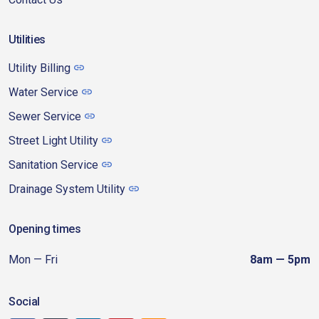
Utilities
Utility Billing
Water Service
Sewer Service
Street Light Utility
Sanitation Service
Drainage System Utility
Opening times
Mon — Fri
8am — 5pm
Social