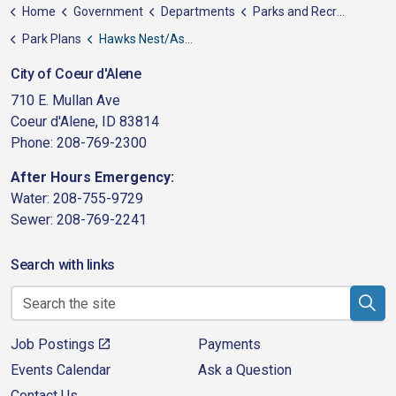
Home
Government
Departments
Parks and Recreation
Park Plans
Hawks Nest/Aspen Trails - Proposed Park
City of Coeur d'Alene
710 E. Mullan Ave
Coeur d'Alene, ID 83814
Phone: 208-769-2300
After Hours Emergency:
Water: 208-755-9729
Sewer: 208-769-2241
Search with links
Job Postings
Payments
Events Calendar
Ask a Question
Contact Us