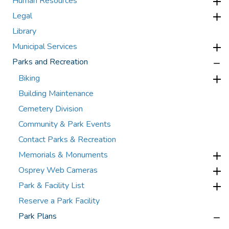
Human Resources
Legal
Library
Municipal Services
Parks and Recreation
Biking
Building Maintenance
Cemetery Division
Community & Park Events
Contact Parks & Recreation
Memorials & Monuments
Osprey Web Cameras
Park & Facility List
Reserve a Park Facility
Park Plans