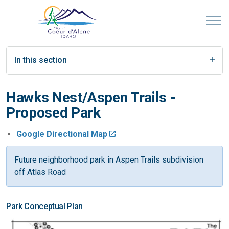
In this section
Hawks Nest/Aspen Trails -
Proposed Park
Google Directional Map
Future neighborhood park in Aspen Trails subdivision
off Atlas Road
Park Conceptual Plan