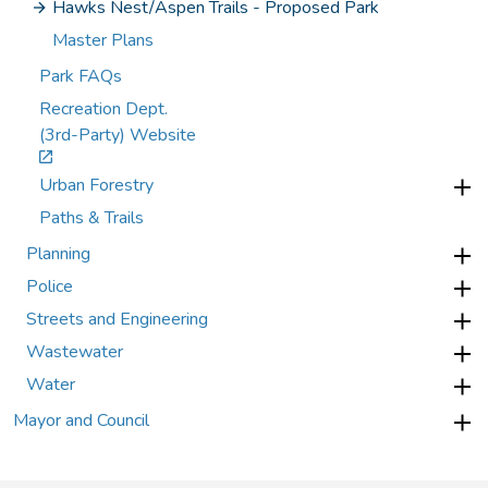
Hawks Nest/Aspen Trails - Proposed Park
Master Plans
Park FAQs
Recreation Dept.
(3rd-Party) Website
Urban Forestry
Paths & Trails
Planning
Police
Streets and Engineering
Wastewater
Water
Mayor and Council