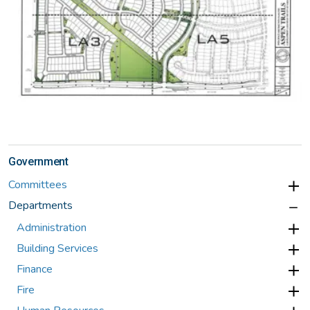
Government
Committees
Departments
Administration
Building Services
Finance
Fire