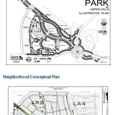
Neighborhood Conceptual Plan