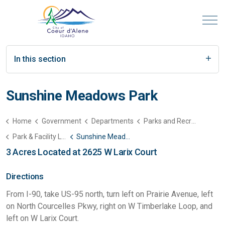
In this section
Sunshine Meadows Park
Home
Government
Departments
Parks and Recreation
Park & Facility List
Sunshine Meadows Park
3 Acres Located at 2625 W Larix Court
Directions
From I-90, take US-95 north, turn left on Prairie Avenue, left
on North Courcelles Pkwy, right on W Timberlake Loop, and
left on W Larix Court.