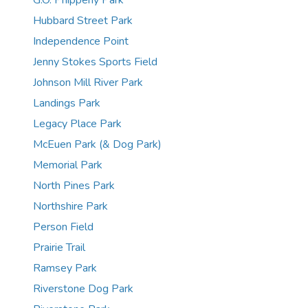
G.O. Phippeny Park
Hubbard Street Park
Independence Point
Jenny Stokes Sports Field
Johnson Mill River Park
Landings Park
Legacy Place Park
McEuen Park (& Dog Park)
Memorial Park
North Pines Park
Northshire Park
Person Field
Prairie Trail
Ramsey Park
Riverstone Dog Park