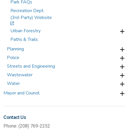
Park FAQs
Recreation Dept.
(3rd-Party) Website
Urban Forestry
Paths & Trails
Planning
Police
Streets and Engineering
Wastewater
Water
Mayor and Council
Contact Us
Phone: (208) 769-2252