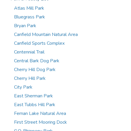
Atlas Mill Park
Bluegrass Park
Bryan Park
Canfield Mountain Natural Area
Canfield Sports Complex
Centennial Trail
Central Bark Dog Park
Cherry Hill Dog Park
Cherry Hill Park
City Park
East Sherman Park
East Tubbs Hill Park
Fernan Lake Natural Area
First Street Mooring Dock