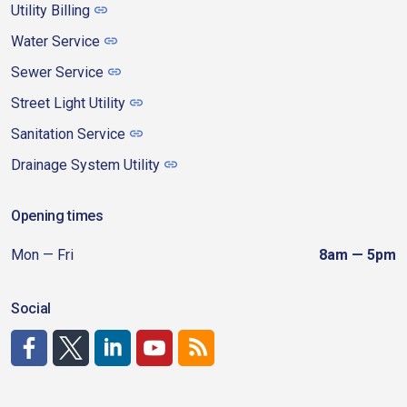
Utility Billing
Water Service
Sewer Service
Street Light Utility
Sanitation Service
Drainage System Utility
Opening times
Mon — Fri
8am — 5pm
Social
http://www.facebook.com/CDAgov
https://x.com/CDAgov
https://www.linkedin.com/company/city-of-coeu
https://www.youtube.com/channel/UCfk4W
RSS