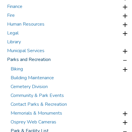
Finance
Fire
Human Resources
Legal
Library
Municipal Services
Parks and Recreation
Biking
Building Maintenance
Cemetery Division
Community & Park Events
Contact Parks & Recreation
Memorials & Monuments
Osprey Web Cameras
Park & Facility List