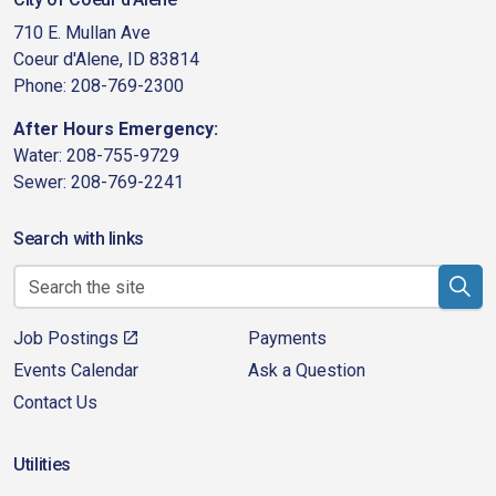
710 E. Mullan Ave
Coeur d'Alene, ID 83814
Phone: 208-769-2300
After Hours Emergency:
Water: 208-755-9729
Sewer: 208-769-2241
Search with links
Job Postings
Payments
Events Calendar
Ask a Question
Contact Us
Utilities