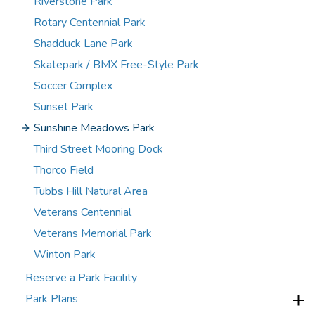
Riverstone Park
Rotary Centennial Park
Shadduck Lane Park
Skatepark / BMX Free-Style Park
Soccer Complex
Sunset Park
Sunshine Meadows Park
Third Street Mooring Dock
Thorco Field
Tubbs Hill Natural Area
Veterans Centennial
Veterans Memorial Park
Winton Park
Reserve a Park Facility
Park Plans