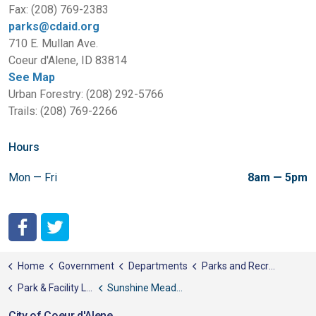
Fax: (208) 769-2383
parks@cdaid.org
710 E. Mullan Ave.
Coeur d'Alene, ID 83814
See Map
Urban Forestry: (208) 292-5766
Trails: (208) 769-2266
Hours
Mon — Fri
8am — 5pm
City of Coeur d'Alene Facebook
City of Coeur d'Alene Twitter
Home
Government
Departments
Parks and Recreation
Park & Facility List
Sunshine Meadows Park
City of Coeur d'Alene