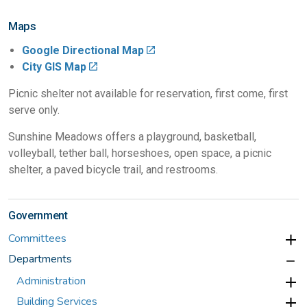
Maps
Google Directional Map
City GIS Map
Picnic shelter not available for reservation, first come, first
serve only.
Sunshine Meadows offers a playground, basketball,
volleyball, tether ball, horseshoes, open space, a picnic
shelter, a paved bicycle trail, and restrooms.
Government
Committees
Departments
Administration
Building Services