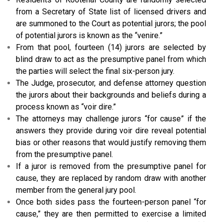
from a Secretary of State list of licensed drivers and
are summoned to the Court as potential jurors; the pool
of potential jurors is known as the “venire.”
From that pool, fourteen (14) jurors are selected by
blind draw to act as the presumptive panel from which
the parties will select the final six-person jury.
The Judge, prosecutor, and defense attorney question
the jurors about their backgrounds and beliefs during a
process known as “voir dire.”
The attorneys may challenge jurors “for cause” if the
answers they provide during voir dire reveal potential
bias or other reasons that would justify removing them
from the presumptive panel.
If a juror is removed from the presumptive panel for
cause, they are replaced by random draw with another
member from the general jury pool.
Once both sides pass the fourteen-person panel “for
cause,” they are then permitted to exercise a limited