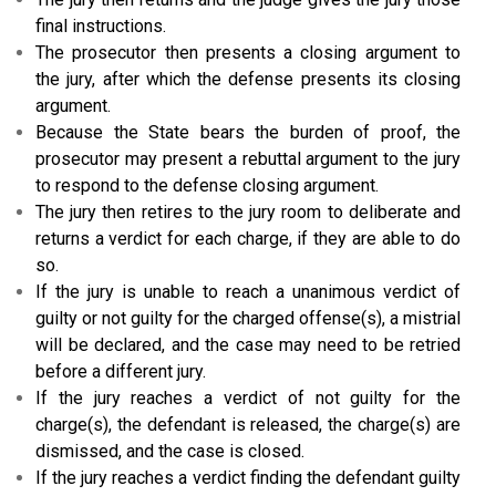
final instructions.
The prosecutor then presents a closing argument to
the jury, after which the defense presents its closing
argument.
Because the State bears the burden of proof, the
prosecutor may present a rebuttal argument to the jury
to respond to the defense closing argument.
The jury then retires to the jury room to deliberate and
returns a verdict for each charge, if they are able to do
so.
If the jury is unable to reach a unanimous verdict of
guilty or not guilty for the charged offense(s), a mistrial
will be declared, and the case may need to be retried
before a different jury.
If the jury reaches a verdict of not guilty for the
charge(s), the defendant is released, the charge(s) are
dismissed, and the case is closed.
If the jury reaches a verdict finding the defendant guilty