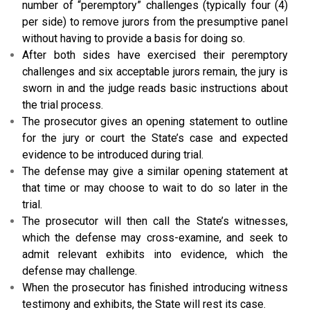
number of “peremptory” challenges (typically four (4)
per side) to remove jurors from the presumptive panel
without having to provide a basis for doing so.
After both sides have exercised their peremptory
challenges and six acceptable jurors remain, the jury is
sworn in and the judge reads basic instructions about
the trial process.
The prosecutor gives an opening statement to outline
for the jury or court the State’s case and expected
evidence to be introduced during trial.
The defense may give a similar opening statement at
that time or may choose to wait to do so later in the
trial.
The prosecutor will then call the State’s witnesses,
which the defense may cross-examine, and seek to
admit relevant exhibits into evidence, which the
defense may challenge.
When the prosecutor has finished introducing witness
testimony and exhibits, the State will rest its case.