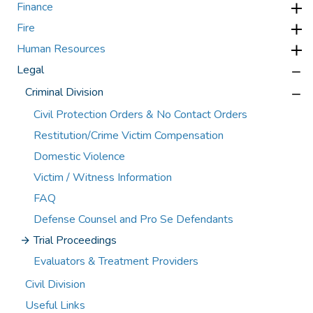
Finance
Fire
Human Resources
Legal
Criminal Division
Civil Protection Orders & No Contact Orders
Restitution/Crime Victim Compensation
Domestic Violence
Victim / Witness Information
FAQ
Defense Counsel and Pro Se Defendants
Trial Proceedings
Evaluators & Treatment Providers
Civil Division
Useful Links