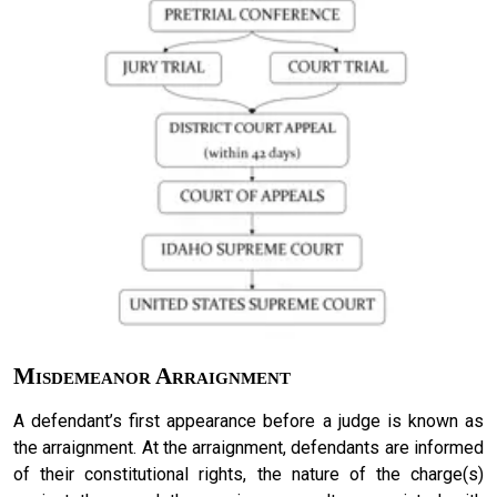
Misdemeanor Arraignment
A defendant’s first appearance before a judge is known as
the arraignment. At the arraignment, defendants are informed
of their constitutional rights, the nature of the charge(s)