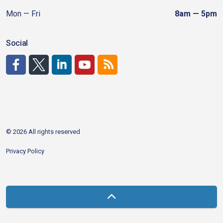
Mon — Fri
8am — 5pm
Social
http://www.facebook.com/CDAgov
https://x.com/CDAgov
https://www.linkedin.com/company/city-of-coeu
https://www.youtube.com/channel/UCfk4W
RSS
© 2026 All rights reserved
Privacy Policy