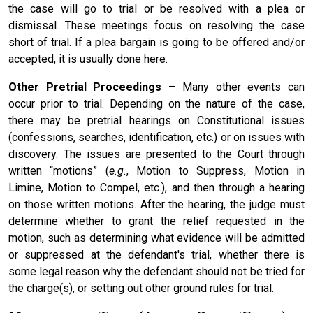
the case will go to trial or be resolved with a plea or
dismissal. These meetings focus on resolving the case
short of trial. If a plea bargain is going to be offered and/or
accepted, it is usually done here.
Other Pretrial Proceedings
– Many other events can
occur prior to trial. Depending on the nature of the case,
there may be pretrial hearings on Constitutional issues
(confessions, searches, identification, etc.) or on issues with
discovery. The issues are presented to the Court through
written “motions” (
e.g.
, Motion to Suppress, Motion in
Limine, Motion to Compel, etc.), and then through a hearing
on those written motions. After the hearing, the judge must
determine whether to grant the relief requested in the
motion, such as determining what evidence will be admitted
or suppressed at the defendant's trial, whether there is
some legal reason why the defendant should not be tried for
the charge(s), or setting out other ground rules for trial.