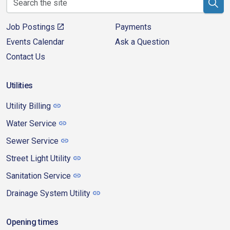
Job Postings
Payments
Events Calendar
Ask a Question
Contact Us
Utilities
Utility Billing
Water Service
Sewer Service
Street Light Utility
Sanitation Service
Drainage System Utility
Opening times