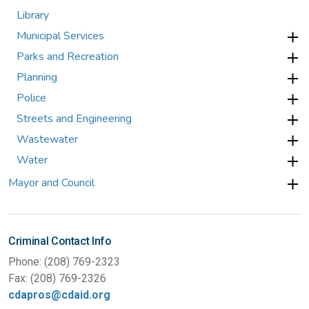
Library
Municipal Services
Parks and Recreation
Planning
Police
Streets and Engineering
Wastewater
Water
Mayor and Council
Criminal Contact Info
Phone: (208) 769-2323
Fax: (208) 769-2326
cdapros@cdaid.org