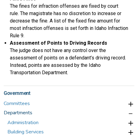
The fines for infraction offenses are fixed by court
rule. The magistrate has no discretion to increase or
decrease the fine. A list of the fixed fine amount for
most infraction offenses is set forth in Idaho Infraction
Rule 9.
Assessment of Points to Driving Records
The judge does not have any control over the
assessment of points on a defendant’s driving record.
Instead, points are assessed by the Idaho
Transportation Department.
Government
Committees
Departments
Administration
Building Services