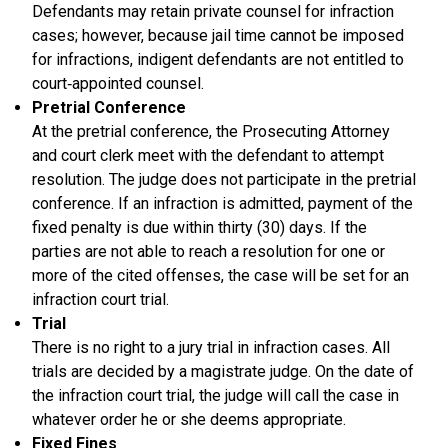
Defendants may retain private counsel for infraction
cases; however, because jail time cannot be imposed
for infractions, indigent defendants are not entitled to
court‑appointed counsel.
Pretrial Conference
At the pretrial conference, the Prosecuting Attorney
and court clerk meet with the defendant to attempt
resolution. The judge does not participate in the pretrial
conference. If an infraction is admitted, payment of the
fixed penalty is due within thirty (30) days. If the
parties are not able to reach a resolution for one or
more of the cited offenses, the case will be set for an
infraction court trial.
Trial
There is no right to a jury trial in infraction cases. All
trials are decided by a magistrate judge. On the date of
the infraction court trial, the judge will call the case in
whatever order he or she deems appropriate.
Fixed Fines