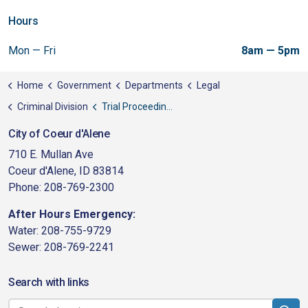
Hours
Mon — Fri
8am — 5pm
Home
Government
Departments
Legal
Criminal Division
Trial Proceedings
City of Coeur d'Alene
710 E. Mullan Ave
Coeur d'Alene, ID 83814
Phone: 208-769-2300
After Hours Emergency:
Water: 208-755-9729
Sewer: 208-769-2241
Search with links