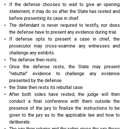
If the defense chooses to wait to give an opening
statement, it may do so after the State has rested and
before presenting its case in chief.
The defendant is never required to testify, nor does
the defense have to present any evidence during trial.
If defense opts to present a case in chief, the
prosecutor may cross-examine any witnesses and
challenge any exhibits.
The defense then rests.
Once the defense rests, the State may present
“rebuttal” evidence to challenge any evidence
presented by the defense.
the State then rests its rebuttal case.
After both sides have rested, the judge will then
conduct a final conference with them outside the
presence of the jury to finalize the instructions to be
given to the jury as to the applicable law and how to
deliberate.
The jury then returns and the judge gives the jury those