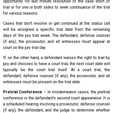
opportunity for last minute resolution of the case short of
trial or for one or both sides to seek continuance of the trial
for various reasons.
Cases that don’t resolve or get continued at the status call
will be assigned a specific trial date from the remaining
days of the jury trial week. The defendant, defense counsel
(if any), the prosecutor, and all witnesses must appear at
court on the jury trial day.
If, on the other hand, a defendant waives the right to trial by
jury and chooses to have a court trial, the next court date will
typically be the court trial itself. At a court trial, the
defendant, defense counsel (if any), the prosecutor, and all
witnesses must be present on the trial date.
Pretrial Conference
– In misdemeanor cases, the pretrial
conference is the defendant's second court appearance. It is
a scheduled hearing involving a prosecutor, defense counsel
(if any), the defendant, and the judge to determine whether