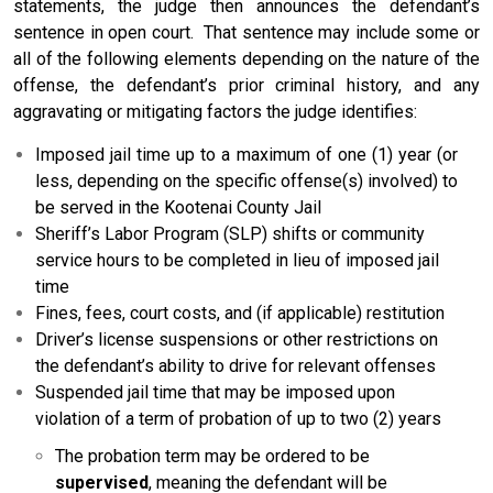
statements, the judge then announces the defendant’s
sentence in open court. That sentence may include some or
all of the following elements depending on the nature of the
offense, the defendant’s prior criminal history, and any
aggravating or mitigating factors the judge identifies:
Imposed jail time up to a maximum of one (1) year (or
less, depending on the specific offense(s) involved) to
be served in the Kootenai County Jail
Sheriff’s Labor Program (SLP) shifts or community
service hours to be completed in lieu of imposed jail
time
Fines, fees, court costs, and (if applicable) restitution
Driver’s license suspensions or other restrictions on
the defendant’s ability to drive for relevant offenses
Suspended jail time that may be imposed upon
violation of a term of probation of up to two (2) years
The probation term may be ordered to be
supervised
, meaning the defendant will be