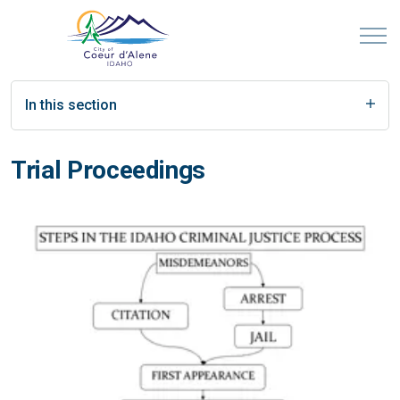
In this section
Trial Proceedings