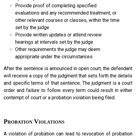
Provide proof of completing specified
evaluations and any recommended treatment, or
other relevant courses or classes, within the time
set by the judge
Provide written updates or attend review
hearings at intervals set by the judge
Other requirements the judge may deem
appropriate under the circumstances
After the sentence is announced in open court, the defendant
will receive a copy of the judgment that sets forth the details
and specific terms of that sentence. The judgment is a court
order and failure to follow every term could result in either
contempt of court or a probation violation being filed.
Probation Violations
A violation of probation can lead to revocation of probation