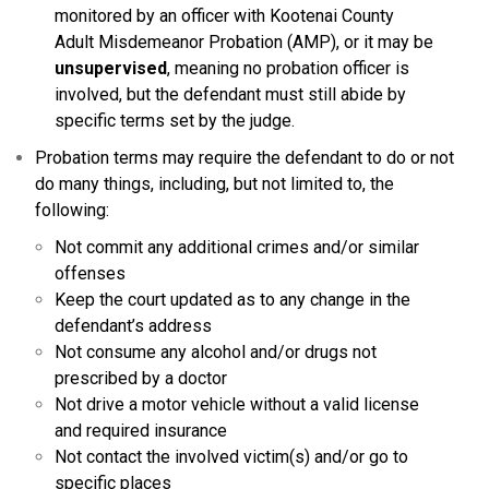
monitored by an officer with Kootenai County
Adult Misdemeanor Probation (AMP), or it may be
unsupervised
, meaning no probation officer is
involved, but the defendant must still abide by
specific terms set by the judge.
Probation terms may require the defendant to do or not
do many things, including, but not limited to, the
following:
Not commit any additional crimes and/or similar
offenses
Keep the court updated as to any change in the
defendant’s address
Not consume any alcohol and/or drugs not
prescribed by a doctor
Not drive a motor vehicle without a valid license
and required insurance
Not contact the involved victim(s) and/or go to
specific places