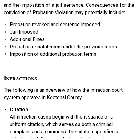
and the imposition of a jail sentence. Consequences for the
conviction of Probation Violation may potentially include:
Probation revoked and sentence imposed
Jail Imposed
Additional Fines
Probation reinstatement under the previous terms
Imposition of additional probation terms
Infractions
The following is an overview of how the infraction court
system operates in Kootenai County.
Citation
All infraction cases begin with the issuance of a
uniform citation, which serves as both a criminal
complaint and a summons. The citation specifies a