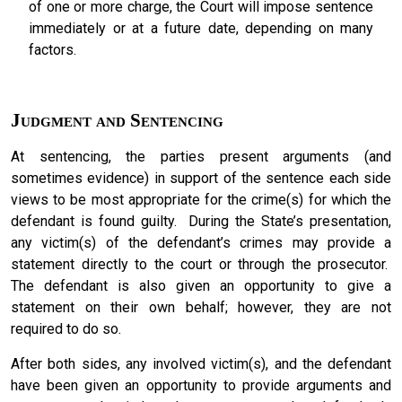
of one or more charge, the Court will impose sentence
immediately or at a future date, depending on many
factors.
Judgment and Sentencing
At sentencing, the parties present arguments (and
sometimes evidence) in support of the sentence each side
views to be most appropriate for the crime(s) for which the
defendant is found guilty. During the State’s presentation,
any victim(s) of the defendant’s crimes may provide a
statement directly to the court or through the prosecutor.
The defendant is also given an opportunity to give a
statement on their own behalf; however, they are not
required to do so.
After both sides, any involved victim(s), and the defendant
have been given an opportunity to provide arguments and