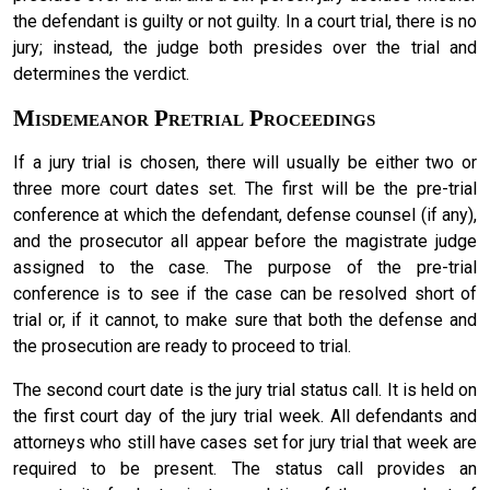
the defendant is guilty or not guilty. In a court trial, there is no
jury; instead, the judge both presides over the trial and
determines the verdict.
Misdemeanor Pretrial Proceedings
If a jury trial is chosen, there will usually be either two or
three more court dates set. The first will be the pre-trial
conference at which the defendant, defense counsel (if any),
and the prosecutor all appear before the magistrate judge
assigned to the case. The purpose of the pre-trial
conference is to see if the case can be resolved short of
trial or, if it cannot, to make sure that both the defense and
the prosecution are ready to proceed to trial.
The second court date is the jury trial status call. It is held on
the first court day of the jury trial week. All defendants and
attorneys who still have cases set for jury trial that week are
required to be present. The status call provides an