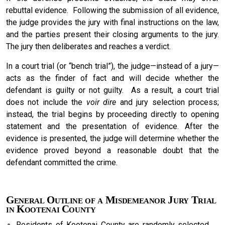
rebuttal evidence. Following the submission of all evidence,
the judge provides the jury with final instructions on the law,
and the parties present their closing arguments to the jury.
The jury then deliberates and reaches a verdict.
In a court trial (or “bench trial”), the judge—instead of a jury—
acts as the finder of fact and will decide whether the
defendant is guilty or not guilty. As a result, a court trial
does not include the
voir dire
and jury selection process;
instead, the trial begins by proceeding directly to opening
statement and the presentation of evidence. After the
evidence is presented, the judge will determine whether the
evidence proved beyond a reasonable doubt that the
defendant committed the crime.
General Outline of a Misdemeanor Jury Trial
in Kootenai County
Residents of Kootenai County are randomly selected