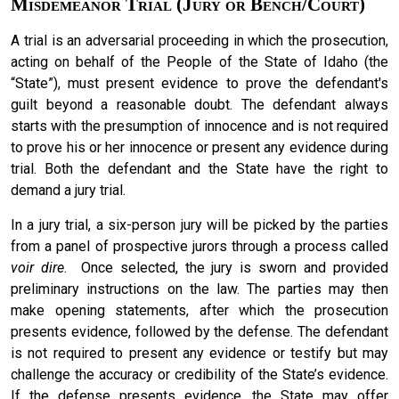
Misdemeanor Trial (Jury or Bench/Court)
A trial is an adversarial proceeding in which the prosecution,
acting on behalf of the People of the State of Idaho (the
“State”), must present evidence to prove the defendant's
guilt beyond a reasonable doubt. The defendant always
starts with the presumption of innocence and is not required
to prove his or her innocence or present any evidence during
trial. Both the defendant and the State have the right to
demand a jury trial.
In a jury trial, a six-person jury will be picked by the parties
from a panel of prospective jurors through a process called
voir dire
. Once selected, the jury is sworn and provided
preliminary instructions on the law. The parties may then
make opening statements, after which the prosecution
presents evidence, followed by the defense. The defendant
is not required to present any evidence or testify but may
challenge the accuracy or credibility of the State’s evidence.
If the defense presents evidence, the State may offer