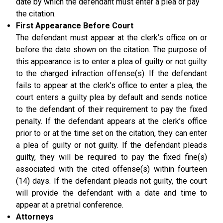
date by which the defendant must enter a plea or pay
the citation.
First Appearance Before Court
The defendant must appear at the clerk’s office on or
before the date shown on the citation. The purpose of
this appearance is to enter a plea of guilty or not guilty
to the charged infraction offense(s). If the defendant
fails to appear at the clerk’s office to enter a plea, the
court enters a guilty plea by default and sends notice
to the defendant of their requirement to pay the fixed
penalty. If the defendant appears at the clerk’s office
prior to or at the time set on the citation, they can enter
a plea of guilty or not guilty. If the defendant pleads
guilty, they will be required to pay the fixed fine(s)
associated with the cited offense(s) within fourteen
(14) days. If the defendant pleads not guilty, the court
will provide the defendant with a date and time to
appear at a pretrial conference.
Attorneys