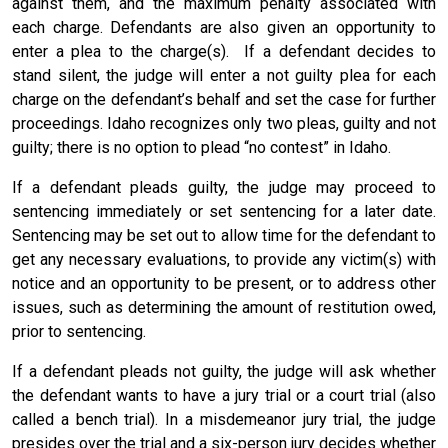
against them, and the maximum penalty associated with
each charge. Defendants are also given an opportunity to
enter a plea to the charge(s). If a defendant decides to
stand silent, the judge will enter a not guilty plea for each
charge on the defendant’s behalf and set the case for further
proceedings. Idaho recognizes only two pleas, guilty and not
guilty; there is no option to plead “no contest” in Idaho.
If a defendant pleads guilty, the judge may proceed to
sentencing immediately or set sentencing for a later date.
Sentencing may be set out to allow time for the defendant to
get any necessary evaluations, to provide any victim(s) with
notice and an opportunity to be present, or to address other
issues, such as determining the amount of restitution owed,
prior to sentencing.
If a defendant pleads not guilty, the judge will ask whether
the defendant wants to have a jury trial or a court trial (also
called a bench trial). In a misdemeanor jury trial, the judge
presides over the trial and a six-person jury decides whether