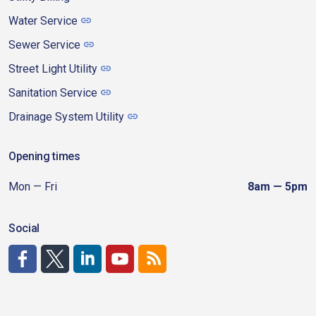
Water Service
Sewer Service
Street Light Utility
Sanitation Service
Drainage System Utility
Opening times
Mon — Fri
8am — 5pm
Social
http://www.facebook.com/CDAgov
https://x.com/CDAgov
https://www.linkedin.com/company/city-of-coeu
https://www.youtube.com/channel/UCfk4W
RSS