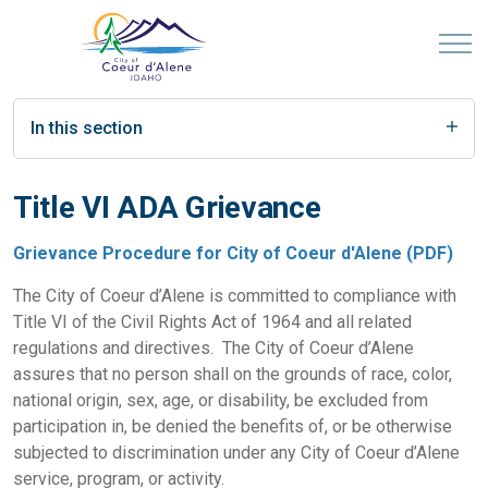
In this section
Title VI ADA Grievance
Grievance Procedure for City of Coeur d'Alene (PDF)
The City of Coeur d’Alene is committed to compliance with
Title VI of the Civil Rights Act of 1964 and all related
regulations and directives. The City of Coeur d’Alene
assures that no person shall on the grounds of race, color,
national origin, sex, age, or disability, be excluded from
participation in, be denied the benefits of, or be otherwise
subjected to discrimination under any City of Coeur d’Alene
service, program, or activity.