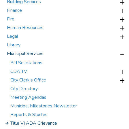
Building Services
Finance
Fire
Human Resources
Legal
Library
Municipal Services
Bid Solicitations
CDA TV
City Clerk's Office
City Directory
Meeting Agendas
Municipal Milestones Newsletter
Reports & Studies
Title VI ADA Grievance