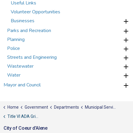
Useful Links
Volunteer Opportunities
Businesses
Parks and Recreation
Planning
Police
Streets and Engineering
Wastewater
Water
Mayor and Council
Home
Government
Departments
Municipal Services
Title VI ADA Grievance
City of Coeur d'Alene