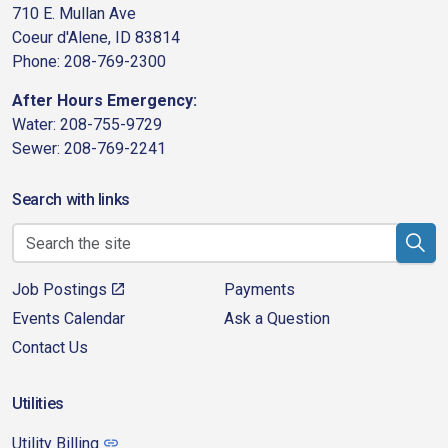
710 E. Mullan Ave
Coeur d'Alene, ID 83814
Phone: 208-769-2300
After Hours Emergency:
Water: 208-755-9729
Sewer: 208-769-2241
Search with links
Job Postings
Payments
Events Calendar
Ask a Question
Contact Us
Utilities
Utility Billing