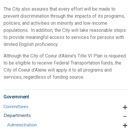
The City also assures that every effort will be made to
prevent discrimination through the impacts of its programs,
policies, and activities on minority and low-income
populations. In addition, the City will take reasonable steps
to provide meaningful access to services for persons with
limited English proficiency.
Although the City of Coeur d’Alene’s Title VI Plan is required
to be eligible to receive Federal Transportation funds, the
City of Coeur d’Alene will apply it to all programs and
services, regardless of funding source.
Government
Committees
Departments
Administration