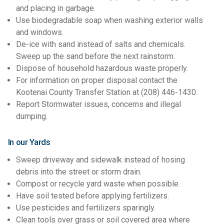
and placing in garbage.
Use biodegradable soap when washing exterior walls
and windows.
De-ice with sand instead of salts and chemicals.
Sweep up the sand before the next rainstorm.
Dispose of household hazardous waste properly.
For information on proper disposal contact the
Kootenai County Transfer Station at (208) 446-1430.
Report Stormwater issues, concerns and illegal
dumping.
In our Yards
Sweep driveway and sidewalk instead of hosing
debris into the street or storm drain.
Compost or recycle yard waste when possible.
Have soil tested before applying fertilizers.
Use pesticides and fertilizers sparingly.
Clean tools over grass or soil covered area where