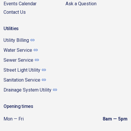
Events Calendar
Ask a Question
Contact Us
Utilities
Utility Billing
Water Service
Sewer Service
Street Light Utility
Sanitation Service
Drainage System Utility
Opening times
Mon — Fri
8am — 5pm