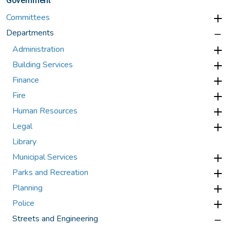
Government
Committees
Departments
Administration
Building Services
Finance
Fire
Human Resources
Legal
Library
Municipal Services
Parks and Recreation
Planning
Police
Streets and Engineering