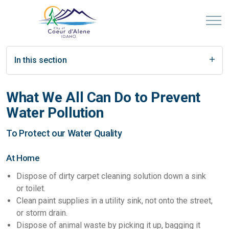
In this section
What We All Can Do to Prevent
Water Pollution
To Protect our Water Quality
At Home
Dispose of dirty carpet cleaning solution down a sink
or toilet.
Clean paint supplies in a utility sink, not onto the street,
or storm drain.
Dispose of animal waste by picking it up, bagging it