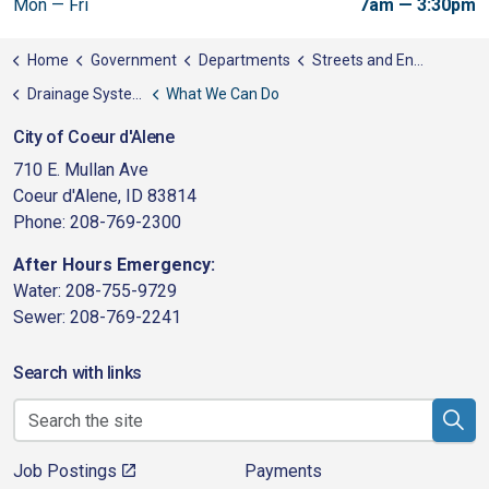
Mon — Fri
7am — 3:30pm
Home
Government
Departments
Streets and Engineering
Drainage System Utility
What We Can Do
City of Coeur d'Alene
710 E. Mullan Ave
Coeur d'Alene, ID 83814
Phone: 208-769-2300
After Hours Emergency:
Water: 208-755-9729
Sewer: 208-769-2241
Search with links
Job Postings
Payments