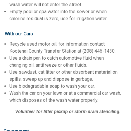
wash water will not enter the street.
Empty pool or spa water into the sewer or when
chlorine residual is zero, use for irrigation water.
With our Cars
Recycle used motor oil, for information contact
Kootenai County Transfer Station at (208) 446-1430.
Use a drain pan to catch automotive fluid when
changing oil, antifreeze or other fluids.
Use sawdust, cat litter or other absorbent material on
spills, sweep up and dispose in garbage.
Use biodegradable soap to wash your car.
Wash the car on your lawn or at a commercial car wash,
which disposes of the wash water properly.
Volunteer for litter pickup or storm drain stenciling.