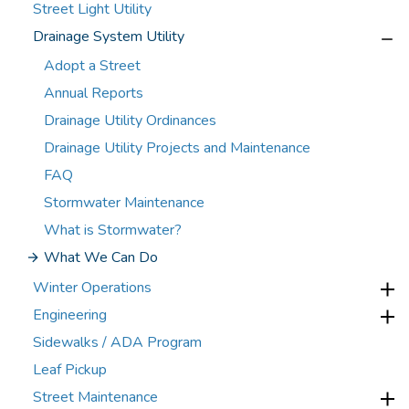
Street Light Utility
Drainage System Utility
Adopt a Street
Annual Reports
Drainage Utility Ordinances
Drainage Utility Projects and Maintenance
FAQ
Stormwater Maintenance
What is Stormwater?
What We Can Do
Winter Operations
Engineering
Sidewalks / ADA Program
Leaf Pickup
Street Maintenance