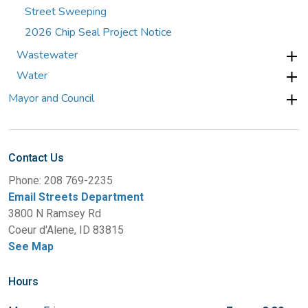
Street Sweeping
2026 Chip Seal Project Notice
Wastewater
Water
Mayor and Council
Contact Us
Phone: 208 769-2235
Email Streets Department
3800 N Ramsey Rd
Coeur d'Alene, ID 83815
See Map
Hours