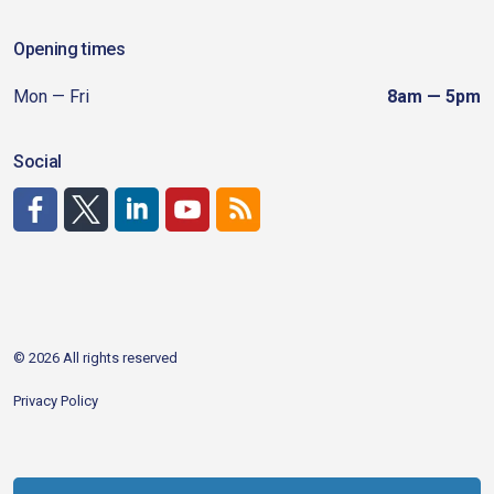
Opening times
Mon — Fri
8am — 5pm
Social
http://www.facebook.com/CDAgov
https://x.com/CDAgov
https://www.linkedin.com/company/city-of-coeu
https://www.youtube.com/channel/UCfk4W
RSS
© 2026 All rights reserved
Privacy Policy