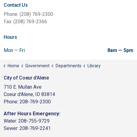
Contact Us
Phone: (208) 769-2300
Fax: (208) 769-2366
Hours
Mon — Fri
8am — 5pm
Home
Government
Departments
Library
City of Coeur d'Alene
710 E. Mullan Ave
Coeur d'Alene, ID 83814
Phone: 208-769-2300
After Hours Emergency:
Water: 208-755-9729
Sewer: 208-769-2241