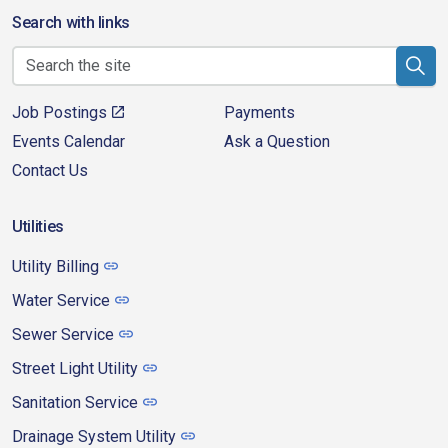
Search with links
Job Postings
Payments
Events Calendar
Ask a Question
Contact Us
Utilities
Utility Billing
Water Service
Sewer Service
Street Light Utility
Sanitation Service
Drainage System Utility