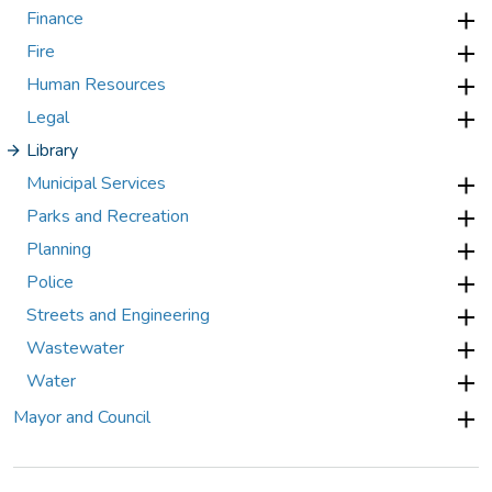
Finance
Fire
Human Resources
Legal
Library
Municipal Services
Parks and Recreation
Planning
Police
Streets and Engineering
Wastewater
Water
Mayor and Council