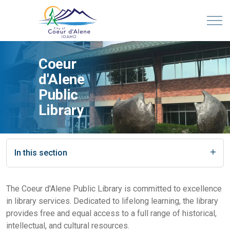
Coeur
d'Alene
Public
Library
In this section
The Coeur d'Alene Public Library is committed to excellence
in library services. Dedicated to lifelong learning, the library
provides free and equal access to a full range of historical,
intellectual, and cultural resources.