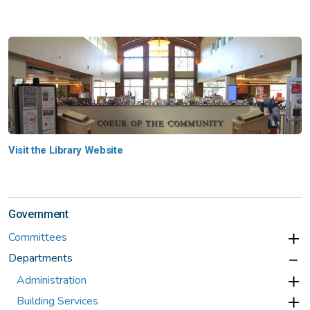
Visit the Library Website
Government
Committees
Departments
Administration
Building Services