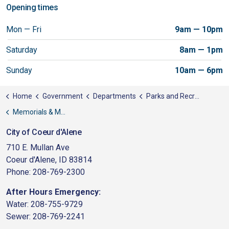
Opening times
Mon — Fri
9am — 10pm
Saturday
8am — 1pm
Sunday
10am — 6pm
Home
Government
Departments
Parks and Recreation
Memorials & Monuments
City of Coeur d'Alene
710 E. Mullan Ave
Coeur d'Alene, ID 83814
Phone: 208-769-2300
After Hours Emergency:
Water: 208-755-9729
Sewer: 208-769-2241