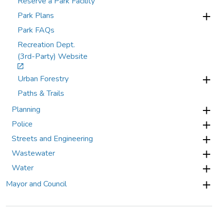
Reserve a Park Facility
Park Plans
Park FAQs
Recreation Dept.
(3rd-Party) Website
Urban Forestry
Paths & Trails
Planning
Police
Streets and Engineering
Wastewater
Water
Mayor and Council