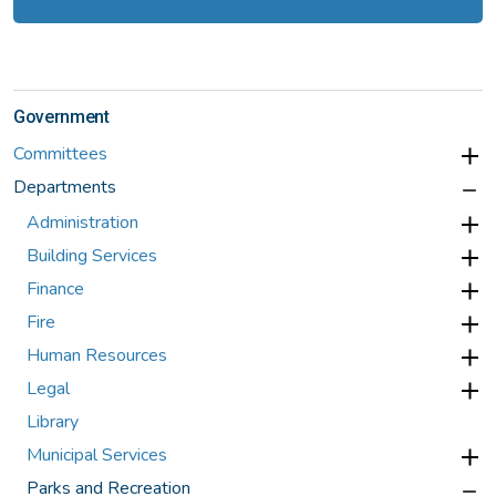
Government
Committees
Departments
Administration
Building Services
Finance
Fire
Human Resources
Legal
Library
Municipal Services
Parks and Recreation