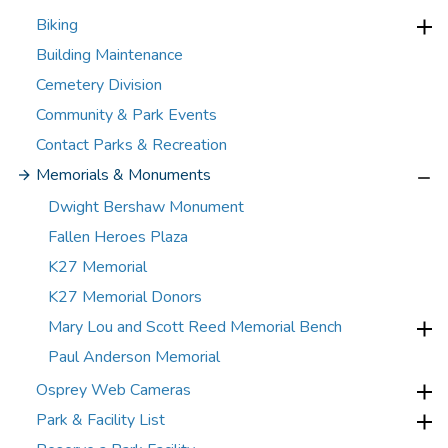
Biking
Building Maintenance
Cemetery Division
Community & Park Events
Contact Parks & Recreation
Memorials & Monuments
Dwight Bershaw Monument
Fallen Heroes Plaza
K27 Memorial
K27 Memorial Donors
Mary Lou and Scott Reed Memorial Bench
Paul Anderson Memorial
Osprey Web Cameras
Park & Facility List