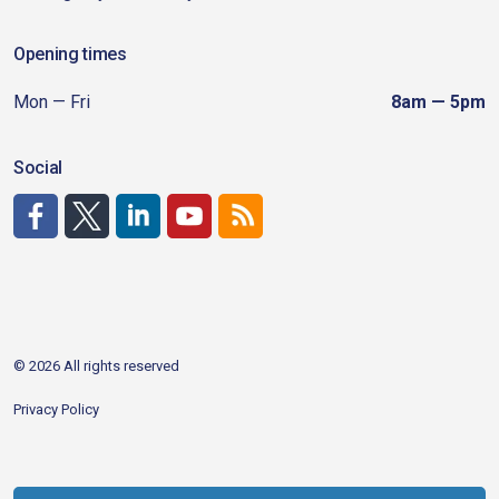
Opening times
Mon — Fri
8am — 5pm
Social
http://www.facebook.com/CDAgov
https://x.com/CDAgov
https://www.linkedin.com/company/city-of-coeu
https://www.youtube.com/channel/UCfk4W
RSS
© 2026 All rights reserved
Privacy Policy