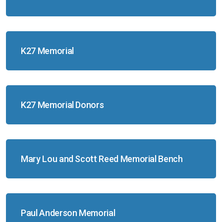
K27 Memorial
K27 Memorial Donors
Mary Lou and Scott Reed Memorial Bench
Paul Anderson Memorial