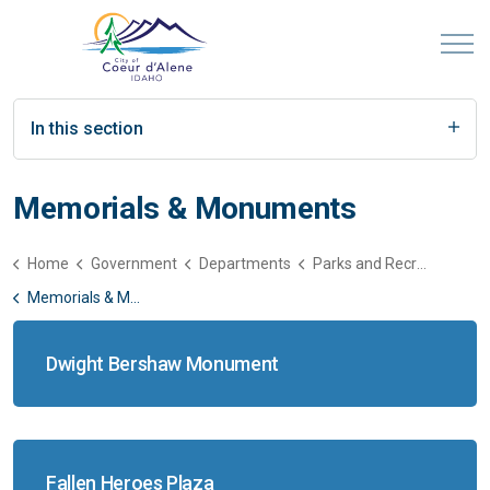
In this section
Memorials & Monuments
Home
Government
Departments
Parks and Recreation
Memorials & Monuments
Dwight Bershaw Monument
Fallen Heroes Plaza