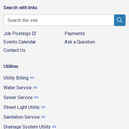
Search with links
Job Postings
Payments
Events Calendar
Ask a Question
Contact Us
Utilities
Utility Billing
Water Service
Sewer Service
Street Light Utility
Sanitation Service
Drainage System Utility