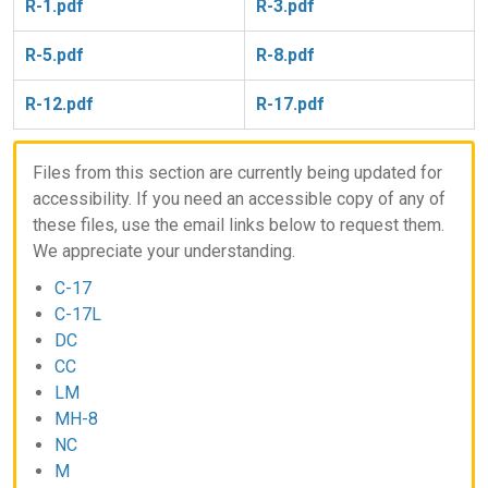
R-1.pdf
R-3.pdf
R-5.pdf
R-8.pdf
R-12.pdf
R-17.pdf
Files from this section are currently being updated for
accessibility. If you need an accessible copy of any of
these files, use the email links below to request them.
We appreciate your understanding.
C-17
C-17L
DC
CC
LM
MH-8
NC
M