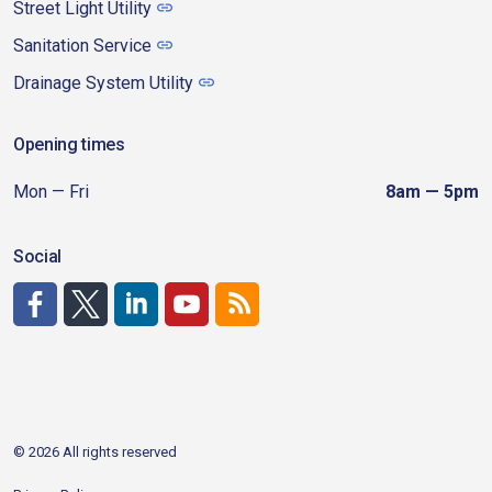
Street Light Utility
Sanitation Service
Drainage System Utility
Opening times
Mon — Fri
8am — 5pm
Social
http://www.facebook.com/CDAgov
https://x.com/CDAgov
https://www.linkedin.com/company/city-of-coeu
https://www.youtube.com/channel/UCfk4W
RSS
© 2026 All rights reserved