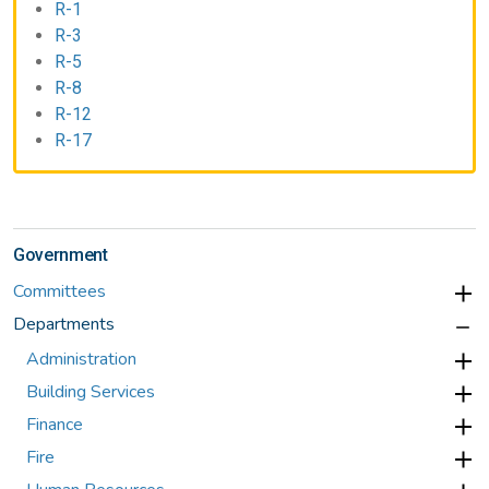
R-1
R-3
R-5
R-8
R-12
R-17
Government
Committees
Departments
Administration
Building Services
Finance
Fire