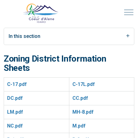
In this section
Zoning District Information
Sheets
C-17.pdf
C-17L.pdf
DC.pdf
CC.pdf
LM.pdf
MH-8.pdf
NC.pdf
M.pdf