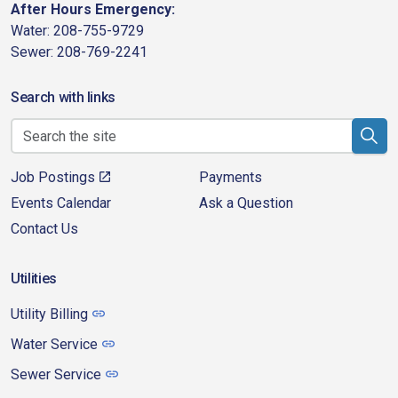
After Hours Emergency:
Water: 208-755-9729
Sewer: 208-769-2241
Search with links
Job Postings
Payments
Events Calendar
Ask a Question
Contact Us
Utilities
Utility Billing
Water Service
Sewer Service