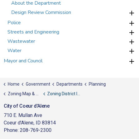
About the Department
Design Review Commission
Police
Streets and Engineering
Wastewater
Water
Mayor and Council
Home
Government
Departments
Planning
Zoning Map & District Information Sheets
Zoning District Information Sheets
City of Coeur d'Alene
710 E. Mullan Ave
Coeur d'Alene, ID 83814
Phone: 208-769-2300