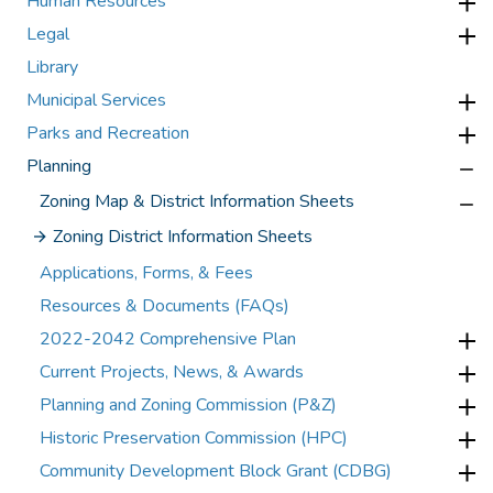
Human Resources
Legal
Library
Municipal Services
Parks and Recreation
Planning
Zoning Map & District Information Sheets
Zoning District Information Sheets
Applications, Forms, & Fees
Resources & Documents (FAQs)
2022-2042 Comprehensive Plan
Current Projects, News, & Awards
Planning and Zoning Commission (P&Z)
Historic Preservation Commission (HPC)
Community Development Block Grant (CDBG)