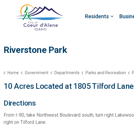
Residents
Busin
Riverstone Park
Home
Government
Departments
Parks and Recreation
P
10 Acres Located at 1805 Tilford Lane
Directions
From I-90, take Northwest Boulevard south, turn right Lakewood
right on Tilford Lane.