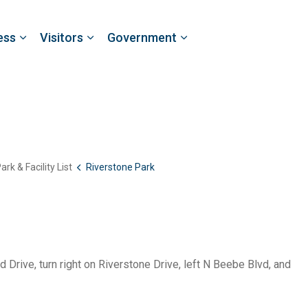
ess
Visitors
Government
ark & Facility List
Riverstone Park
 Drive, turn right on Riverstone Drive, left N Beebe Blvd, and