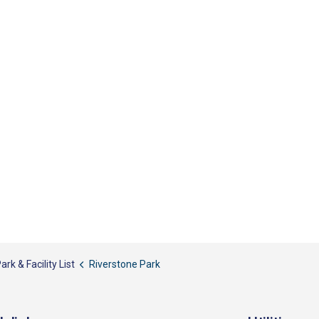
ark & Facility List
Riverstone Park