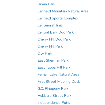
Bryan Park
Canfield Mountain Natural Area
Canfield Sports Complex
Centennial Trail
Central Bark Dog Park
Cherry Hill Dog Park
Cherry Hill Park
City Park
East Sherman Park
East Tubbs Hill Park
Fernan Lake Natural Area
First Street Mooring Dock
G.O. Phippeny Park
Hubbard Street Park
Independence Point