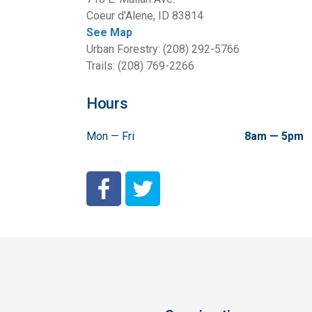
Coeur d'Alene, ID 83814
See Map
Urban Forestry: (208) 292-5766
Trails: (208) 769-2266
Hours
Mon — Fri
8am — 5pm
City of Coeur d'Alene Facebook
City of Coeur d'Alene Twitter