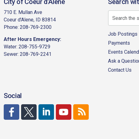
City of Coeur d'Alene
Search wit
710 E. Mullan Ave
Coeur d'Alene, ID 83814
Phone: 208-769-2300
Job Postings
After Hours Emergency:
Payments
Water: 208-755-9729
Events Calend
Sewer: 208-769-2241
Ask a Questio
Contact Us
Social
http://www.facebook.com/CDAgov
https://x.com/CDAgov
https://www.linkedin.com/company/city-of-co
https://www.youtube.com/channel/UC
RSS