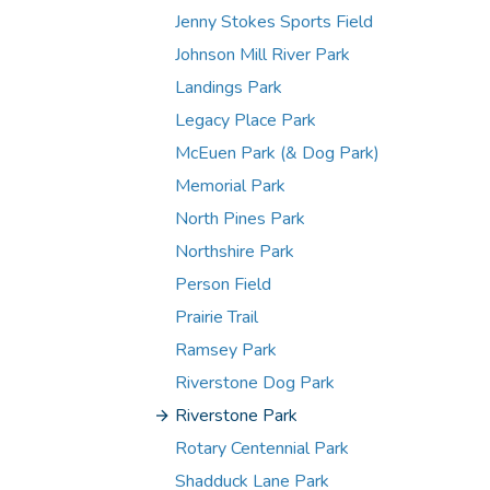
Jenny Stokes Sports Field
Johnson Mill River Park
Landings Park
Legacy Place Park
McEuen Park (& Dog Park)
Memorial Park
North Pines Park
Northshire Park
Person Field
Prairie Trail
Ramsey Park
Riverstone Dog Park
Riverstone Park
Rotary Centennial Park
Shadduck Lane Park