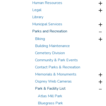
Human Resources
Legal
Library
Municipal Services
Parks and Recreation
Biking
Building Maintenance
Cemetery Division
Community & Park Events
Contact Parks & Recreation
Memorials & Monuments
Osprey Web Cameras
Park & Facility List
Atlas Mill Park
Bluegrass Park