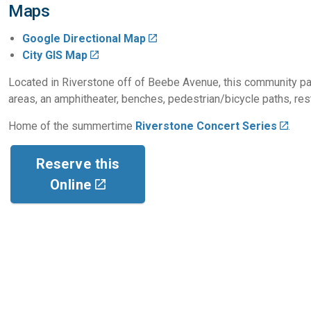
Maps
Google Directional Map
City GIS Map
Located in Riverstone off of Beebe Avenue, this community park
areas, an amphitheater, benches, pedestrian/bicycle paths, res
Home of the summertime
Riverstone Concert Series
.
Reserve this
Online