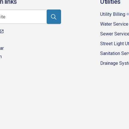
h links
Utilities
Utility Billing
Water Service
Sewer Servic
Street Light Ut
ar
Sanitation Ser
n
Drainage Syste
eur-d'alene-government
fk4WcQlUnp9njk_lfg01eA/playlists