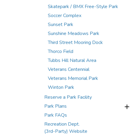
Skatepark / BMX Free-Style Park
Soccer Complex
Sunset Park
Sunshine Meadows Park
Third Street Mooring Dock
Thorco Field
Tubbs Hill Natural Area
Veterans Centennial
Veterans Memorial Park
Winton Park
Reserve a Park Facility
Park Plans
Park FAQs
Recreation Dept.
(3rd-Party) Website