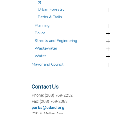
Urban Forestry
Paths & Trails
Planning
Police
Streets and Engineering
Wastewater
Water
Mayor and Council
Contact Us
Phone: (208) 769-2252
Fax: (208) 769-2383
parks@cdaid.org
710 E. Mullan Ave.