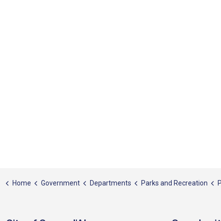
Home
Government
Departments
Parks and Recreation
P