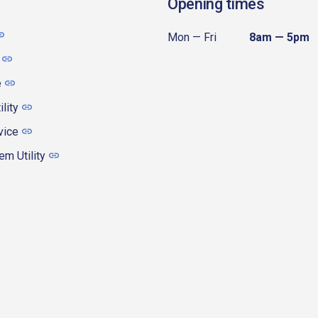
Opening times
Mon — Fri
8am — 5pm
e
ility
vice
m Utility