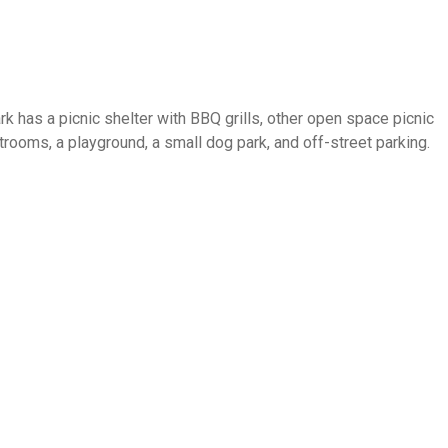
 has a picnic shelter with BBQ grills, other open space picnic
trooms, a playground, a small dog park, and off-street parking.