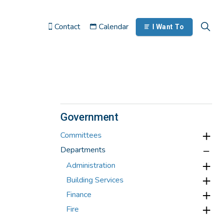
Contact
Calendar
I Want To
Government
Committees
Departments
Administration
Building Services
Finance
Fire