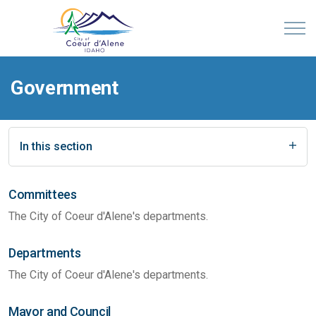
Government
In this section
Committees
The City of Coeur d'Alene's departments.
Departments
The City of Coeur d'Alene's departments.
Mayor and Council