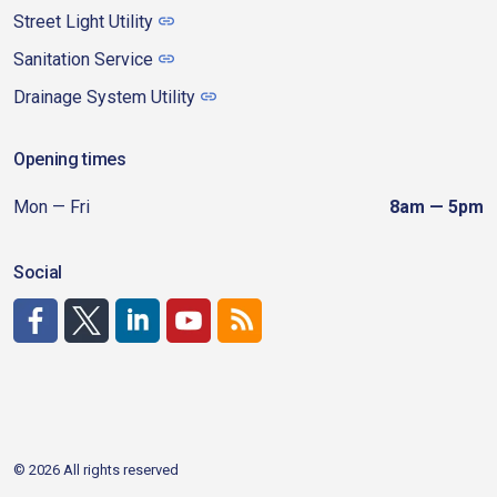
Street Light Utility
Sanitation Service
Drainage System Utility
Opening times
Mon — Fri
8am — 5pm
Social
http://www.facebook.com/CDAgov
https://x.com/CDAgov
https://www.linkedin.com/company/city-of-coeu
https://www.youtube.com/channel/UCfk4W
RSS
© 2026 All rights reserved