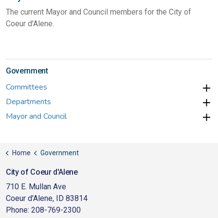
The current Mayor and Council members for the City of
Coeur d'Alene.
Government
Committees
Departments
Mayor and Council
Home
Government
City of Coeur d'Alene
710 E. Mullan Ave
Coeur d'Alene, ID 83814
Phone: 208-769-2300