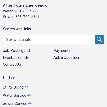
After Hours Emergency:
Water: 208-755-9729
Sewer: 208-769-2241
Search with links
Job Postings
Payments
Events Calendar
Ask a Question
Contact Us
Utilities
Utility Billing
Water Service
Sewer Service