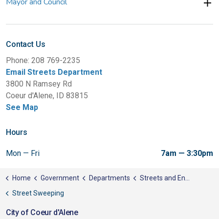
Mayor and Council
Contact Us
Phone: 208 769-2235
Email Streets Department
3800 N Ramsey Rd
Coeur d'Alene, ID 83815
See Map
Hours
Mon — Fri
7am — 3:30pm
Home
Government
Departments
Streets and Engineering
Street Sweeping
City of Coeur d'Alene