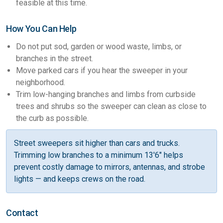
feasible at this time.
How You Can Help
Do not put sod, garden or wood waste, limbs, or
branches in the street.
Move parked cars if you hear the sweeper in your
neighborhood.
Trim low-hanging branches and limbs from curbside
trees and shrubs so the sweeper can clean as close to
the curb as possible.
Street sweepers sit higher than cars and trucks.
Trimming low branches to a minimum 13'6" helps
prevent costly damage to mirrors, antennas, and strobe
lights — and keeps crews on the road.
Contact