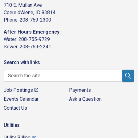
710 E. Mullan Ave
Coeur d'Alene, ID 83814
Phone: 208-769-2300
After Hours Emergency:
Water: 208-755-9729
Sewer: 208-769-2241
Search with links
Job Postings
Payments
Events Calendar
Ask a Question
Contact Us
Utilities
Utility Billing