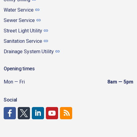
Water Service
Sewer Service
Street Light Utility
Sanitation Service
Drainage System Utility
Opening times
Mon — Fri
8am — 5pm
Social
http://www.facebook.com/CDAgov
https://x.com/CDAgov
https://www.linkedin.com/company/city-of-coeu
https://www.youtube.com/channel/UCfk4W
RSS