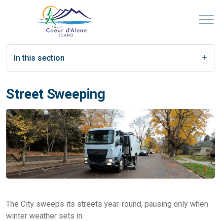
In this section
Street Sweeping
The City sweeps its streets year-round, pausing only when
winter weather sets in.