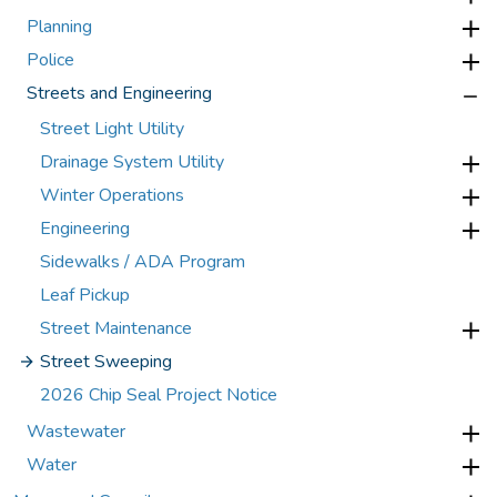
Planning
Police
Streets and Engineering
Street Light Utility
Drainage System Utility
Winter Operations
Engineering
Sidewalks / ADA Program
Leaf Pickup
Street Maintenance
Street Sweeping
2026 Chip Seal Project Notice
Wastewater
Water