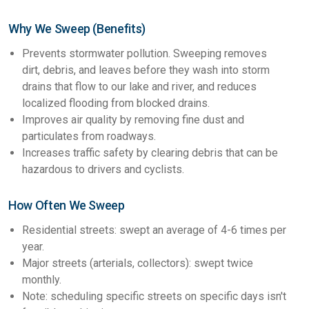
Why We Sweep (Benefits)
Prevents stormwater pollution. Sweeping removes
dirt, debris, and leaves before they wash into storm
drains that flow to our lake and river, and reduces
localized flooding from blocked drains.
Improves air quality by removing fine dust and
particulates from roadways.
Increases traffic safety by clearing debris that can be
hazardous to drivers and cyclists.
How Often We Sweep
Residential streets: swept an average of 4-6 times per
year.
Major streets (arterials, collectors): swept twice
monthly.
Note: scheduling specific streets on specific days isn't