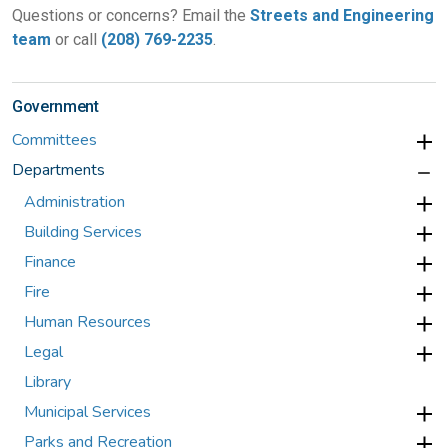
Questions or concerns? Email the
Streets and Engineering
team
or call
(208) 769-2235
.
Government
Committees
Departments
Administration
Building Services
Finance
Fire
Human Resources
Legal
Library
Municipal Services
Parks and Recreation