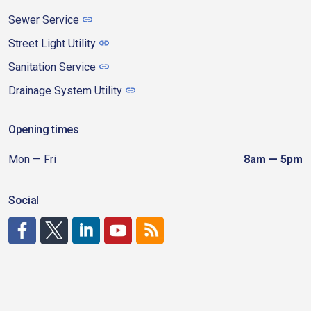
Sewer Service
Street Light Utility
Sanitation Service
Drainage System Utility
Opening times
Mon — Fri
8am — 5pm
Social
http://www.facebook.com/CDAgov
https://x.com/CDAgov
https://www.linkedin.com/company/city-of-coeu
https://www.youtube.com/channel/UCfk4W
RSS