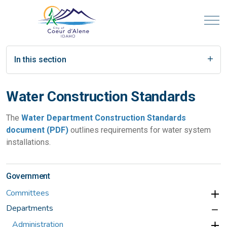
In this section
Water Construction Standards
The
Water Department Construction Standards
document (PDF)
outlines requirements for water system
installations.
Government
Committees
Departments
Administration