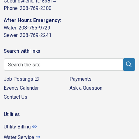
Coeur d'Alene, ID 83814
Phone: 208-769-2300
After Hours Emergency:
Water: 208-755-9729
Sewer: 208-769-2241
Search with links
Job Postings
Payments
Events Calendar
Ask a Question
Contact Us
Utilities
Utility Billing
Water Service