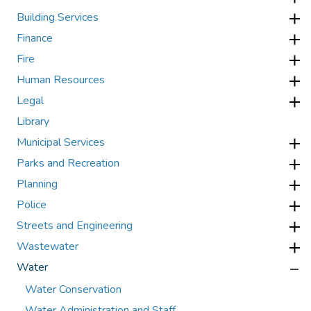
Building Services
Finance
Fire
Human Resources
Legal
Library
Municipal Services
Parks and Recreation
Planning
Police
Streets and Engineering
Wastewater
Water
Water Conservation
Water Administration and Staff