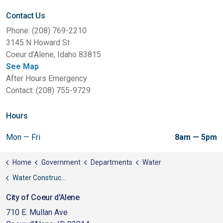
Contact Us
Phone: (208) 769-2210
3145 N Howard St
Coeur d’Alene, Idaho 83815
See Map
After Hours Emergency
Contact: (208) 755-9729
Hours
Mon — Fri
8am — 5pm
Home
Government
Departments
Water
Water Construction Standards
City of Coeur d'Alene
710 E. Mullan Ave