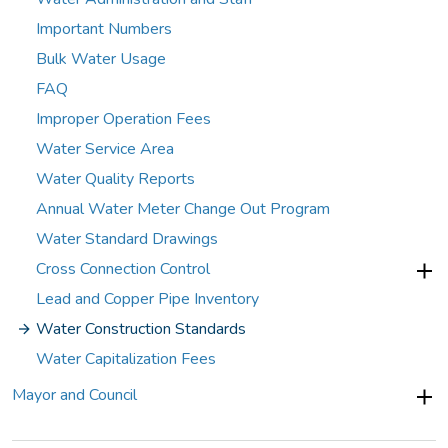
Important Numbers
Bulk Water Usage
FAQ
Improper Operation Fees
Water Service Area
Water Quality Reports
Annual Water Meter Change Out Program
Water Standard Drawings
Cross Connection Control
Lead and Copper Pipe Inventory
Water Construction Standards
Water Capitalization Fees
Mayor and Council