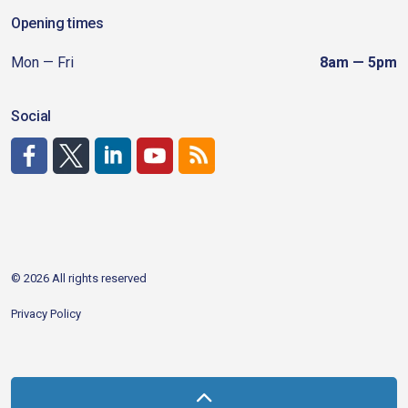
Opening times
Mon — Fri
8am — 5pm
Social
http://www.facebook.com/CDAgov
https://x.com/CDAgov
https://www.linkedin.com/company/city-of-coeu
https://www.youtube.com/channel/UCfk4W
RSS
© 2026 All rights reserved
Privacy Policy