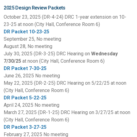
2025 Design Review Packets
October 23, 2025 (DR-4-24) DRC 1-year extension on 10-
23-25 at noon (City Hall, Conference Room 6)
DR Packet 10-23-25
September 25, No meeting
August 28, No meeting
July 30, 2025 (DR-3-25) DRC Hearing on
Wednesday
7/30/25
at noon (City Hall, Conference Room 6)
DR Packet 7-30-25
June 26, 2025 No meeting
May 22, 2025 (DR-2-25) DRC Hearing on 5/22/25 at noon
(City Hall, Conference Room 6)
DR Packet 5-22-25
April 24, 2025 No meeting
March 27, 2025 (DR-1-25) DRC Hearing on 3/27/25 at noon
(City Hall, Conference Room 6)
DR Packet 3-27-25
February 27, 2025 No meeting