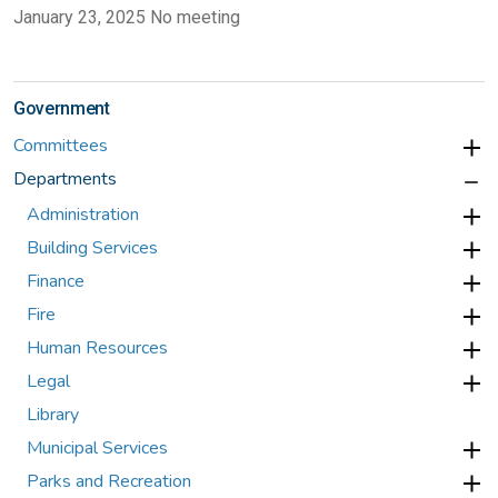
January 23, 2025 No meeting
Government
Committees
Departments
Administration
Building Services
Finance
Fire
Human Resources
Legal
Library
Municipal Services
Parks and Recreation