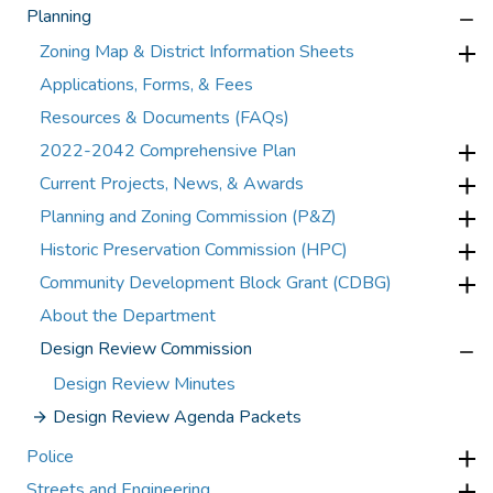
Planning
Zoning Map & District Information Sheets
Applications, Forms, & Fees
Resources & Documents (FAQs)
2022-2042 Comprehensive Plan
Current Projects, News, & Awards
Planning and Zoning Commission (P&Z)
Historic Preservation Commission (HPC)
Community Development Block Grant (CDBG)
About the Department
Design Review Commission
Design Review Minutes
Design Review Agenda Packets
Police
Streets and Engineering