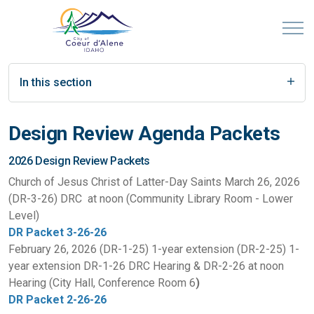
In this section
Design Review Agenda Packets
2026 Design Review Packets
Church of Jesus Christ of Latter-Day Saints March 26, 2026
(DR-3-26) DRC at noon (Community Library Room - Lower
Level)
DR Packet 3-26-26
February 26, 2026 (DR-1-25) 1-year extension (DR-2-25) 1-
year extension DR-1-26 DRC Hearing & DR-2-26 at noon
Hearing (City Hall, Conference Room 6
)
DR Packet 2-26-26