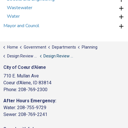
Wastewater
Water
Mayor and Council
Home
Government
Departments
Planning
Design Review Commission
Design Review Agenda Packets
City of Coeur d'Alene
710 E. Mullan Ave
Coeur d'Alene, ID 83814
Phone: 208-769-2300
After Hours Emergency:
Water: 208-755-9729
Sewer: 208-769-2241