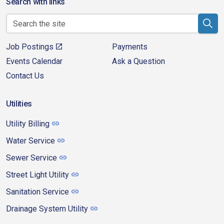
Search with links
Job Postings
Payments
Events Calendar
Ask a Question
Contact Us
Utilities
Utility Billing
Water Service
Sewer Service
Street Light Utility
Sanitation Service
Drainage System Utility