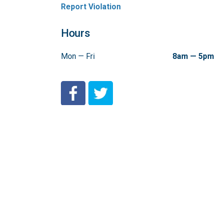
Report Violation
Hours
Mon — Fri
8am — 5pm
City of Coeur d'Alene Facebook
City of Coeur d'Alene Twitter