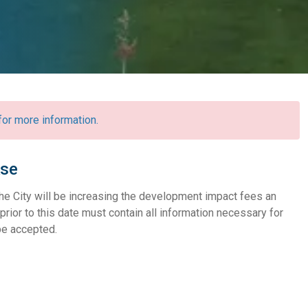
r more information.
ase
he City will be increasing the development impact fees an
prior to this date must contain all information necessary for
 be accepted.