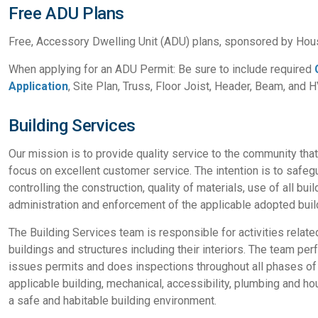
Free ADU Plans
Free, Accessory Dwelling Unit (ADU) plans, sponsored by Hou
When applying for an ADU Permit: Be sure to include required
Application
, Site Plan, Truss, Floor Joist, Header, Beam, and 
Building Services
Our mission is to provide quality service to the community tha
focus on excellent customer service. The intention is to safegu
controlling the construction, quality of materials, use of all bu
administration and enforcement of the applicable adopted buil
The Building Services team is responsible for activities relate
buildings and structures including their interiors. The team p
issues permits and does inspections throughout all phases of t
applicable building, mechanical, accessibility, plumbing and h
a safe and habitable building environment.