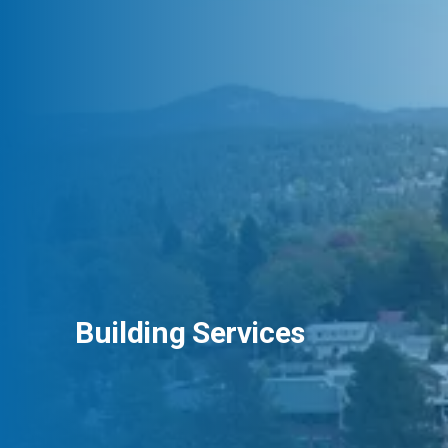
Building Services