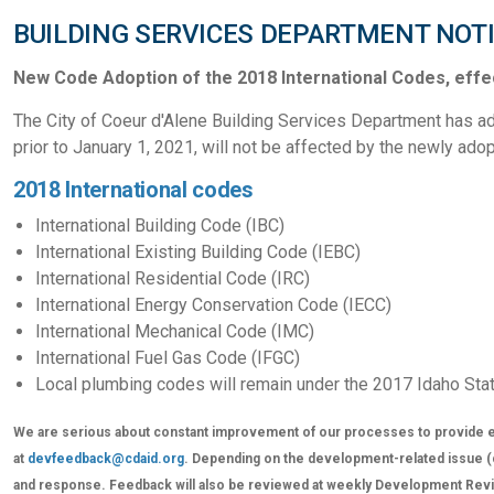
BUILDING SERVICES DEPARTMENT NOT
New Code Adoption of the 2018 International Codes, effec
The City of Coeur d'Alene Building Services Department has ad
prior to January 1, 2021, will not be affected by the newly ad
2018 International codes
International Building Code (IBC)
International Existing Building Code (IEBC)
International Residential Code (IRC)
International Energy Conservation Code (IECC)
International Mechanical Code (IMC)
International Fuel Gas Code (IFGC)
Local plumbing codes will remain under the 2017 Idaho Sta
We are serious about constant improvement of our processes to provide e
at
devfeedback@cdaid.org
. Depending on the development-related issue (cer
and response. Feedback will also be reviewed at weekly Development Revie