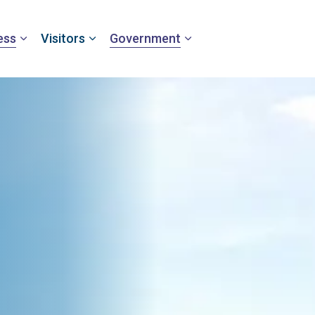
ess
Visitors
Government