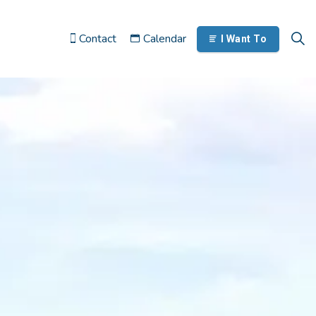
Contact
Calendar
I Want To