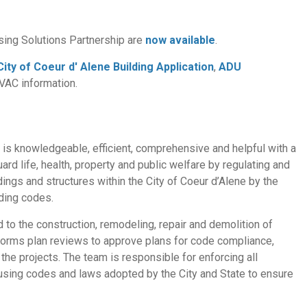
sing Solutions Partnership are
now available
.
City of Coeur d' Alene Building Application
,
ADU
HVAC information.
t is knowledgeable, efficient, comprehensive and helpful with a
ard life, health, property and public welfare by regulating and
ildings and structures within the City of Coeur d’Alene by the
ding codes.
d to the construction, remodeling, repair and demolition of
erforms plan reviews to approve plans for code compliance,
he projects. The team is responsible for enforcing all
ousing codes and laws adopted by the City and State to ensure