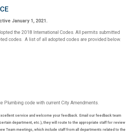
ICE
tive January 1, 2021.
opted the 2018 International Codes. All permits submitted
opted codes. A list of all adopted codes are provided below.
te Plumbing code with current City Amendments.
xcellent service and welcome your feedback. Email our feedback team
tain department, etc.), they will route to the appropriate staff for review
w Team meetings, which include staff from all departments related to the