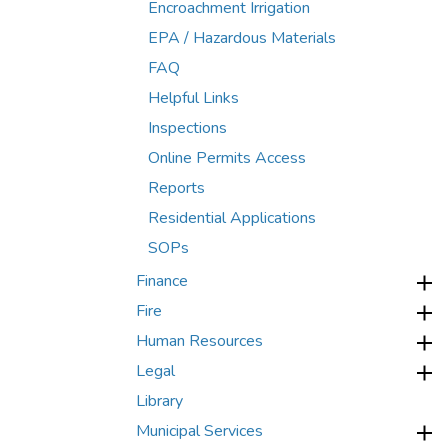
Encroachment Irrigation
EPA / Hazardous Materials
FAQ
Helpful Links
Inspections
Online Permits Access
Reports
Residential Applications
SOPs
Finance
Fire
Human Resources
Legal
Library
Municipal Services