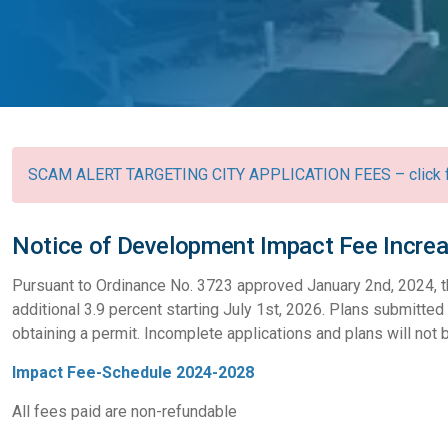
SCAM ALERT TARGETING CITY APPLICATION FEES – click fo
Notice of Development Impact Fee Incre
Pursuant to Ordinance No. 3723 approved January 2nd, 2024, t
additional 3.9 percent starting July 1st, 2026. Plans submitted 
obtaining a permit. Incomplete applications and plans will not
Impact Fee-Schedule 2024-2028
All fees paid are non-refundable