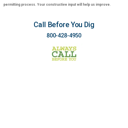
permitting process. Your constructive input will help us improve.
Call Before You Dig
800-428-4950