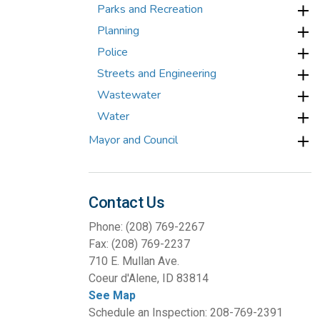
Parks and Recreation
Planning
Police
Streets and Engineering
Wastewater
Water
Mayor and Council
Contact Us
Phone: (208) 769-2267
Fax: (208) 769-2237
710 E. Mullan Ave.
Coeur d'Alene, ID 83814
See Map
Schedule an Inspection: 208-769-2391