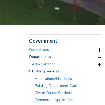
Government
Committees
Departments
Administration
Building Services
Applications/Handouts
Building Department Staff
City of Dalton Gardens
Commercial Applications