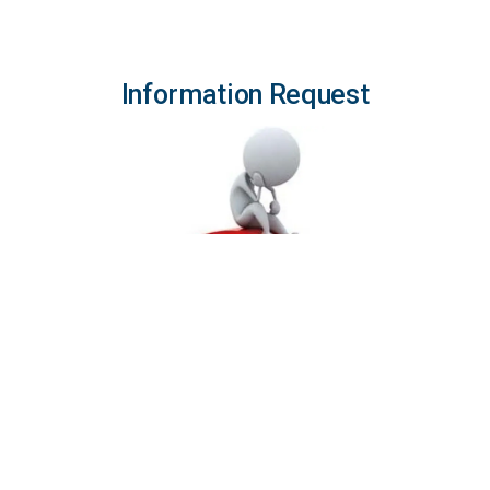
Information Request