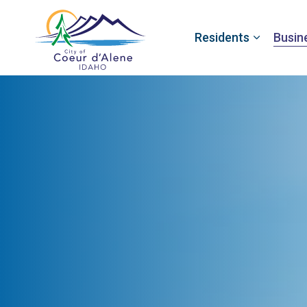
Residents
Busin