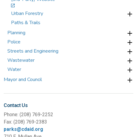
Urban Forestry
Paths & Trails
Planning
Police
Streets and Engineering
Wastewater
Water
Mayor and Council
Contact Us
Phone: (208) 769-2252
Fax: (208) 769-2383
parks@cdaid.org
710 E. Mullan Ave.