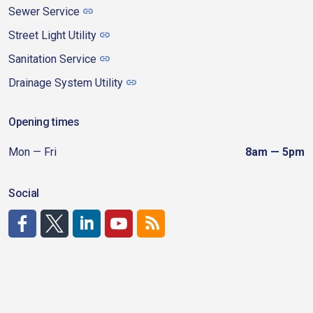
Sewer Service
Street Light Utility
Sanitation Service
Drainage System Utility
Opening times
Mon — Fri
8am — 5pm
Social
http://www.facebook.com/CDAgov
https://x.com/CDAgov
https://www.linkedin.com/company/city-of-coeu
https://www.youtube.com/channel/UCfk4W
RSS