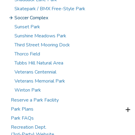
Skatepark / BMX Free-Style Park
Soccer Complex
Sunset Park
Sunshine Meadows Park
Third Street Mooring Dock
Thorco Field
Tubbs Hill Natural Area
Veterans Centennial
Veterans Memorial Park
Winton Park
Reserve a Park Facility
Park Plans
Park FAQs
Recreation Dept.
(3rd-Party) Website