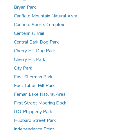
Bryan Park
Canfield Mountain Natural Area
Canfield Sports Complex
Centennial Trail
Central Bark Dog Park
Cherry Hill Dog Park
Cherry Hill Park
City Park
East Sherman Park
East Tubbs Hill Park
Fernan Lake Natural Area
First Street Mooring Dock
G.O. Phippeny Park
Hubbard Street Park
Independence Point