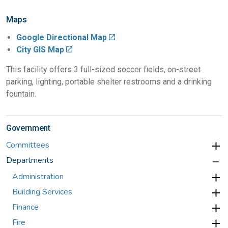
Maps
Google Directional Map
City GIS Map
This facility offers 3 full-sized soccer fields, on-street
parking, lighting, portable shelter restrooms and a drinking
fountain.
Government
Committees
Departments
Administration
Building Services
Finance
Fire