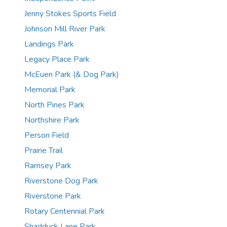
Jenny Stokes Sports Field
Johnson Mill River Park
Landings Park
Legacy Place Park
McEuen Park (& Dog Park)
Memorial Park
North Pines Park
Northshire Park
Person Field
Prairie Trail
Ramsey Park
Riverstone Dog Park
Riverstone Park
Rotary Centennial Park
Shadduck Lane Park