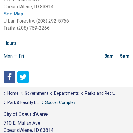
Coeur d'Alene, ID 83814
See Map
Urban Forestry: (208) 292-5766
Trails: (208) 769-2266
Hours
Mon — Fri
8am — 5pm
City of Coeur d'Alene Facebook
City of Coeur d'Alene Twitter
Home
Government
Departments
Parks and Recreation
Park & Facility List
Soccer Complex
City of Coeur d'Alene
710 E. Mullan Ave
Coeur d'Alene, ID 83814