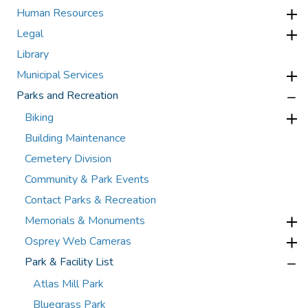
Human Resources
Legal
Library
Municipal Services
Parks and Recreation
Biking
Building Maintenance
Cemetery Division
Community & Park Events
Contact Parks & Recreation
Memorials & Monuments
Osprey Web Cameras
Park & Facility List
Atlas Mill Park
Bluegrass Park