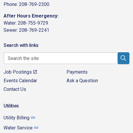
Phone: 208-769-2300
After Hours Emergency:
Water: 208-755-9729
Sewer: 208-769-2241
Search with links
Job Postings
Payments
Events Calendar
Ask a Question
Contact Us
Utilities
Utility Billing
Water Service