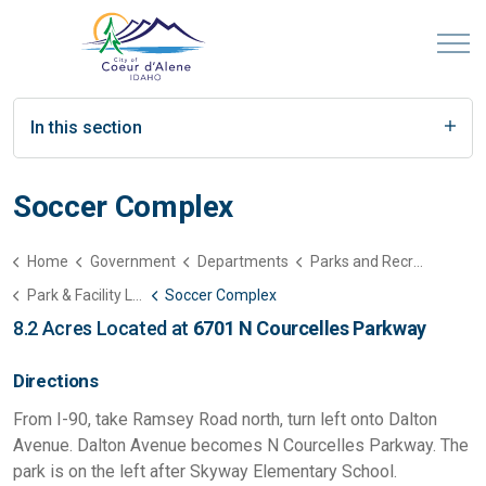
In this section
Soccer Complex
Home
Government
Departments
Parks and Recreation
Park & Facility List
Soccer Complex
8.2 Acres Located at
6701 N Courcelles Parkway
Directions
From I-90, take Ramsey Road north, turn left onto Dalton
Avenue. Dalton Avenue becomes N Courcelles Parkway. The
park is on the left after Skyway Elementary School.